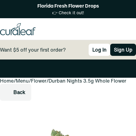
Florida Fresh Flower Drops
👉 Check it out!
Want $5 off your first order?
Log In
Sign Up
Home
0
/
Menu
/
Flower
/
Durban Nights 3.5g Whole Flower
Back