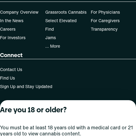
Company Overview
Grassroots Cannabis
For Physicians
In the News
Select Elevated
For Caregivers
Careers
Find
Transparency
For Investors
Jams
... More
Connect
Contact Us
Find Us
Sign Up and Stay Updated
Are you 18 or older?
For use only by adults 21 years of age and older; 18+ for
medical states. Keep out of reach of children. Do not
operate a vehicle or machinery while under the influence
You must be at least 18 years old with a medical card or 21
of this drug. Laws governing the legality, availability and
years old to view cannabis content.