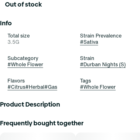
Out of stock
Info
Total size
Strain Prevalence
3.5G
#
Sativa
Subcategory
Strain
#
Whole Flower
#
Durban Nights (S)
Flavors
Tags
#
Citrus
#
Herbal
#
Gas
#
Whole Flower
Product Description
Grab these buds and seize the night! Durban Nights is a
Frequently bought together
stellar and satisfying sativa-dominant strain of cannabis,
resulting from a cross of Durban Thai and Jack Herer. It
exudes pungent notes of citrus, gas, and herbs.