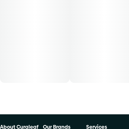
50-day supply is $28.57
70-day supply is $40
Patients must consult a certified physician to obtain the
dose that works best based on their medical condition. 30,
50, 70-day supply cost is based on average doses and may
not apply to all patients.
About Curaleaf
Our Brands
Services