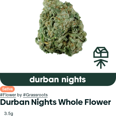
Sativa
#
Flower
by
#
Grassroots
Durban Nights Whole Flower
3.5g