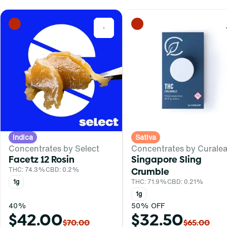
0
Indica
Sativa
Concentrates by Select
Concentrates by Curalea
Facetz 12 Rosin
Singapore Sling
THC: 74.3%
CBD: 0.2%
Crumble
1g
THC: 71.9%
CBD: 0.21%
1g
40%
50% OFF
$42.00
$32.50
$70.00
$65.00