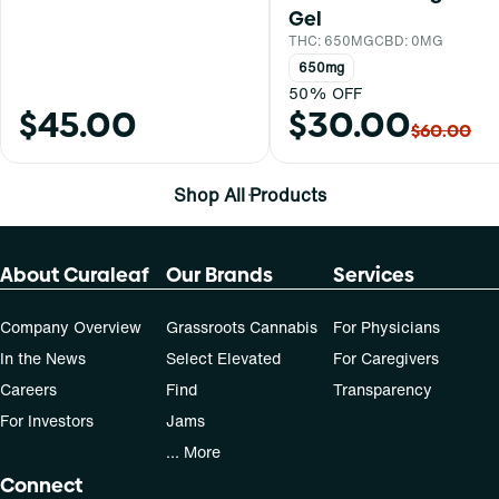
Gel
THC: 650MG
CBD: 0MG
650mg
50% OFF
$45.00
$30.00
$60.00
Shop All Products
About Curaleaf
Our Brands
Services
Company Overview
Grassroots Cannabis
For Physicians
In the News
Select Elevated
For Caregivers
Careers
Find
Transparency
For Investors
Jams
... More
Connect