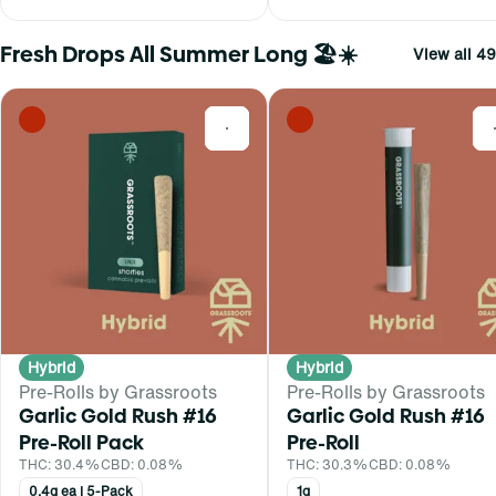
Fresh Drops All Summer Long 🏖️☀️
View all 49
0
Hybrid
Hybrid
Pre-Rolls by Grassroots
Pre-Rolls by Grassroots
Garlic Gold Rush #16
Garlic Gold Rush #16
Pre-Roll Pack
Pre-Roll
THC: 30.4%
CBD: 0.08%
THC: 30.3%
CBD: 0.08%
0.4g ea | 5-Pack
1g