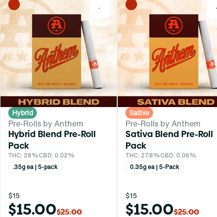
0
Hybrid
Sativa
Pre-Rolls by Anthem
Pre-Rolls by Anthem
Hybrid Blend Pre-Roll
Sativa Blend Pre-Roll
Pack
Pack
THC: 28%
CBD: 0.02%
THC: 27.8%
CBD: 0.06%
.35g ea | 5-pack
0.35g ea | 5-Pack
$15
$15
$15.00
$15.00
$25.00
$25.00