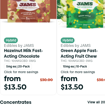
Hybrid
Hybrid
Edibles by JAMS
Edibles by JAMS
Hazelnut Milk Fast-
Green Apple Fast-
Acting Chocolate
Acting Fruit Chew
THC: 100MG
CBD: 0MG
THC: 100MG
CBD: 0MG
5mg ea | 20-Pack
10mg ea | 10-Pack
Click for more savings
Click for more savings
from
from
$30.00
$30
$13.50
$13.50
Concentrates
View all 20