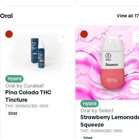
Oral
View all 17
0
Hybrid
Oral by Curaleaf
Pina Colada THC
Tincture
Hybrid
THC: 300MG
CBD: 0MG
Oral by Select
30ml
Strawberry Lemonad
Squeeze
THC: 150MG
CBD: 0MG
30ml