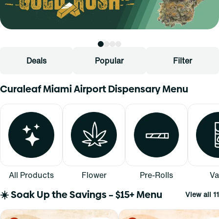
Deals
Popular
Filter
Curaleaf Miami Airport Dispensary Menu
All Products
Flower
Pre-Rolls
Va
☀️ Soak Up the Savings – $15+ Menu
View all 11