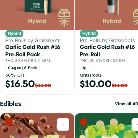
Hybrid
Hybrid
Pre-Rolls by Grassroots
Pre-Rolls by Grassroots
Garlic Gold Rush #16
Garlic Gold Rush #16
Pre-Roll Pack
Pre-Roll
THC: 30.4%
CBD: 0.08%
THC: 30.3%
CBD: 0.08%
0.4g ea | 5-Pack
1g
50% OFF
Grassroots
$16.50
$10.00
$33.00
$14.00
Edibles
View all 40
0