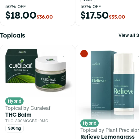
50% OFF
50% OFF
$18.00
$17.50
$36.00
$35.00
Topicals
View all 3
0
Hybrid
Topical by Curaleaf
THC Balm
THC: 300MG
CBD: 0MG
Hybrid
300mg
Topical by Plant Precisio
Relieve Lemongrass