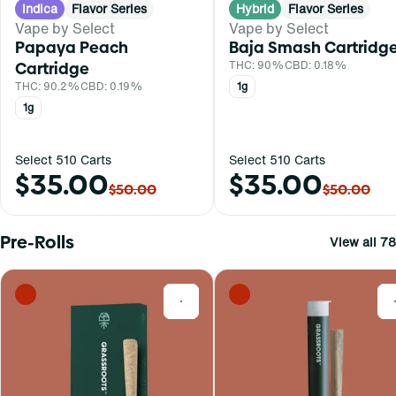
Indica
Flavor Series
Hybrid
Flavor Series
Vape by Select
Vape by Select
Papaya Peach
Baja Smash Cartridg
Cartridge
THC: 90%
CBD: 0.18%
THC: 90.2%
CBD: 0.19%
1g
1g
Select 510 Carts
Select 510 Carts
$35.00
$35.00
$50.00
$50.00
Pre-Rolls
View all 78
0