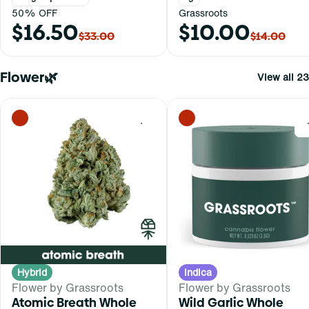
50% OFF
Grassroots
$16.50
$10.00
$33.00
$14.00
Flower🌿
View all 23
0
Hybrid
Indica
Flower by Grassroots
Flower by Grassroots
Atomic Breath Whole
Wild Garlic Whole