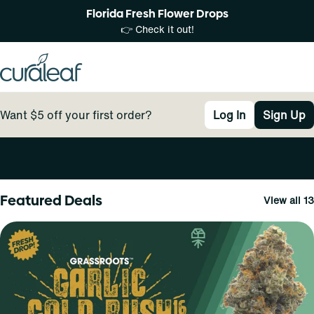
Florida Fresh Flower Drops
👉 Check it out!
Want $5 off your first order?
Log In
Sign Up
0
Featured Deals
View all 13