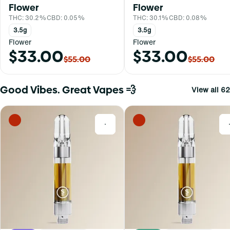
Flower
Flower
THC: 30.2%
CBD: 0.05%
THC: 30.1%
CBD: 0.08%
3.5g
3.5g
Flower
Flower
$33.00
$33.00
$55.00
$55.00
Good Vibes. Great Vapes 💨
View all 62
0