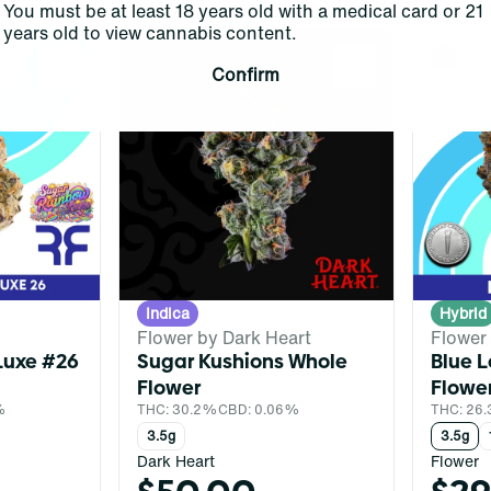
You must be at least 18 years old with a medical card or 21
years old to view cannabis content.
0
0
Confirm
Indica
Hybrid
Flower by Dark Heart
Flower
Luxe #26
Sugar Kushions Whole
Blue 
Flower
Flowe
%
THC: 30.2%
CBD: 0.06%
THC: 26.
3.5g
3.5g
Dark Heart
Flower