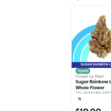
Hybrid
Flower by Reef
Sugar Rainbow 
Whole Flower
THC: 29.4%
CBD: 0.06
1g