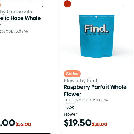
0
0
 by Grassroots
elic Haze Whole
r
.2%
CBD: 0.09%
Sativa
Flower by Find.
Raspberry Parfait Whole
Flower
THC: 25.2%
CBD: 0.08%
3.5g
Flower
.00
$19.50
$55.00
$38.00