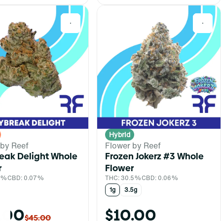
0
0
Hybrid
 by Reef
Flower by Reef
eak Delight Whole
Frozen Jokerz #3 Whole
r
Flower
.1%
CBD: 0.07%
THC: 30.5%
CBD: 0.06%
1g
3.5g
.00
$10.00
$45.00