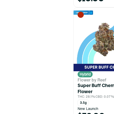
Hybrid
Flower by Reef
Super Buff Cher
Flower
THC: 28.1%
CBD: 0.07
3.5g
New Launch