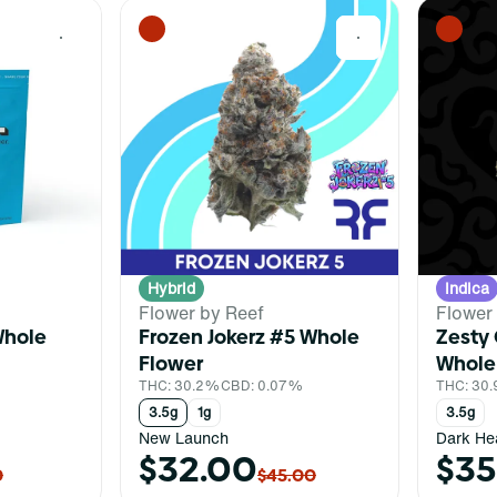
0
0
Hybrid
Indica
Flower by Reef
Flower
Whole
Frozen Jokerz #5 Whole
Zesty 
Flower
Whole
%
THC: 30.2%
CBD: 0.07%
THC: 30
3.5g
1g
3.5g
New Launch
Dark He
$32.00
$35
0
$45.00