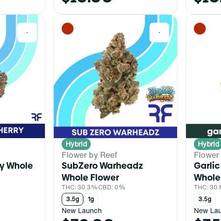
0
0
Hybrid
Hybrid
Flower by Reef
Flower
ry Whole
SubZero Warheadz
Garlic
Whole Flower
Whole
%
THC: 30.3%
CBD: 0%
THC: 30
3.5g
1g
3.5g
New Launch
New La