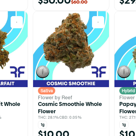
$50.00
$29
$60.00
0
0
Sativa
Hybrid
Flower by Reef
Flower
it Whole
Cosmic Smoothie Whole
Papay
Flower
Flowe
%
THC: 28.1%
CBD: 0.05%
THC: 27.
1g
1g
$10.00
$10