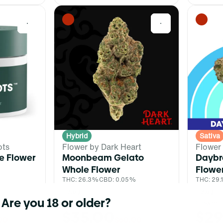
0
0
Hybrid
Sativa
ots
Flower by Dark Heart
Flower
e Flower
Moonbeam Gelato
Daybr
%
Whole Flower
Flowe
THC: 26.3%
CBD: 0.05%
THC: 29
3.5g
3.5g
Are you 18 or older?
Dark Heart
Flower
$35.00
$29
00
$60.00