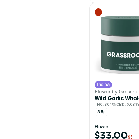
Battery
Show more
Indica
Flower by Grassro
Wild Garlic Whol
THC: 30.1%
CBD: 0.08
3.5g
Flower
$33.00
$55.