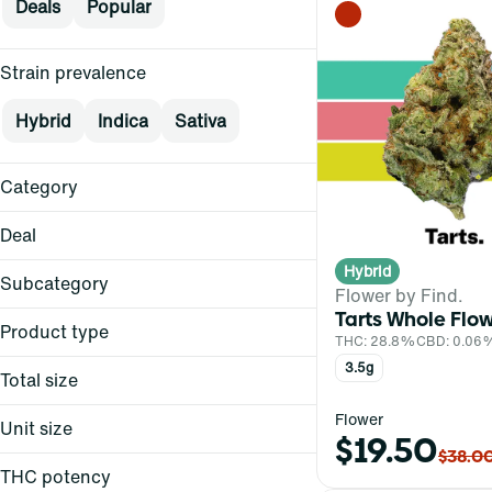
Deals
Popular
Strain prevalence
Hybrid
Indica
Sativa
Category
Flower
Deal
Hybrid
3.5
Subcategory
Flower by Find.
Dark Heart
Tarts Whole Flo
Whole Flower
Dark Heart
Product type
THC: 28.8%
CBD: 0.06
FIND.
Whole Flower
3.5g
Total size
Show more
1g
Flower
Unit size
$19.50
3.5g
$38.0
1g
THC potency