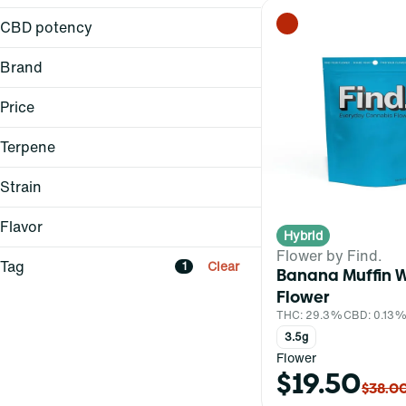
3.5g
CBD potency
Brand
Dark Heart
Price
Find.
Grassroots
Terpene
Reef
Strain
Flavor
Hybrid
A Pinene
Flower by Find.
B Pinene
Citrus
Tag
Clear
1
Banana Muffin 
Atomic Breath (H)
Bisabolol
Skunk
Flower
Banana Belt (H)
Borneol
THC: 29.3%
CBD: 0.13
Banana Muffin (H)
3.5g
Show more
Blue Lobster (H)
All-In-One
Flower
$19.50
Bag
Show more
$38.0
Balm