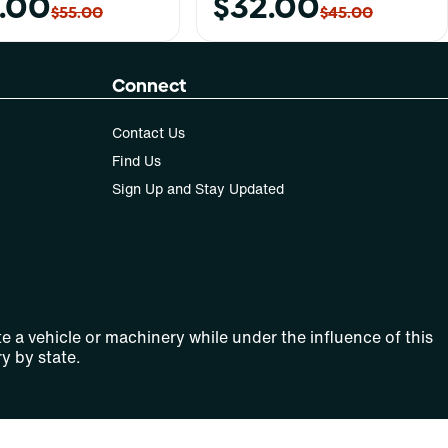
.00
$32.00
$55.00
$45.00
Connect
Contact Us
Find Us
Sign Up and Stay Updated
e a vehicle or machinery while under the influence of this
y by state.