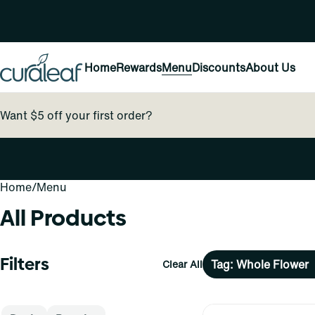
Home
Rewards
Menu
Discounts
About Us
Want $5 off your first order?
Home
0
/
Menu
All Products
Filters
Tag: Whole Flower
Clear All