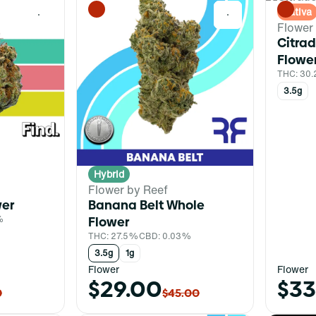
Sativa
0
0
Flower
Citrad
Flowe
THC: 30
3.5g
Hybrid
Flower by Reef
wer
Banana Belt Whole
%
Flower
THC: 27.5%
CBD: 0.03%
3.5g
1g
Flower
Flower
$29.00
$33
0
$45.00