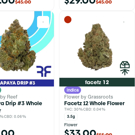
.00
$29.00
$45.00
$45.00
0
0
Indica
 by Reef
Flower by Grassroots
a Drip #3 Whole
Facetz 12 Whole Flower
r
THC: 30%
CBD: 0.04%
1%
CBD: 0.06%
3.5g
Flower
.00
$33.00
$55.00