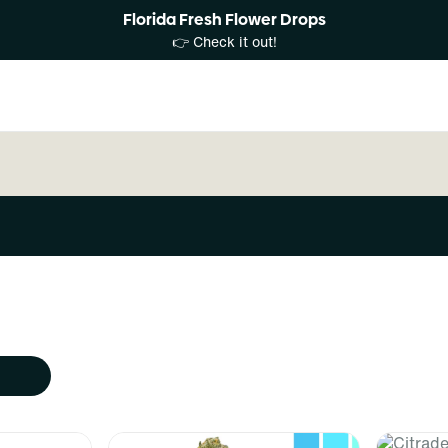
Florida Fresh Flower Drops
👉 Check it out!