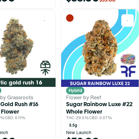
0
0
Hybrid
 by Grassroots
Flower by Reef
 Gold Rush #16
Sugar Rainbow Luxe #22
 Flower
Whole Flower
.1%
CBD: 0.11%
THC: 29.5%
CBD: 0.07%
3.5g
unch
New Launch