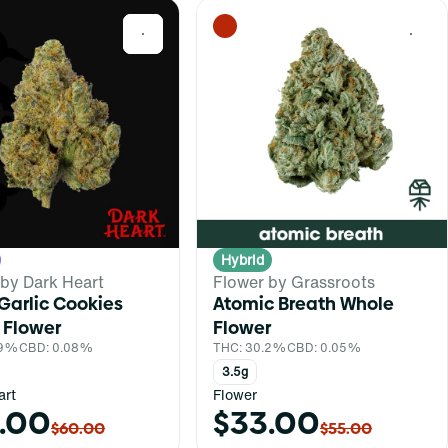
0
0
Hybrid
 by Dark Heart
Flower by Grassroots
Garlic Cookies
Atomic Breath Whole
 Flower
Flower
.9%
CBD: 0.08%
THC: 30.2%
CBD: 0.05%
3.5g
art
Flower
.00
$33.00
$60.00
$55.00