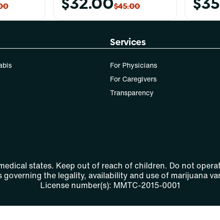
$32.00
$35
00
$45.00
Services
abis
For Physicians
For Caregivers
Transparency
 medical states. Keep out of reach of children. Do not operat
 governing the legality, availability and use of marijuana var
License number(s): MMTC-2015-0001