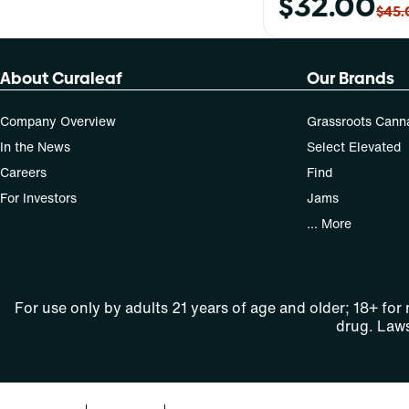
$32.00
$45.
About Curaleaf
Our Brands
Company Overview
Grassroots Cann
In the News
Select Elevated
Careers
Find
For Investors
Jams
... More
For use only by adults 21 years of age and older; 18+ for
drug. Laws