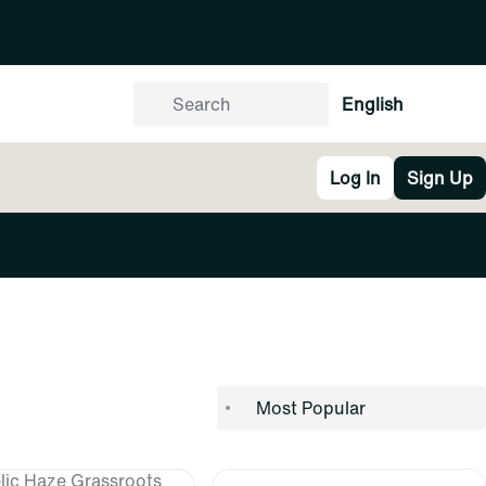
English
Log In
Sign Up