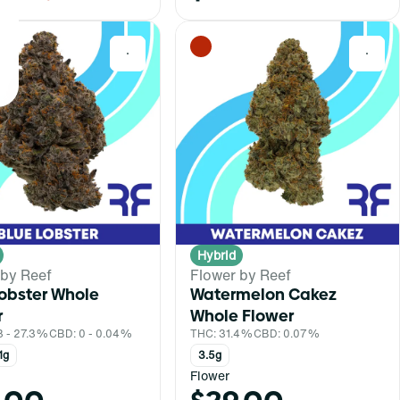
0
0
Hybrid
 by Reef
Flower by Reef
Lobster Whole
Watermelon Cakez
r
Whole Flower
3 - 27.3%
CBD: 0 - 0.04%
THC: 31.4%
CBD: 0.07%
1g
3.5g
Flower