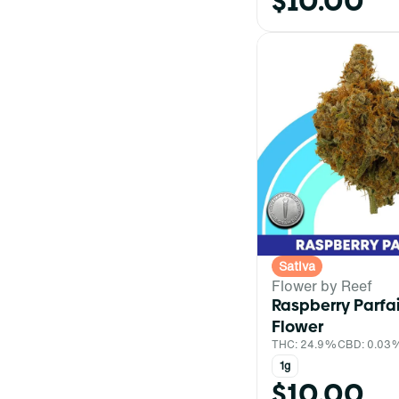
$10.00
Sativa
Flower by Reef
Raspberry Parfa
Flower
THC: 24.9%
CBD: 0.03
1g
$10.00