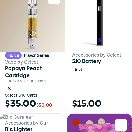
Accessories by Select
Indica
Flavor Series
510 Battery
Vape by Select
Papaya Peach
Blue
Cartridge
THC: 90.2%
CBD: 0.19%
1g
Select 510 Carts
$35.00
$15.00
$50.00
Accessories by Curaleaf
0
0
Bic Lighter