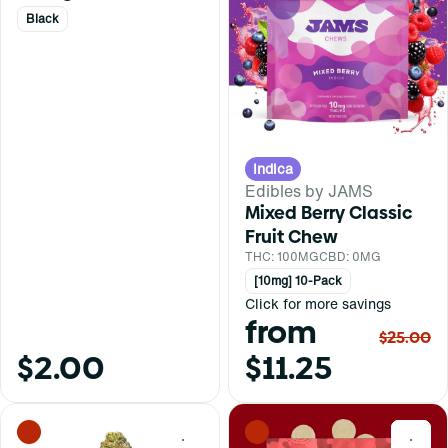
Black
Indica
Edibles by JAMS
Mixed Berry Classic
Fruit Chew
THC: 100MG
CBD: 0MG
[10mg] 10-Pack
Click for more savings
from
$25.00
$2.00
$11.25
0
0