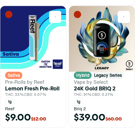
0
0
Sativa
Hybrid
Legacy Series
Pre-Rolls by Reef
Vape by Select
Lemon Fresh Pre-Roll
24K Gold BRIQ 2
THC: 33%
CBD: 0.07%
THC: 91%
CBD: 0.21%
1g
1g
Reef
Briq 2
$9.00
$39.00
$12.00
$60.00