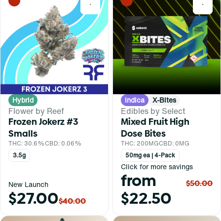
0
0
Hybrid
Indica
X-Bites
Flower by Reef
Edibles by Select
Frozen Jokerz #3
Mixed Fruit High
Smalls
Dose Bites
THC: 30.6%
CBD: 0.06%
THC: 200MG
CBD: 0MG
3.5g
50mg ea | 4-Pack
Click for more savings
from
$50.00
New Launch
$27.00
$22.50
$40.00