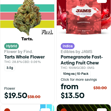
Hybrid
Indica
Flower by Find.
Edibles by JAMS
Tarts Whole Flower
Pomegranate Fast-
THC: 28.8%
CBD: 0.06%
Acting Fruit Chew
3.5g
THC: 100MG
CBD: 0MG
10mg ea | 10-Pack
Click for more savings
from
$30.00
Flower
$19.50
$13.50
$38.00