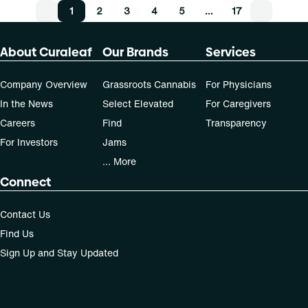
1
2
3
4
5
…
17
About Curaleaf
Our Brands
Services
Company Overview
Grassroots Cannabis
For Physicians
In the News
Select Elevated
For Caregivers
Careers
Find
Transparency
For Investors
Jams
... More
Connect
Contact Us
Find Us
Sign Up and Stay Updated