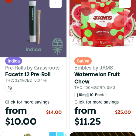
0
0
Indica
Sativa
Pre-Rolls by Grassroots
Edibles by JAMS
Facetz 12 Pre-Roll
Watermelon Fruit
THC: 32%
CBD: 0.07%
Chew
1g
THC: 100MG
CBD: 0MG
[10mg] 10-Pack
Click for more savings
Click for more savings
from
from
$14.00
$25.00
$10.00
$11.25