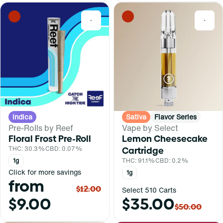
0
0
Indica
Sativa
Flavor Series
Pre-Rolls by Reef
Vape by Select
Floral Frost Pre-Roll
Lemon Cheesecake
THC: 30.3%
CBD: 0.07%
Cartridge
1g
THC: 91.1%
CBD: 0.2%
Click for more savings
1g
from
$12.00
Select 510 Carts
$9.00
$35.00
$50.00