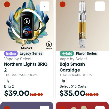
0
0
Indica
Legacy Series
Hybrid
Flavor Series
Vape by Select
Vape by Select
Northern Lights BRIQ
Baja Smash
2
Cartridge
THC: 90.2%
CBD: 0.2%
THC: 90%
CBD: 0.18%
1g
1g
Briq 2
Select 510 Carts
$39.00
$35.00
$60.00
$50.00