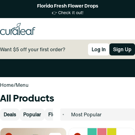
Florida Fresh Flower Drops
👉 Check it out!
Want $5 off your first order?
Log In
Sign Up
0
Home
/
Menu
All Products
Deals
Popular
Flower
Pre-Rolls
Vape
Concen