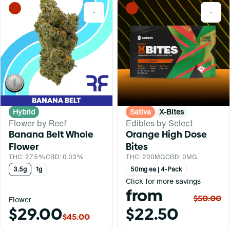
0
0
Hybrid
Sativa
X-Bites
Flower by Reef
Edibles by Select
Banana Belt Whole
Orange High Dose
Flower
Bites
THC: 27.5%
CBD: 0.03%
THC: 200MG
CBD: 0MG
3.5g
1g
50mg ea | 4-Pack
Click for more savings
from
$50.00
Flower
$29.00
$22.50
$45.00