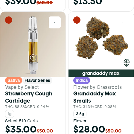
$39.00
$13.50
$60.00
0
0
Sativa
Flavor Series
Indica
Vape by Select
Flower by Grassroots
Strawberry Cough
Grandaddy Max
Cartridge
Smalls
THC: 88.8%
CBD: 0.24%
THC: 31.3%
CBD: 0.08%
1g
3.5g
Select 510 Carts
Flower
$35.00
$28.00
$50.00
$50.00