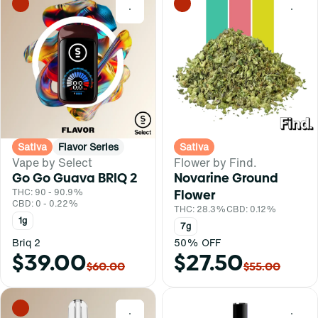
0
0
Sativa
Flavor Series
Sativa
Vape by Select
Flower by Find.
Go Go Guava BRIQ 2
Novarine Ground
THC: 90 - 90.9%
Flower
CBD: 0 - 0.22%
THC: 28.3%
CBD: 0.12%
1g
7g
Briq 2
50% OFF
$39.00
$27.50
$60.00
$55.00
0
0