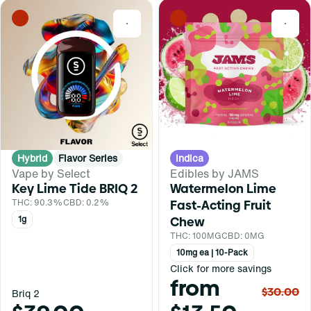
0
0
Hybrid
Flavor Series
Indica
Vape by Select
Edibles by JAMS
Key Lime Tide BRIQ 2
Watermelon Lime
THC: 90.3%
CBD: 0.2%
Fast-Acting Fruit
1g
Chew
THC: 100MG
CBD: 0MG
10mg ea | 10-Pack
Click for more savings
from
$30.00
Briq 2