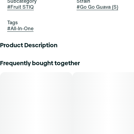
Subcategory
Strain
#
Fruit STIQ
#
Go Go Guava (S)
Tags
#
All-In-One
Product Description
GO GO GUAVA AS FIRE AS LAVA
Frequently bought together
The future is fruit-forward with Go Go Guava Fruit STIQ,
the delicious new drip from Select. Exotic in nature, this
flavor is like a ripe strawberry combined with a juicy pear.
Experience our custom blends on a tropical vacation as
Pink Guava bursts into a uniquely sweet profile with a rush
of lush puffs.
Inhalation is a fast-acting method of administration, with a
typical onset of effect within 90 seconds. THCA content