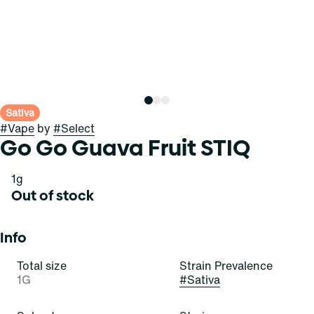
Sativa
#
Vape
by
#
Select
Go Go Guava Fruit STIQ
1g
Out of stock
Info
Total size
Strain Prevalence
1G
#
Sativa