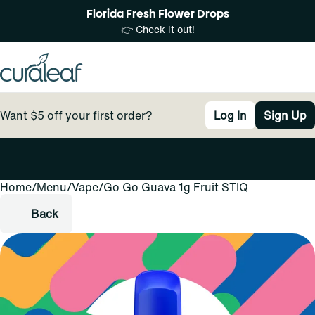
Florida Fresh Flower Drops
👉 Check it out!
Want $5 off your first order?
Log In
Sign Up
Home
0
/
Menu
/
Vape
/
Go Go Guava 1g Fruit STIQ
Back