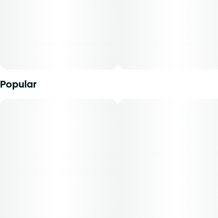
varies by harvest. This product must be stored and
transported in its original packaging to comply with Florida
law. Vaporization delivers cannabinoids in a manner that
can be easily titrated to the desired result. The average
dose for this product is 5mg, two times per day.
Cost is based on average dosing for this product:
Popular
30-day supply is $26.25
50-day supply is $43.75
70-day supply is $61.25
Patients must consult a certified physician to obtain the
dose that works best based on their medical condition. 30,
50, 70-day supply cost is based on average doses and may
not apply to all patients.