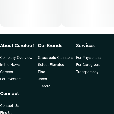
About Curaleaf
Our Brands
Services
Company Overview
Grassroots Cannabis
For Physicians
In the News
Select Elevated
For Caregivers
Careers
Find
Transparency
For Investors
Jams
... More
Connect
Contact Us
Find Us