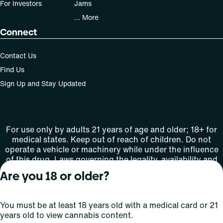
For Investors
Jams
... More
Connect
Contact Us
Find Us
Sign Up and Stay Updated
For use only by adults 21 years of age and older; 18+ for
medical states. Keep out of reach of children. Do not
operate a vehicle or machinery while under the influence
of this drug. Laws governing the legality, availability and
use of marijuana vary by state.
Are you 18 or older?
License number(s): MMTC-2015-0001
You must be at least 18 years old with a medical card or 21
Copyright © 2026
years old to view cannabis content.
Privacy
Terms
Curaleaf (or its