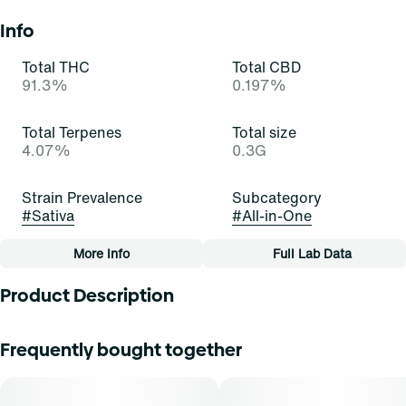
Info
Total THC
Total CBD
91.3%
0.197%
Total Terpenes
Total size
4.07%
0.3G
Strain Prevalence
Subcategory
#
Sativa
#
All-in-One
More Info
Full Lab Data
Other
Product Description
Quality line
Strain
#
Essentials
#
Green Crush (S)
These emerald buds are infatuating! Green Crush is a
Frequently bought together
stellar and satisfying sativa-dominant strain of cannabis,
resulting from a cross of Skunk #1 and an unknown indica.
Tags
It exudes rich scents of citrus, skunk, and earth that carry
#
All-In-One
across the room. Cannasseurs who prefer this cut