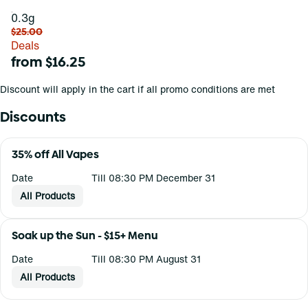
0.3g
$25.00
Deals
from $16.25
Discount will apply in the cart if all promo conditions are met
Discounts
35% off All Vapes
Date
Till 08:30 PM December 31
All Products
Soak up the Sun - $15+ Menu
Date
Till 08:30 PM August 31
All Products