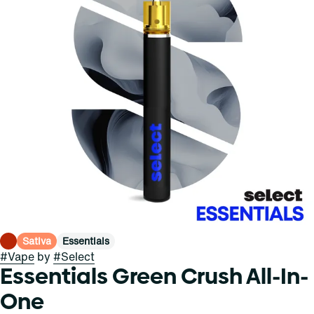
Sativa
Essentials
#
Vape
by
#
Select
Essentials Green Crush All-In-
One