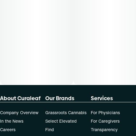
50-day supply is $43.75
70-day supply is $61.25
Patients must consult a certified physician to obtain the
dose that works best based on their medical condition. 30,
50, 70-day supply cost is based on average doses and may
not apply to all patients.
About Curaleaf
Our Brands
Services
Company Overview
Grassroots Cannabis
For Physicians
In the News
Select Elevated
For Caregivers
Careers
Find
Transparency