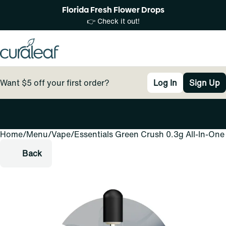
Florida Fresh Flower Drops
👉 Check it out!
Want $5 off your first order?
Log In
Sign Up
Home
0
/
Menu
/
Vape
/
Essentials Green Crush 0.3g All-In-One
Back