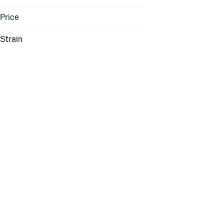
Price
Strain
Lemon Cherry Sherbert (H)
Pink Mochi (H)
Rainbow Sherbet (I)
Windu (H)
Show more