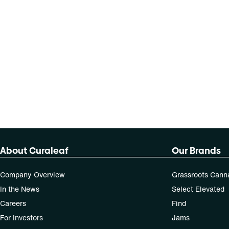
About Curaleaf
Our Brands
Company Overview
Grassroots Cann
In the News
Select Elevated
Careers
Find
For Investors
Jams