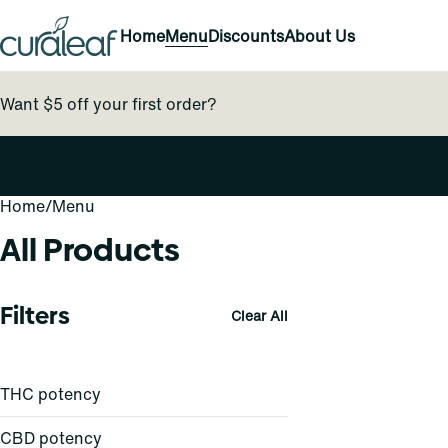
Home
Menu
Discounts
About Us
Want $5 off your first order?
Home
0
/
Menu
All Products
Filters
Clear All
THC potency
CBD potency