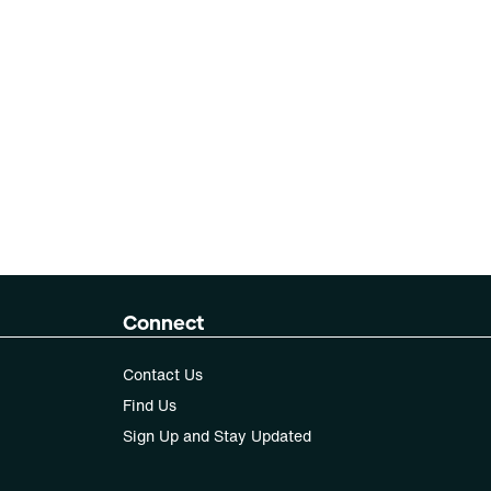
Connect
Contact Us
Find Us
Sign Up and Stay Updated