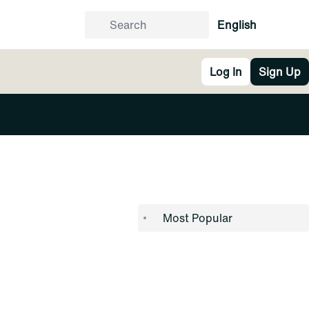
English
Log In
Sign Up