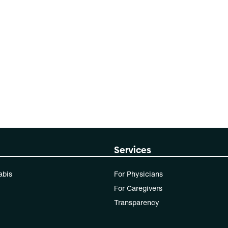
Services
abis
For Physicians
For Caregivers
Transparency