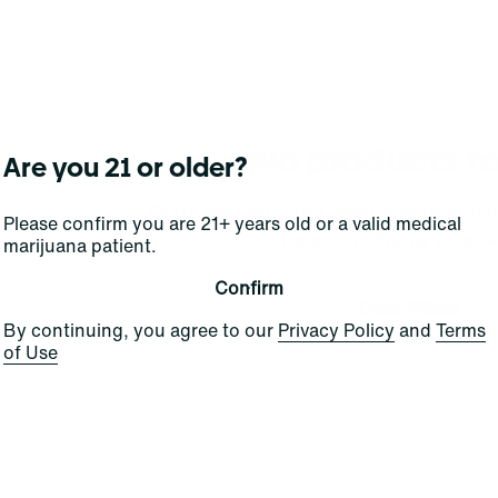
No products f
Are you 21 or older?
Darn, we can't find what you're lookin
Please confirm you are 21+ years old or a valid medical
filters or refining your s
marijuana patient.
Confirm
Clear Filters
By continuing, you agree to our
Privacy Policy
and
Terms
of Use