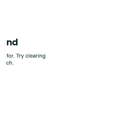
ound
g for. Try clearing
earch.