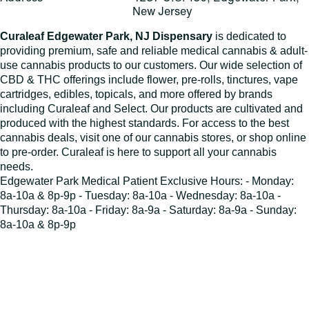
New Jersey
Curaleaf Edgewater Park, NJ Dispensary
is dedicated to
providing premium, safe and reliable medical cannabis & adult-
use cannabis products to our customers. Our wide selection of
CBD & THC offerings include flower, pre-rolls, tinctures, vape
cartridges, edibles, topicals, and more offered by brands
including Curaleaf and Select. Our products are cultivated and
produced with the highest standards. For access to the best
cannabis deals, visit one of our cannabis stores, or shop online
to pre-order. Curaleaf is here to support all your cannabis
needs.
Edgewater Park Medical Patient Exclusive Hours: - Monday:
8a-10a & 8p-9p - Tuesday: 8a-10a - Wednesday: 8a-10a -
Thursday: 8a-10a - Friday: 8a-9a - Saturday: 8a-9a - Sunday:
8a-10a & 8p-9p