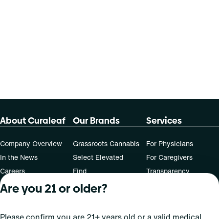
About Curaleaf
Our Brands
Services
Company Overview
Grassroots Cannabis
For Physicians
In the News
Select Elevated
For Caregivers
Careers
Find
Transparency
For Investors
Jams
Are you 21 or older?
... More
Connect
Please confirm you are 21+ years old or a valid medical