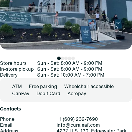
Store hours
Sun - Sat: 8:00 AM - 9:00 PM
In-store pickup
Sun - Sat: 8:00 AM - 9:00 PM
Delivery
Sun - Sat: 10:00 AM - 7:00 PM
ATM
Free parking
Wheelchair accessible
CanPay
Debit Card
Aeropay
Contacts
Phone
+1 (609) 232-7690
Email
info@curaleaf.com
Address
4237 U.S. 130, Edgewater Park,