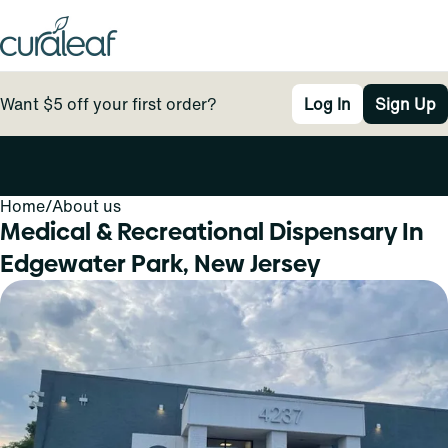
Want $5 off your first order?
Log In
Sign Up
Home
0
/
About us
Medical & Recreational Dispensary In
Edgewater Park, New Jersey