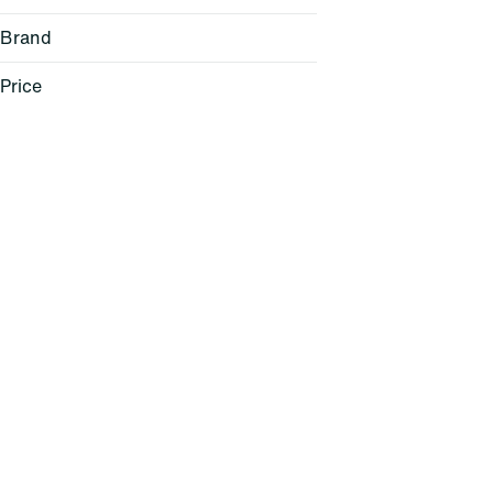
Brand
Price
(the) Essence
1906
Anthem
Anthologie
Show more