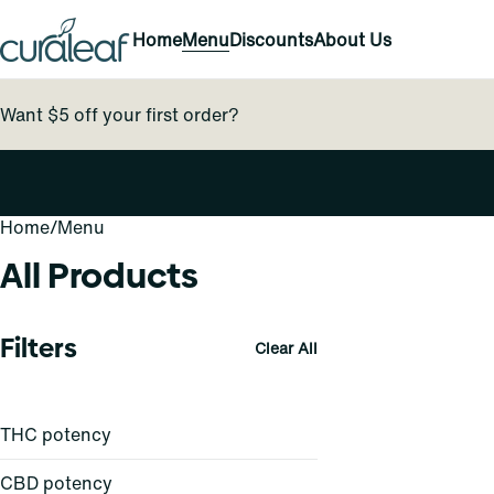
Home
Menu
Discounts
About Us
Want $5 off your first order?
Home
0
/
Menu
All Products
Filters
Clear All
THC potency
CBD potency