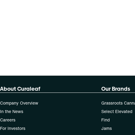
About Curaleaf
Our Brands
Company Overview
Grassroots Cann
In the News
Select Elevated
Careers
Find
For Investors
Jams