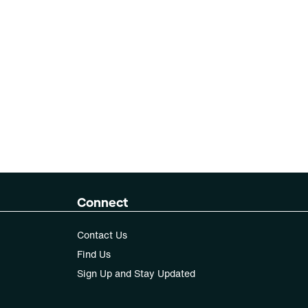
Connect
Contact Us
Find Us
Sign Up and Stay Updated