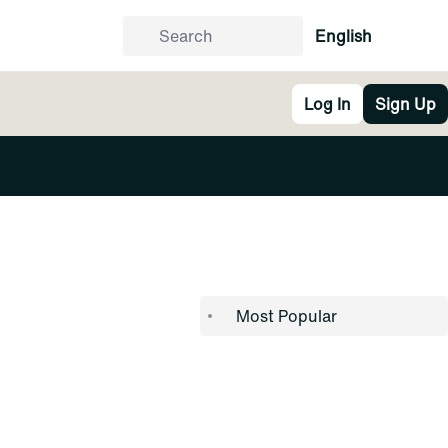
English
Log In
Sign Up