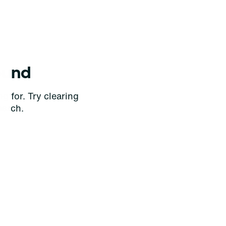
ound
g for. Try clearing
earch.