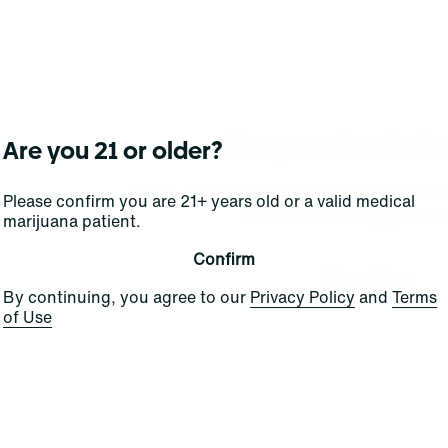
No products f
Are you 21 or older?
Darn, we can't find what you're lookin
Please confirm you are 21+ years old or a valid medical
filters or refining your s
marijuana patient.
Confirm
Clear Filters
By continuing, you agree to our
Privacy Policy
and
Terms
of Use