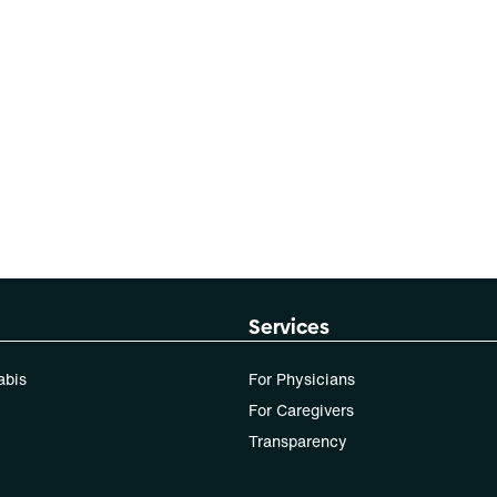
Services
abis
For Physicians
For Caregivers
Transparency