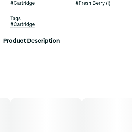
#
Cartridge
#
Fresh Berry (I)
Tags
#
Cartridge
Product Description
Cannabis should be how you‚Äôre looking to feel. From
happy and chatty to blissfully at ease, Savvy 1G
cartridges offer a state of mind. Find yours.