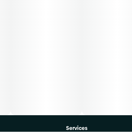
Services