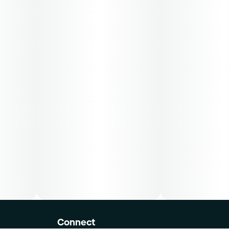
Connect