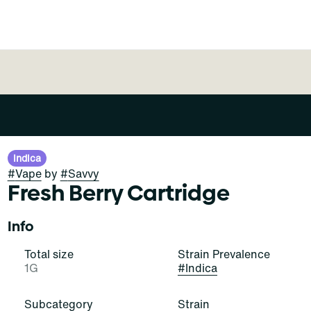
Indica
#
Vape
by
#
Savvy
Fresh Berry Cartridge
Info
Total size
Strain Prevalence
1G
#
Indica
Subcategory
Strain