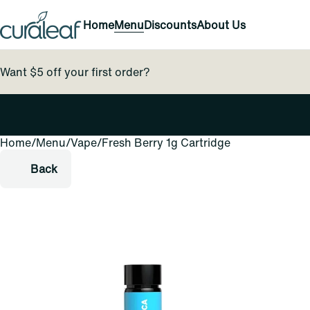
Home
Menu
Discounts
About Us
Want $5 off your first order?
Home
0
/
Menu
/
Vape
/
Fresh Berry 1g Cartridge
Back