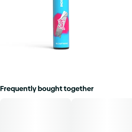
Frequently bought together