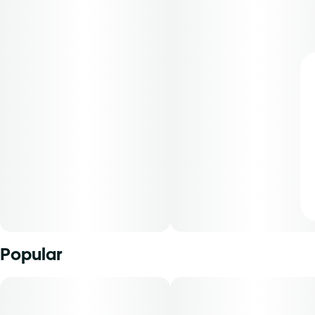
Popular