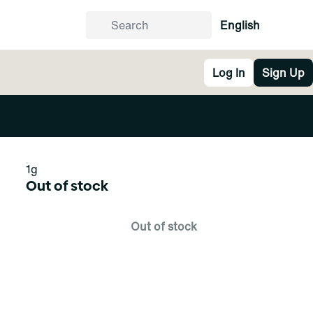
English
Log In
Sign Up
1g
Out of stock
Out of stock