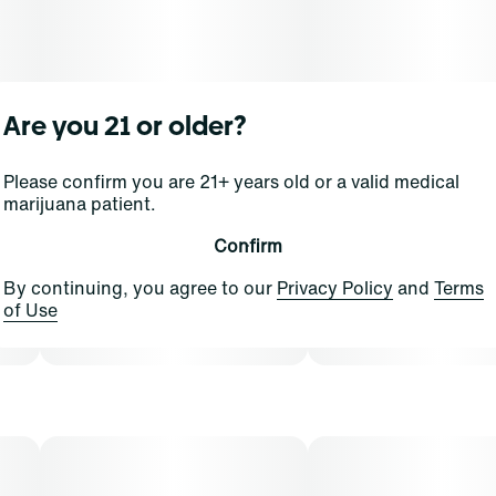
Are you 21 or older?
Please confirm you are 21+ years old or a valid medical
marijuana patient.
Confirm
By continuing, you agree to our
Privacy Policy
and
Terms
of Use