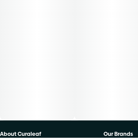
About Curaleaf
Our Brands