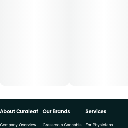
About Curaleaf
Our Brands
Services
Company Overview
Grassroots Cannabis
For Physicians