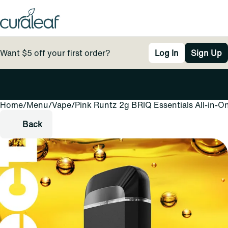
Want $5 off your first order?
Log In
Sign Up
Home
0
/
Menu
/
Vape
/
Pink Runtz 2g BRIQ Essentials All-in-O
Back