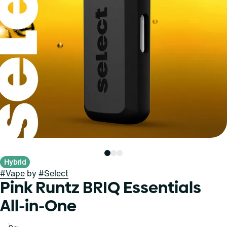
Hybrid
#
Vape
by
#
Select
Pink Runtz BRIQ Essentials
All-in-One