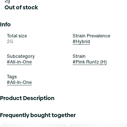
2g
Out of stock
Info
Total size
Strain Prevalence
2G
#
Hybrid
Subcategory
Strain
#
All-in-One
#
Pink Runtz (H)
Tags
#
All-In-One
Product Description
Select strives to delight consumers with incredibly
Frequently bought together
effective products based in R&D, science, and technology,
while maintaining rigorous and progressive testing. The
end result: a cannabis experience that?s always high