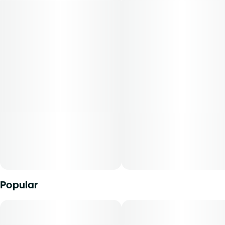
quality and always pushing the boundaries of what
cannabis can be.
-
Meet Briq, the new visionary of vapes from Select. Packing
2 GRAMS of our premium Essentials oils in a rechargeable
all-in-one, this sleek and compact device fits easily into
palms and pockets for on-the-go lifestyles. And with
Advanced No Burn Technology you can be sure every
effortless pull is packed full of your favorite flavors for
more puffs than a pastry shop.
Popular