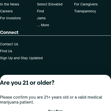
In the News
Select Elevated
For Caregivers
Careers
Find
Transparency
For Investors
Jams
... More
Connect
Contact Us
Find Us
Sign Up and Stay Updated
For use only by adults 21 years of age and older; 18+ for
Are you 21 or older?
medical states. Keep out of reach of children. Do not
operate a vehicle or machinery while under the influence
of this drug. Laws governing the legality, availability and
Please confirm you are 21+ years old or a valid medical
use of marijuana vary by state.
marijuana patient.
License number(s): MRE000809 | RE000008