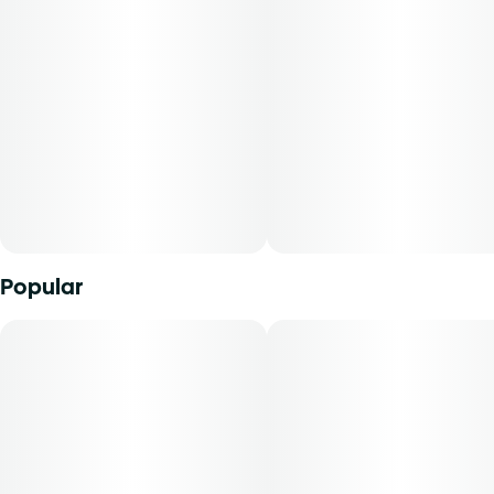
Popular