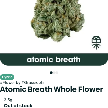
Hybrid
#
Flower
by
#
Grassroots
Atomic Breath Whole Flower
3.5g
Out of stock