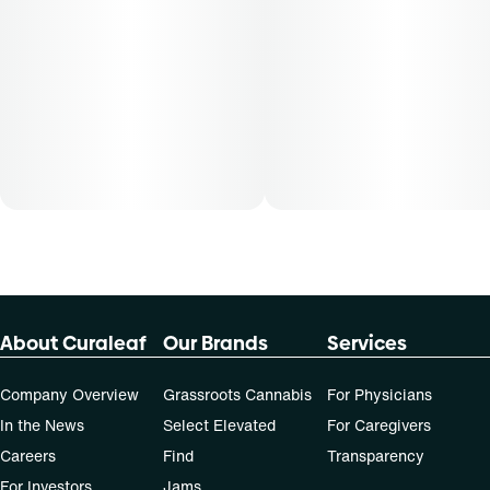
About Curaleaf
Our Brands
Services
Company Overview
Grassroots Cannabis
For Physicians
In the News
Select Elevated
For Caregivers
Careers
Find
Transparency
For Investors
Jams