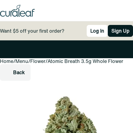
Want $5 off your first order?
Log In
Sign Up
Home
0
/
Menu
/
Flower
/
Atomic Breath 3.5g Whole Flower
Back