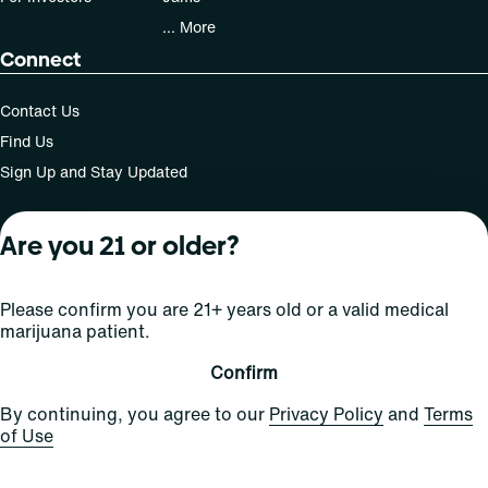
... More
Connect
Contact Us
Find Us
Sign Up and Stay Updated
Are you 21 or older?
For use only by adults 21 years of age and older; 18+ for
medical states. Keep out of reach of children. Do not
Please confirm you are 21+ years old or a valid medical
operate a vehicle or machinery while under the influence
marijuana patient.
of this drug. Laws governing the legality, availability and
use of marijuana vary by state.
Confirm
License number(s): MRE000809 | RE000008
By continuing, you agree to our
Privacy Policy
and
Terms
of Use
Copyright © 2026
Privacy
Terms
Curaleaf (or its
HIPAA