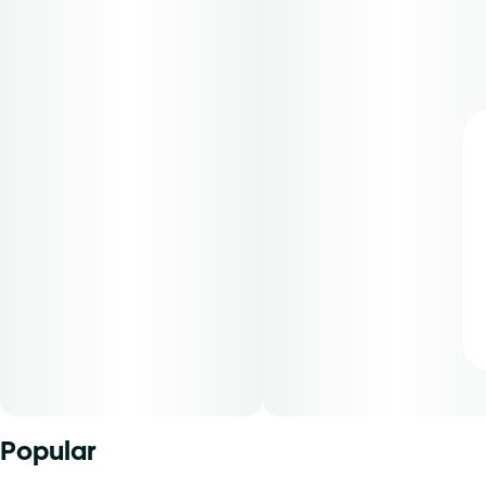
Popular