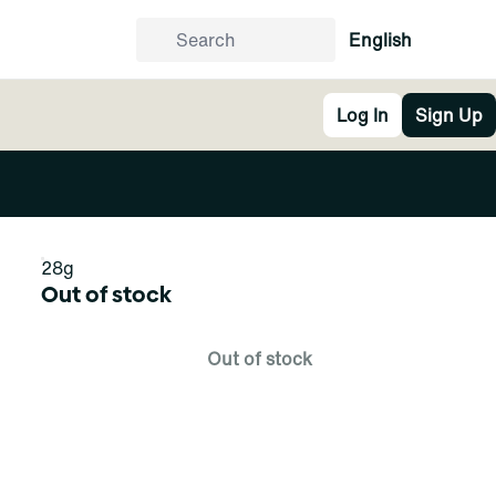
English
Log In
Sign Up
28g
Out of stock
Out of stock