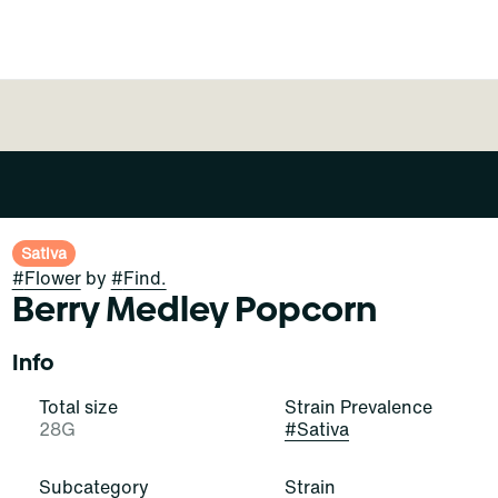
Sativa
#
Flower
by
#
Find.
Berry Medley Popcorn
Info
Total size
Strain Prevalence
28G
#
Sativa
Subcategory
Strain