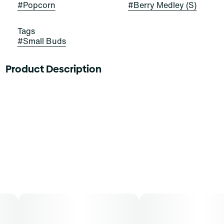
#
Popcorn
#
Berry Medley (S)
Tags
#
Small Buds
Product Description
A sativa dominant in Terpinolene, Myrcene, and
Caryophyllene, this strain sends your taste buds on a
flavorful journey from berry to cherry and allspice
notes. Try Berry Medley for reportedly stimulating
effects overall.
Find is your everyday cannabis at a great price you’ve
been looking for—whether you’re picking the perfect
supply for good times with good friends or savoring a
solo smoke. Available in popcorn buds, Find comes in a
variety of formats and sizes —perfect for any time or
occasion.