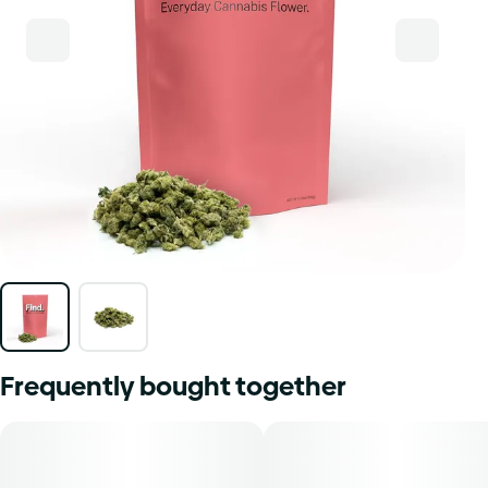
Frequently bought together