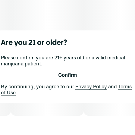
Are you 21 or older?
Please confirm you are 21+ years old or a valid medical
marijuana patient.
Confirm
By continuing, you agree to our
Privacy Policy
and
Terms
of Use