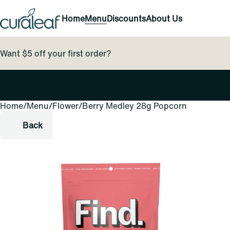
Home
Menu
Discounts
About Us
Want $5 off your first order?
Home
0
/
Menu
/
Flower
/
Berry Medley 28g Popcorn
Back