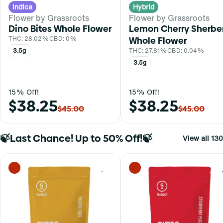
Indica
Hybrid
Flower by Grassroots
Flower by Grassroots
Dino Bites Whole Flower
Lemon Cherry Sherbe
THC: 28.02%
CBD: 0%
Whole Flower
3.5g
THC: 27.81%
CBD: 0.04%
3.5g
15% Off!
15% Off!
$38.25
$38.25
$45.00
$45.00
🍃Last Chance! Up to 50% Off!🍃
View all 130
0