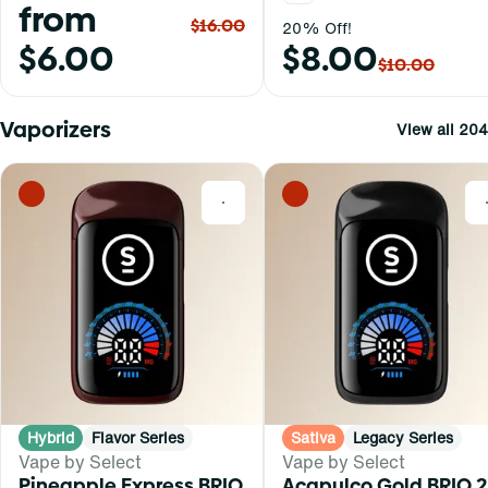
from
$16.00
20% Off!
$6.00
$8.00
$10.00
Vaporizers
View all 204
0
Hybrid
Flavor Series
Sativa
Legacy Series
Vape by Select
Vape by Select
Pineapple Express BRIQ
Acapulco Gold BRIQ 2