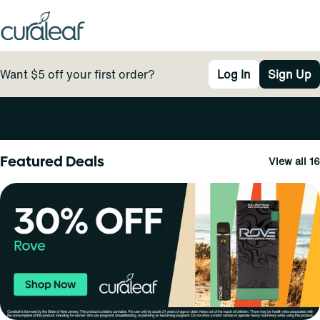
Want $5 off your first order?
Log In
Sign Up
0
Featured Deals
View all 16