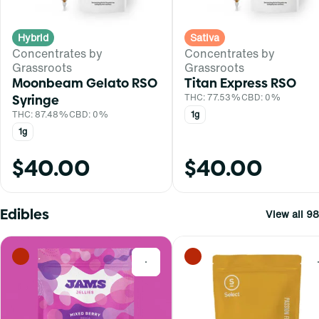
Hybrid
Sativa
Concentrates by
Concentrates by
Grassroots
Grassroots
Moonbeam Gelato RSO
Titan Express RSO
Syringe
THC: 77.53%
CBD: 0%
THC: 87.48%
CBD: 0%
1g
1g
$40.00
$40.00
Edibles
View all 98
0