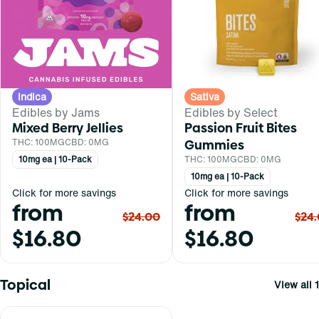
Indica
Sativa
Edibles by Jams
Edibles by Select
Mixed Berry Jellies
Passion Fruit Bites
THC: 100MG
CBD: 0MG
Gummies
10mg ea | 10-Pack
THC: 100MG
CBD: 0MG
10mg ea | 10-Pack
Click for more savings
Click for more savings
from
from
$24.00
$24
$16.80
$16.80
Topical
View all 1