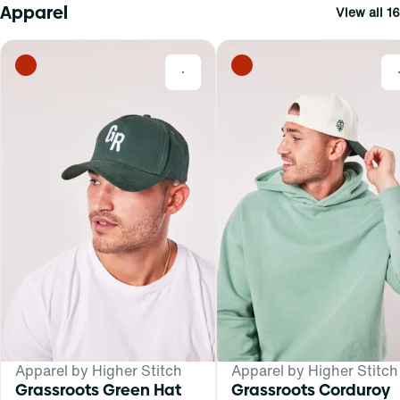
Apparel
View all 16
0
Apparel by Higher Stitch
Apparel by Higher Stitch
Grassroots Green Hat
Grassroots Corduroy