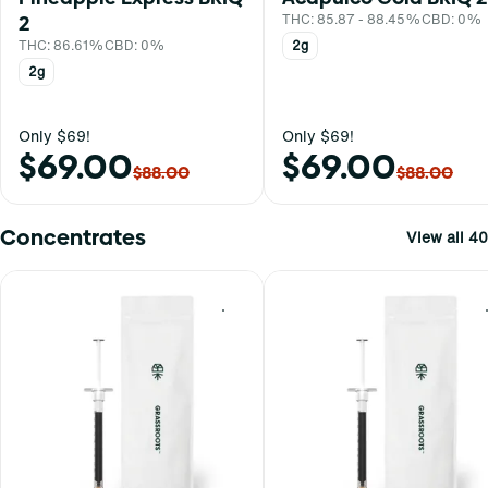
2
THC: 85.87 - 88.45%
CBD: 0%
THC: 86.61%
CBD: 0%
2g
2g
Only $69!
Only $69!
$69.00
$69.00
$88.00
$88.00
Concentrates
View all 40
0