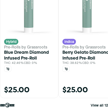
Hybrid
Indica
Pre-Rolls by Grassroots
Pre-Rolls by Grassroots
Blue Dream Diamond
Berry Gelato Diamon
Infused Pre-Roll
Infused Pre-Roll
THC: 42.46%
CBD: 0%
THC: 38.62%
CBD: 0%
1g
1g
$25.00
$25.00
💤😴💤
View all 12