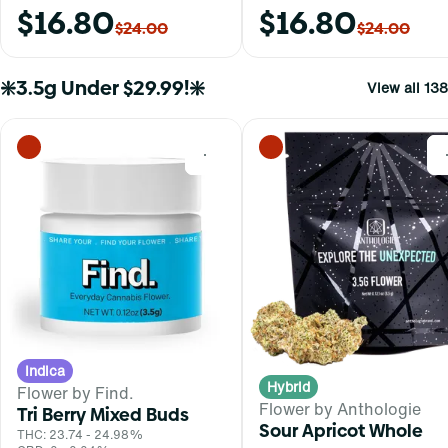
$16.80
$16.80
$24.00
$24.00
❇️3.5g Under $29.99!❇️
View all 138
0
Indica
Hybrid
Flower by Find.
Flower by Anthologie
Tri Berry Mixed Buds
Sour Apricot Whole
THC: 23.74 - 24.98%