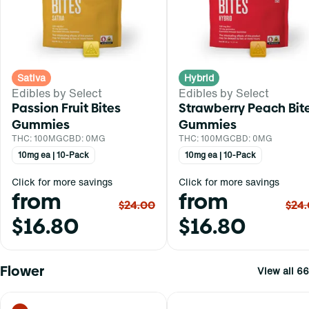
Sativa
Hybrid
Edibles by Select
Edibles by Select
Passion Fruit Bites
Strawberry Peach Bit
Gummies
Gummies
THC: 100MG
CBD: 0MG
THC: 100MG
CBD: 0MG
10mg ea | 10-Pack
10mg ea | 10-Pack
Click for more savings
Click for more savings
from
from
$24.00
$24
$16.80
$16.80
Flower
View all 66