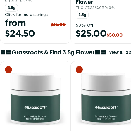
Flower
CBD: 0 - 0.04%
THC: 27.38%
CBD: 0%
3.5g
Click for more savings
3.5g
from
$35.00
50% Off!
$24.50
$25.00
$50.00
🟩🟦Grassroots & Find 3.5g Flower🟩🟦
View all 32
0