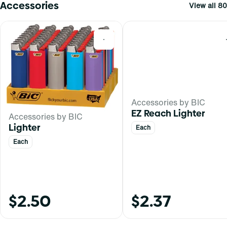
Accessories
View all 80
0
Accessories by BIC
EZ Reach Lighter
Accessories by BIC
Lighter
Each
Each
$2.50
$2.37