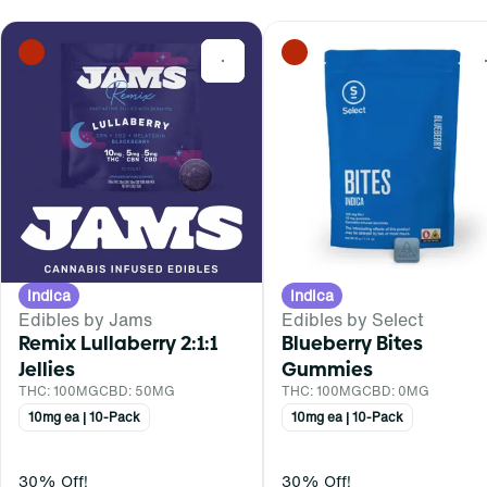
0
Indica
Indica
Edibles by Jams
Edibles by Select
Remix Lullaberry 2:1:1
Blueberry Bites
Jellies
Gummies
THC: 100MG
CBD: 50MG
THC: 100MG
CBD: 0MG
10mg ea | 10-Pack
10mg ea | 10-Pack
30% Off!
30% Off!