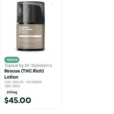
0
Hybrid
Topical by Dr. Solomon's
Rescue (THC Rich)
Lotion
THC: 200.03 - 201.05MG
CBD: 0MG
200mg
$45.00