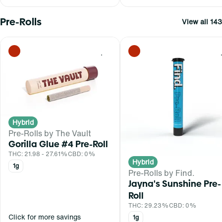
Pre-Rolls
View all 143
0
Hybrid
Pre-Rolls by The Vault
Gorilla Glue #4 Pre-Roll
THC: 21.98 - 27.61%
CBD: 0%
Hybrid
1g
Pre-Rolls by Find.
Jayna's Sunshine Pre-
Roll
THC: 29.23%
CBD: 0%
Click for more savings
1g