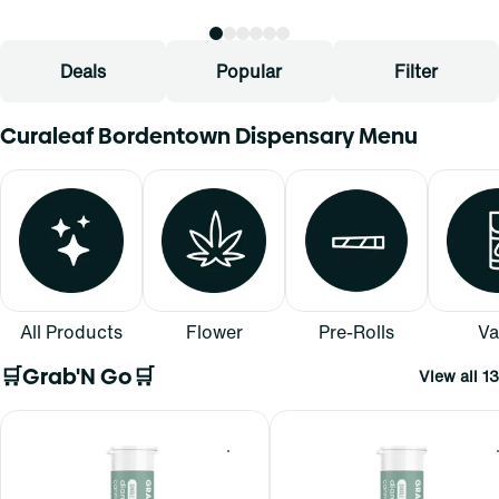
Deals
Popular
Filter
Curaleaf Bordentown Dispensary Menu
All Products
Flower
Pre-Rolls
Va
🛒Grab'N Go🛒
View all 13
0