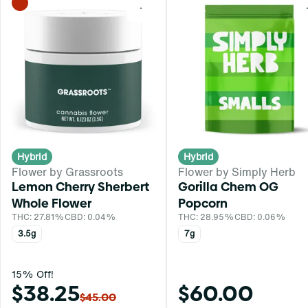
0
Hybrid
Hybrid
Flower by Grassroots
Flower by Simply Herb
Lemon Cherry Sherbert
Gorilla Chem OG
Whole Flower
Popcorn
THC: 27.81%
CBD: 0.04%
THC: 28.95%
CBD: 0.06%
3.5g
7g
15% Off!
$38.25
$60.00
$45.00