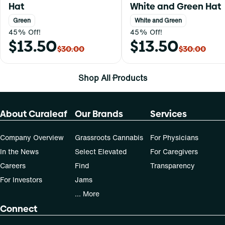
Hat
White and Green Hat
Green
White and Green
45% Off!
45% Off!
$13.50
$13.50
$30.00
$30.00
Shop All Products
About Curaleaf
Our Brands
Services
Company Overview
Grassroots Cannabis
For Physicians
In the News
Select Elevated
For Caregivers
Careers
Find
Transparency
For Investors
Jams
... More
Connect