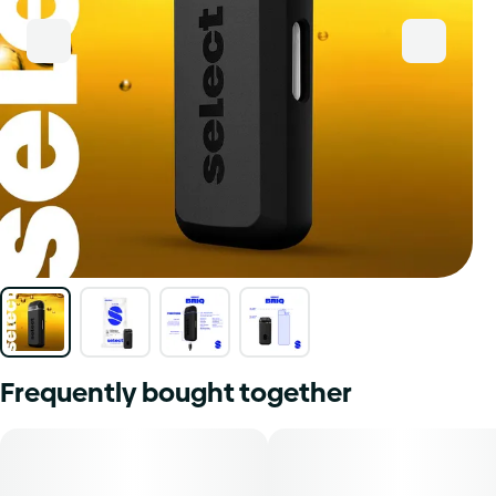
Frequently bought together