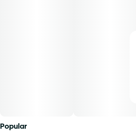
Popular