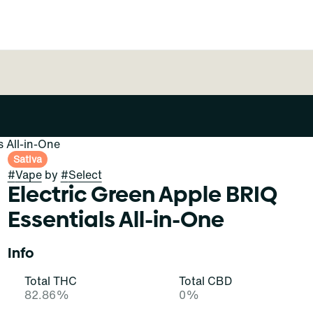
s All-in-One
Sativa
#
Vape
by
#
Select
Electric Green Apple BRIQ
Essentials All-in-One
Info
Total THC
Total CBD
82.86%
0%