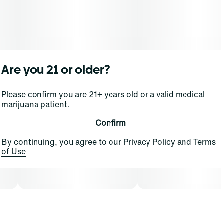
rechargeable all-in-one, this sleek and compact device
fits easily into palms and pockets for on-the-go
lifestyles. And with Advanced No Burn Technology you
can be sure every effortless pull is packed full of your
favorite flavors for more puffs than a pastry shop.
Are you 21 or older?
Please confirm you are 21+ years old or a valid medical
marijuana patient.
Confirm
By continuing, you agree to our
Privacy Policy
and
Terms
of Use