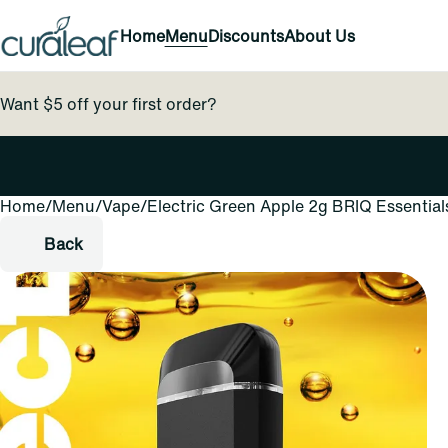
Home
Menu
Discounts
About Us
Want $5 off your first order?
Home
0
/
Menu
/
Vape
/
Electric Green Apple 2g BRIQ Essential
Back