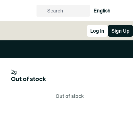
English
Log In
Sign Up
2g
Out of stock
Out of stock