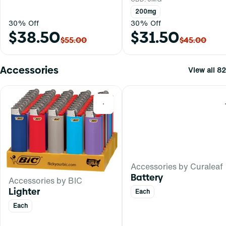
200mg
30% Off
30% Off
$38.50
$31.50
$55.00
$45.00
Accessories
View all 82
0
Accessories by Curaleaf
Battery
Accessories by BIC
Lighter
Each
Each