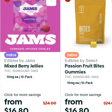
0
Indica
Sativa
Edibles by Jams
Edibles by Select
Mixed Berry Jellies
Passion Fruit Bites
THC: 100MG
CBD: 0MG
Gummies
10mg ea | 10-Pack
THC: 100MG
CBD: 0MG
10mg ea | 10-Pack
Click for more savings
Click for more savings
from
from
$24.00
$24
$16.80
$16.80