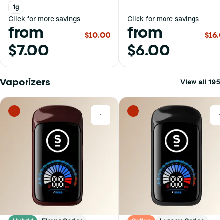
1g
Click for more savings
Click for more savings
from
from
$10.00
$16
$7.00
$6.00
Vaporizers
View all 195
0