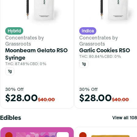
Hybrid
Indica
Concentrates by
Concentrates by
Grassroots
Grassroots
Moonbeam Gelato RSO
Garlic Cookies RSO
Syringe
THC: 80.84%
CBD: 0%
THC: 87.48%
CBD: 0%
1g
1g
30% Off
30% Off
$28.00
$28.00
$40.00
$40.00
Edibles
View all 108