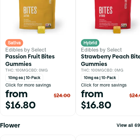
Sativa
Hybrid
Edibles by Select
Edibles by Select
Passion Fruit Bites
Strawberry Peach Bit
Gummies
Gummies
THC: 100MG
CBD: 0MG
THC: 100MG
CBD: 0MG
10mg ea | 10-Pack
10mg ea | 10-Pack
Click for more savings
Click for more savings
from
from
$24.00
$24
$16.80
$16.80
Flower
View all 69