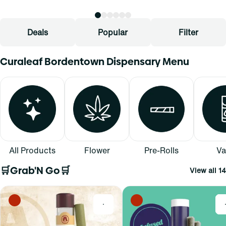
Deals
Popular
Filter
Curaleaf Bordentown Dispensary Menu
All Products
Flower
Pre-Rolls
Va
🛒Grab'N Go🛒
View all 14
0