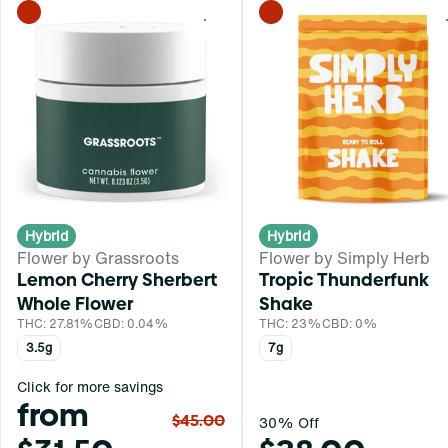
0
Hybrid
Hybrid
Flower by Grassroots
Flower by Simply Herb
Lemon Cherry Sherbert
Tropic Thunderfunk
Whole Flower
Shake
THC: 27.81%
CBD: 0.04%
THC: 23%
CBD: 0%
3.5g
7g
Click for more savings
from
$45.00
30% Off