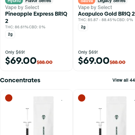
Hybrid
Flavor Series
Sativa
Legacy Series
Vape by Select
Vape by Select
Pineapple Express BRIQ
Acapulco Gold BRIQ 2
2
THC: 85.87 - 88.45%
CBD: 0%
THC: 86.61%
CBD: 0%
2g
2g
Only $69!
Only $69!
$69.00
$69.00
$88.00
$88.00
Concentrates
View all 44
0