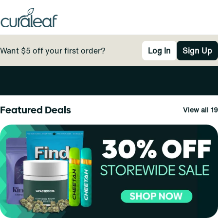
Want $5 off your first order?
Log In
Sign Up
0
Featured Deals
View all 19