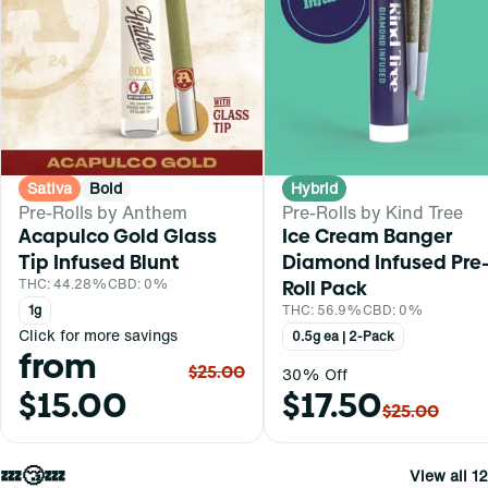
Sativa
Bold
Hybrid
Pre-Rolls by Anthem
Pre-Rolls by Kind Tree
Acapulco Gold Glass
Ice Cream Banger
Tip Infused Blunt
Diamond Infused Pre
THC: 44.28%
CBD: 0%
Roll Pack
1g
THC: 56.9%
CBD: 0%
Click for more savings
0.5g ea | 2-Pack
from
$25.00
30% Off
$15.00
$17.50
$25.00
💤😴💤
View all 12