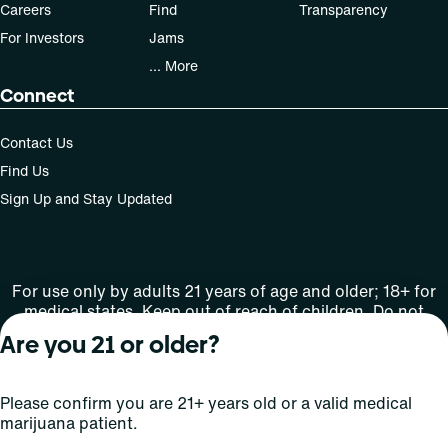
Careers
Find
Transparency
For Investors
Jams
... More
Connect
Contact Us
Find Us
Sign Up and Stay Updated
For use only by adults 21 years of age and older; 18+ for
medical states. Keep out of reach of children. Do not
operate a vehicle or machinery while under the influence
Are you 21 or older?
of this drug. Laws governing the legality, availability and
use of marijuana vary by state.
License number(s): MRE000808 | RE000009
Please confirm you are 21+ years old or a valid medical
marijuana patient.