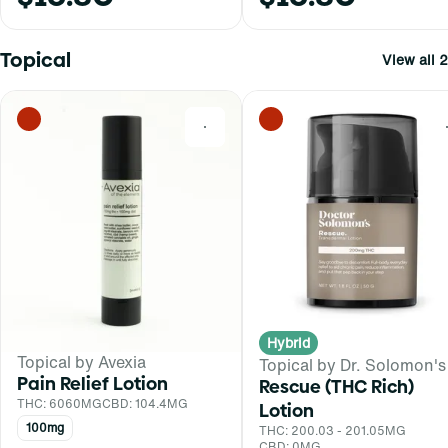
Topical
View all 2
0
Hybrid
Topical by Avexia
Topical by Dr. Solomon's
Pain Relief Lotion
Rescue (THC Rich)
THC: 6060MG
CBD: 104.4MG
Lotion
100mg
THC: 200.03 - 201.05MG
CBD: 0MG