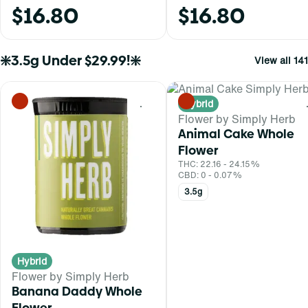
$16.80
$16.80
❇️3.5g Under $29.99!❇️
View all 141
Hybrid
0
Flower by Simply Herb
Animal Cake Whole
Flower
THC: 22.16 - 24.15%
CBD: 0 - 0.07%
3.5g
Hybrid
Flower by Simply Herb
Banana Daddy Whole
Flower