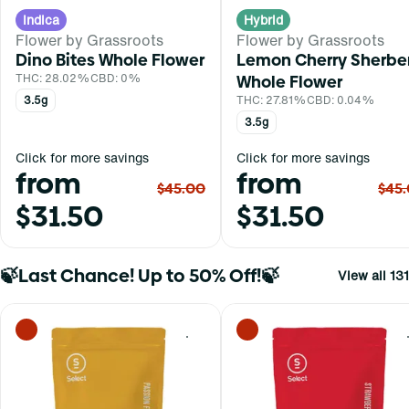
Indica
Hybrid
Flower by Grassroots
Flower by Grassroots
Dino Bites Whole Flower
Lemon Cherry Sherbe
THC: 28.02%
CBD: 0%
Whole Flower
3.5g
THC: 27.81%
CBD: 0.04%
3.5g
Click for more savings
Click for more savings
from
from
$45.00
$45
$31.50
$31.50
🍃Last Chance! Up to 50% Off!🍃
View all 131
0