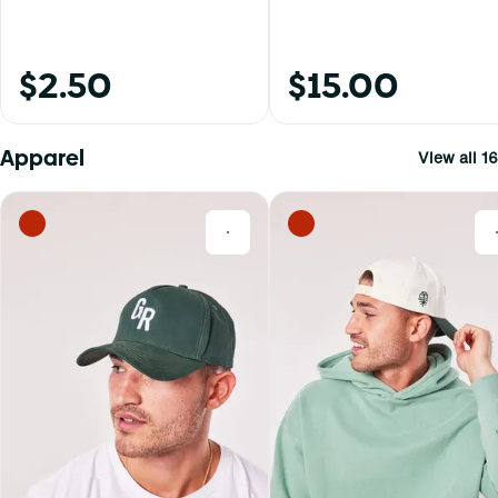
$2.50
$15.00
Apparel
View all 16
0