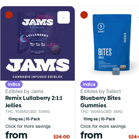
0
Indica
Indica
Edibles by Jams
Edibles by Select
Remix Lullaberry 2:1:1
Blueberry Bites
Jellies
Gummies
THC: 100MG
CBD: 50MG
THC: 100MG
CBD: 0MG
10mg ea | 10-Pack
10mg ea | 10-Pack
Click for more savings
Click for more savings
from
from
$24.00
$24