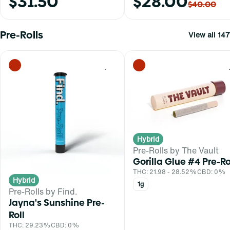
$31.50
$28.00
$40.00
Pre-Rolls
View all 147
0
Hybrid
Pre-Rolls by The Vault
Gorilla Glue #4 Pre-Ro
THC: 21.98 - 28.52%
CBD: 0%
Hybrid
1g
Pre-Rolls by Find.
Jayna's Sunshine Pre-
Roll
THC: 29.23%
CBD: 0%