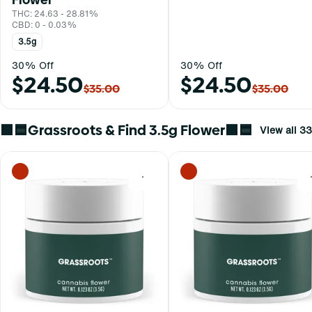
THC: 24.63 - 28.81%
CBD: 0 - 0.03%
3.5g
30% Off
30% Off
$24.50
$24.50
$35.00
$35.00
🟩🟦Grassroots & Find 3.5g Flower🟩🟦
View all 33
0