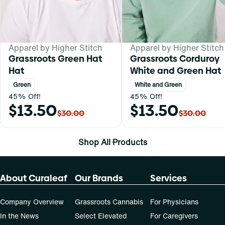
Apparel by Higher Stitch
Apparel by Higher Stitch
Grassroots Green Hat
Grassroots Corduroy
Hat
White and Green Hat
Green
White and Green
45% Off!
45% Off!
$13.50
$13.50
$30.00
$30.00
Shop All Products
About Curaleaf
Our Brands
Services
Company Overview
Grassroots Cannabis
For Physicians
In the News
Select Elevated
For Caregivers