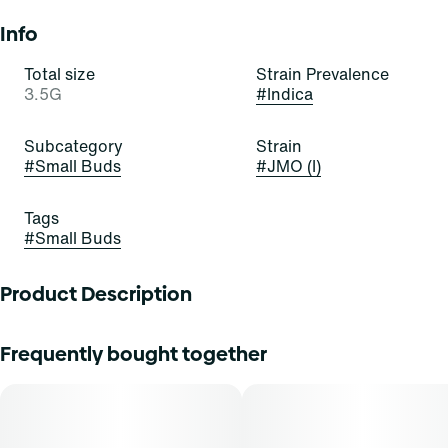
Info
Total size
Strain Prevalence
3.5G
#
Indica
Subcategory
Strain
#
Small Buds
#
JMO (I)
Tags
#
Small Buds
Product Description
Our head grower personally inspects every harvest for
Frequently bought together
plants that exhibit the absolute finest expression of each
cultivar, showcasing exceptional plant health, trichome
sheen, aroma, color, flavor profile and cannabinoid
content.