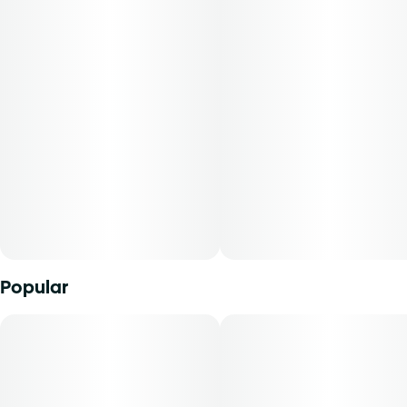
Popular