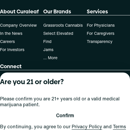
About Curaleaf
Our Brands
Services
Company Overview
Grassroots Cannabis
For Physicians
In the News
Select Elevated
For Caregivers
Careers
Find
Transparency
For Investors
Jams
... More
Connect
Contact Us
Are you 21 or older?
Find Us
Sign Up and Stay Updated
Please confirm you are 21+ years old or a valid medical
marijuana patient.
Confirm
For use only by adults 21 years of age and older; 18+ for
By continuing, you agree to our
Privacy Policy
and
Terms
medical states. Keep out of reach of children. Do not