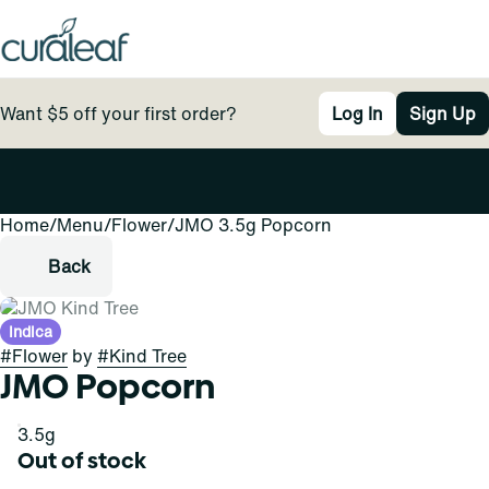
Want $5 off your first order?
Log In
Sign Up
Home
0
/
Menu
/
Flower
/
JMO 3.5g Popcorn
Back
Indica
#
Flower
by
#
Kind Tree
JMO Popcorn
3.5g
Out of stock