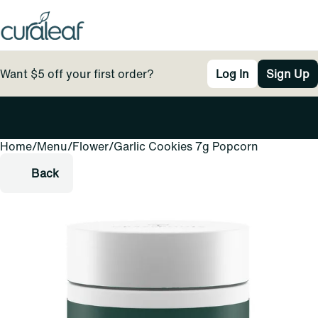
Want $5 off your first order?
Log In
Sign Up
Home
0
/
Menu
/
Flower
/
Garlic Cookies 7g Popcorn
Back