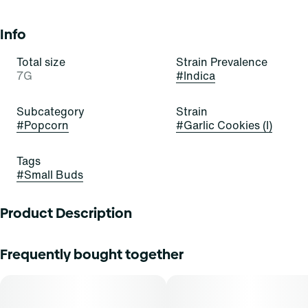
Info
Total size
Strain Prevalence
7G
#
Indica
Subcategory
Strain
#
Popcorn
#
Garlic Cookies (I)
Tags
#
Small Buds
Product Description
Garlic Cookies is an indica-dominant hybrid strain of
Frequently bought together
cannabis, resulting from a cross of Chemdawg and GSC- it
exudes scents of echinacea, parsley, and hops.
Cannasseurs who prefer this cut gravitate towards its
potential aid in stress, refreshment, and calm.-They say it