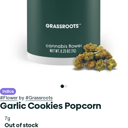
Indica
#
Flower
by
#
Grassroots
Garlic Cookies Popcorn
7g
Out of stock