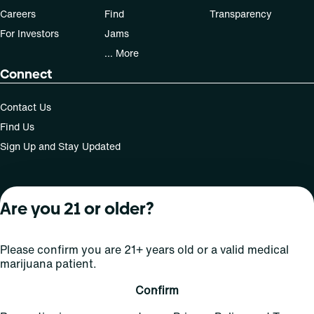
Careers
Find
Transparency
For Investors
Jams
... More
Connect
Contact Us
Find Us
Sign Up and Stay Updated
Are you 21 or older?
For use only by adults 21 years of age and older; 18+ for
medical states. Keep out of reach of children. Do not
operate a vehicle or machinery while under the influence
Please confirm you are 21+ years old or a valid medical
of this drug. Laws governing the legality, availability and
marijuana patient.
use of marijuana vary by state.
License number(s): MRE000808 | RE000009
Confirm