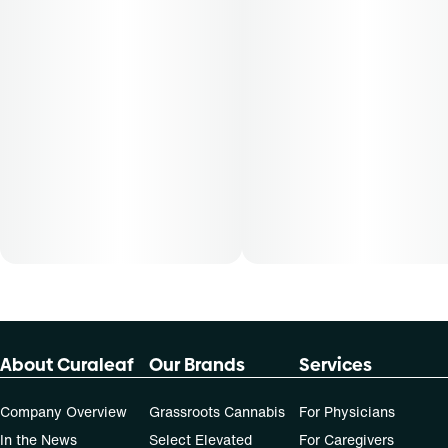
About Curaleaf
Our Brands
Services
Company Overview
Grassroots Cannabis
For Physicians
In the News
Select Elevated
For Caregivers