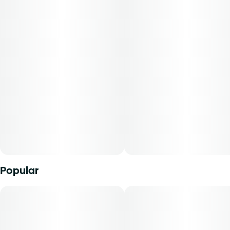
all comes back to your roots, right? Our roots have always
been premium, craft cannabis products. From our top-
shelf flower to our fine-ground, whole flower pre-rolls and
variety of tasty concentrates, we're here to celebrate
cannabis and community in their most honest forms that
nature and authenticity inspire.-Mini Buds offer
consumers the opportunity to purchase quality whole
flower in smaller sized cuts. With our unique genetics and
diverse terpene profile, our flower comes in a range of
strains to explore. From deliciously dank indicas to tangy
citrus sativas and all the funky sweet n' sours in between-
there's a strain for every palate.
Popular