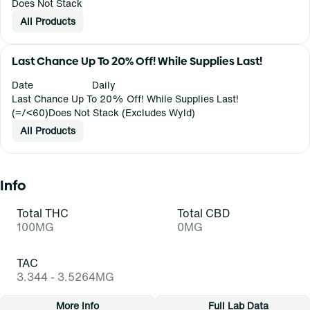
Does Not Stack
All Products
Last Chance Up To 20% Off! While Supplies Last!
Date
Daily
Last Chance Up To 20% Off! While Supplies Last!
(=/<60)Does Not Stack (Excludes Wyld)
All Products
Info
Total THC
Total CBD
100MG
0MG
TAC
3.344 - 3.5264MG
More Info
Full Lab Data