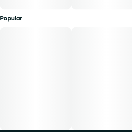
Popular