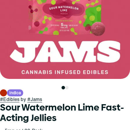
Indica
#
Edibles
by
#
Jams
Sour Watermelon Lime Fast-
Acting Jellies