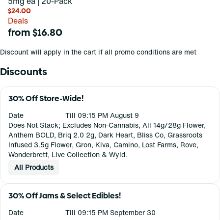
5mg ea | 20-Pack
$24.00
Deals
from $16.80
Discount will apply in the cart if all promo conditions are met
Discounts
30% Off Store-Wide!
Date
Till 09:15 PM August 9
Does Not Stack; Excludes Non-Cannabis, All 14g/28g Flower,
Anthem BOLD, Briq 2.0 2g, Dark Heart, Bliss Co, Grassroots
Infused 3.5g Flower, Gron, Kiva, Camino, Lost Farms, Rove,
Wonderbrett, Live Collection & Wyld.
All Products
30% Off Jams & Select Edibles!
Date
Till 09:15 PM September 30