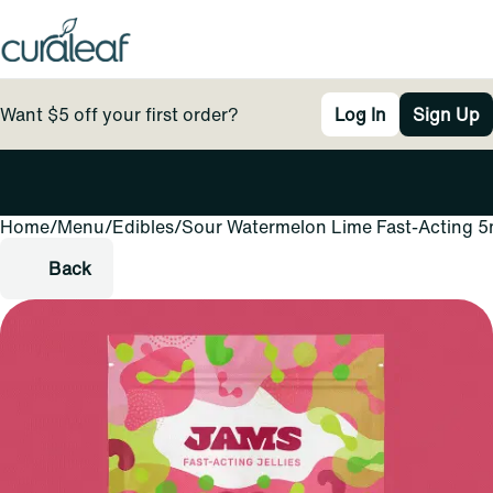
Want $5 off your first order?
Log In
Sign Up
Home
0
/
Menu
/
Edibles
/
Sour Watermelon Lime Fast-Acting 5m
Back