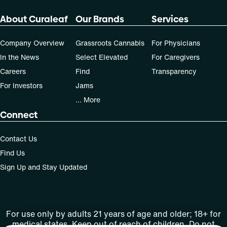
About Curaleaf
Our Brands
Services
Company Overview
Grassroots Cannabis
For Physicians
In the News
Select Elevated
For Caregivers
Careers
Find
Transparency
For Investors
Jams
... More
Connect
Contact Us
Find Us
Sign Up and Stay Updated
For use only by adults 21 years of age and older; 18+ for
medical states. Keep out of reach of children. Do not