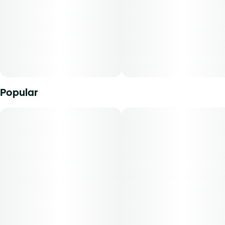
Popular