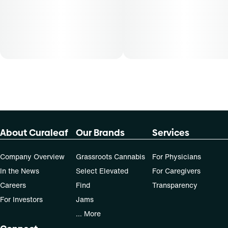
About Curaleaf
Our Brands
Services
Company Overview
Grassroots Cannabis
For Physicians
In the News
Select Elevated
For Caregivers
Careers
Find
Transparency
For Investors
Jams
... More