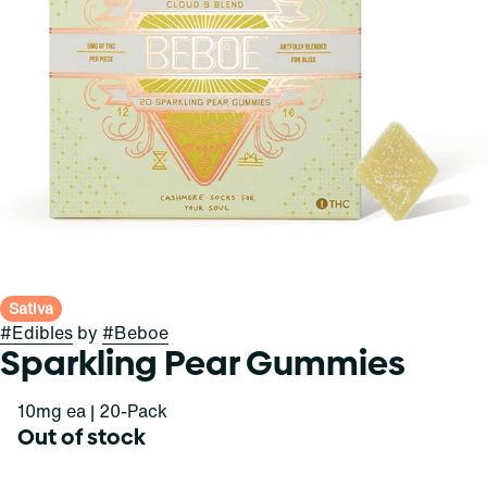
Sativa
#
Edibles
by
#
Beboe
Sparkling Pear Gummies
10mg ea | 20-Pack
Out of stock