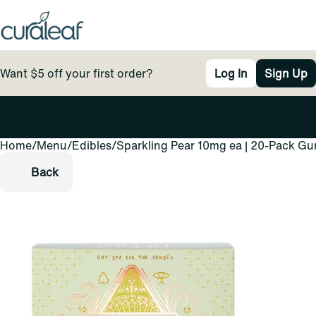
Want $5 off your first order?
Log In
Sign Up
Home
0
/
Menu
/
Edibles
/
Sparkling Pear 10mg ea | 20-Pack G
Back