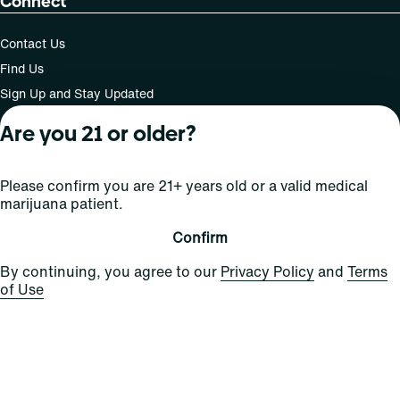
Connect
Contact Us
Find Us
Sign Up and Stay Updated
Are you 21 or older?
For use only by adults 21 years of age and older; 18+ for
Please confirm you are 21+ years old or a valid medical
medical states. Keep out of reach of children. Do not
marijuana patient.
operate a vehicle or machinery while under the influence
of this drug. Laws governing the legality, availability and
Confirm
use of marijuana vary by state.
License number(s): MRE000808 | RE000009
By continuing, you agree to our
Privacy Policy
and
Terms
of Use
Copyright © 2026
Privacy
Terms
Curaleaf (or its
HIPAA
Policy
of Use
affiliates or
licensors).