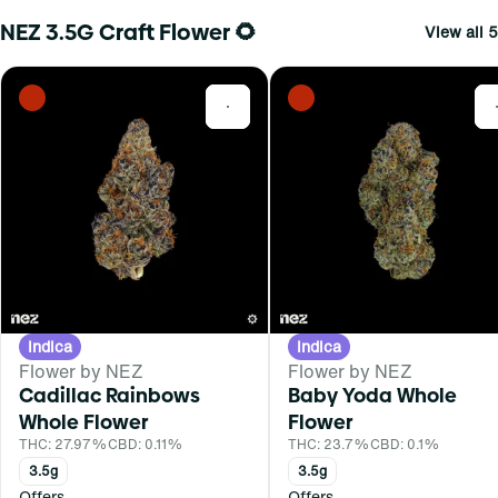
NEZ 3.5G Craft Flower 🌻
View all 5
0
Indica
Indica
Flower by NEZ
Flower by NEZ
Cadillac Rainbows
Baby Yoda Whole
Whole Flower
Flower
THC: 27.97%
CBD: 0.11%
THC: 23.7%
CBD: 0.1%
3.5g
3.5g
Offers
Offers