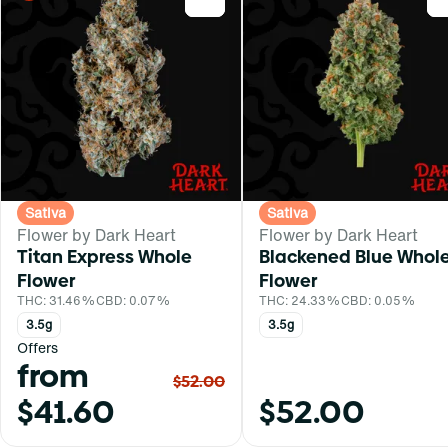
Sativa
Sativa
Flower by Dark Heart
Flower by Dark Heart
Titan Express Whole
Blackened Blue Whol
Flower
Flower
THC: 31.46%
CBD: 0.07%
THC: 24.33%
CBD: 0.05%
3.5g
3.5g
Offers
from
$52.00
$41.60
$52.00