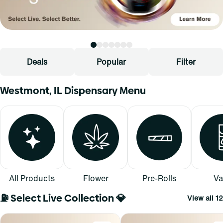
Deals
Popular
Filter
Westmont, IL Dispensary Menu
All Products
Flower
Pre-Rolls
Va
⛽ Select Live Collection 💎
View all 12