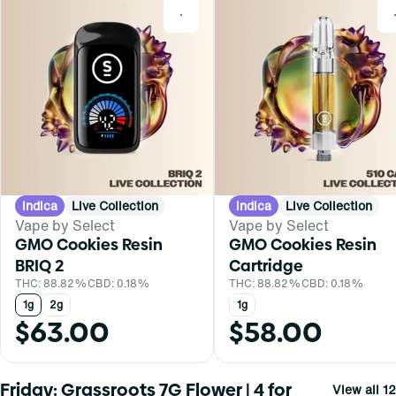
0
Indica
Live Collection
Indica
Live Collection
Vape by Select
Vape by Select
GMO Cookies Resin
GMO Cookies Resin
BRIQ 2
Cartridge
THC: 88.82%
CBD: 0.18%
THC: 88.82%
CBD: 0.18%
1g
2g
1g
$63.00
$58.00
Friday: Grassroots 7G Flower | 4 for
View all 12