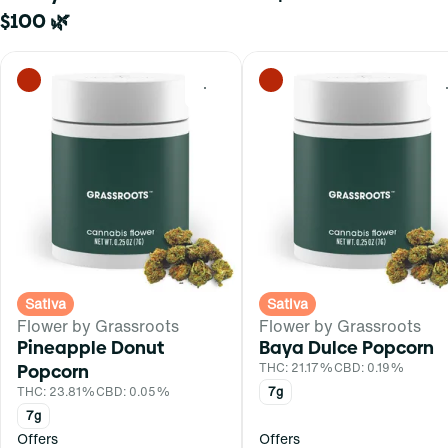
$100 🌿
0
Sativa
Sativa
Flower by Grassroots
Flower by Grassroots
Pineapple Donut
Baya Dulce Popcorn
Popcorn
THC: 21.17%
CBD: 0.19%
THC: 23.81%
CBD: 0.05%
7g
7g
Offers
Offers