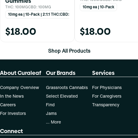
Gummies
THC: 100MG
CBD: 100MG
10mg ea | 10-Pack
10mg ea | 10-Pack | 2:1:1 THC:CBD:CBN
$18.00
$18.00
Shop All Products
About Curaleaf
Our Brands
Services
Company Overview
Grassroots Cannabis
For Physicians
In the News
Select Elevated
For Caregivers
Careers
Find
Transparency
For Investors
Jams
... More
Connect