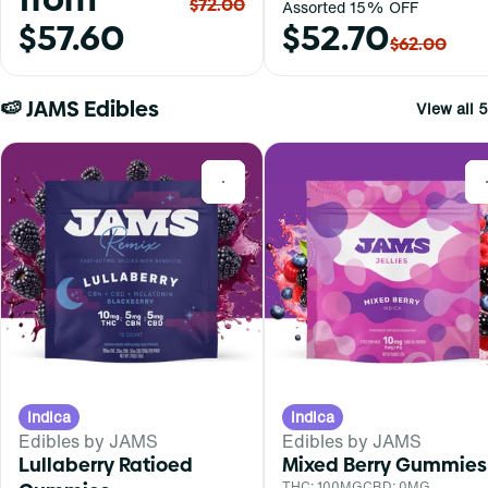
$72.00
Assorted 15% OFF
$57.60
$52.70
$62.00
🍉 JAMS Edibles
View all 5
0
Indica
Indica
Edibles by JAMS
Edibles by JAMS
Lullaberry Ratioed
Mixed Berry Gummies
THC: 100MG
CBD: 0MG