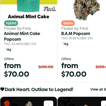
Hybrid
Sativa
Flower by Find.
Flower by Find.
Animal Mint Cake
B.A.M Popcorn
Popcorn
THC: 19.86%
CBD: 0%
THC: 24.98%
CBD: 0%
14g
14g
Offers
Offers
from
from
$100.00
$100
$70.00
$70.00
🖤Dark Heart: Outlaw to Legend!
View all 6
0