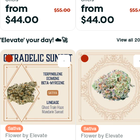
from
from
$55.00
$55
$44.00
$44.00
'Elevate' your day! ☁️🚀
View all 20
0
Sativa
Sativa
Flower by Elevate
Flower by Elevate