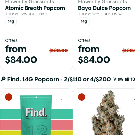
Flower by Grassroots
Flower by Grassroots
Atomic Breath Popcorn
Baya Dulce Popcorn
THC: 23.6%
CBD: 0.13%
THC: 21.17%
CBD: 0.19%
14g
14g
Offers
Offers
from
from
$120.00
$120
$84.00
$84.00
🔎 Find. 14G Popcorn - 2/$110 or 4/$200
View all 13
0