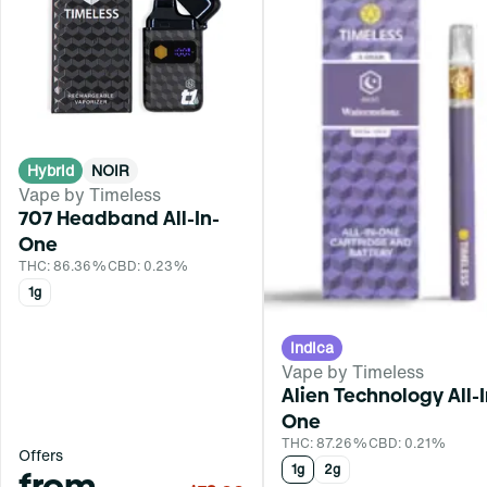
Hybrid
NOIR
Vape by Timeless
707 Headband All-In-
One
THC: 86.36%
CBD: 0.23%
1g
Indica
Vape by Timeless
Alien Technology All-I
One
THC: 87.26%
CBD: 0.21%
Offers
1g
2g
from