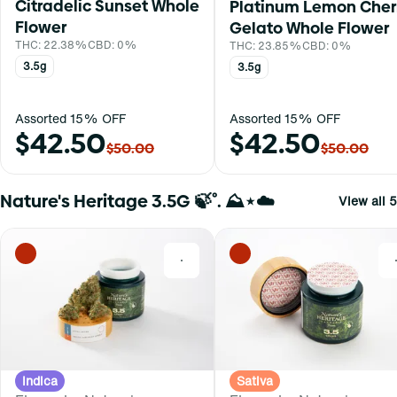
Citradelic Sunset Whole
Platinum Lemon Cher
Flower
Gelato Whole Flower
THC: 22.38%
CBD: 0%
THC: 23.85%
CBD: 0%
3.5g
3.5g
Assorted 15% OFF
Assorted 15% OFF
$42.50
$42.50
$50.00
$50.00
Nature's Heritage 3.5G 🍃˚. ⛰⋆☁️
View all 5
0
Indica
Sativa