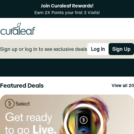
Join Curaleaf Rewards!
Earn 2X Points your first 3 Visits!
Sign up or log in to see exclusive deals
Log In
Sign Up
0
Featured Deals
View all 20