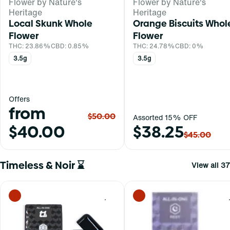
Flower by Nature's
Flower by Nature's
Heritage
Heritage
Local Skunk Whole
Orange Biscuits Whol
Flower
Flower
THC: 23.86%
CBD: 0.85%
THC: 24.78%
CBD: 0%
3.5g
3.5g
Offers
from
$50.00
Assorted 15% OFF
$40.00
$38.25
$45.00
Timeless & Noir ⌛
View all 37
0