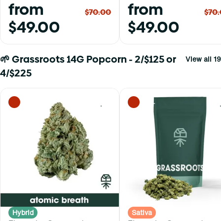
from
from
$70.00
$70
$49.00
$49.00
🌱 Grassroots 14G Popcorn - 2/$125 or
View all 19
4/$225
0
Hybrid
Sativa