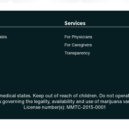
Services
abis
For Physicians
For Caregivers
Transparency
 medical states. Keep out of reach of children. Do not operat
 governing the legality, availability and use of marijuana var
License number(s): MMTC-2015-0001