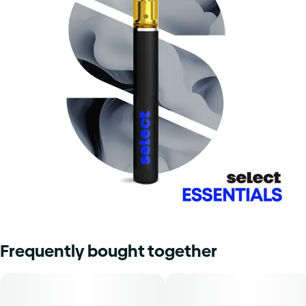
Frequently bought together