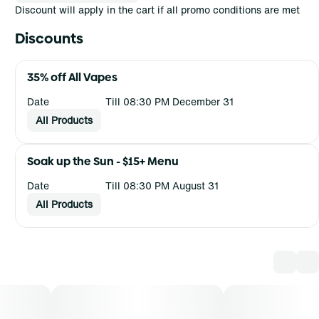
Discount will apply in the cart if all promo conditions are met
Discounts
35% off All Vapes
Date
Till 08:30 PM December 31
All Products
Soak up the Sun - $15+ Menu
Date
Till 08:30 PM August 31
All Products