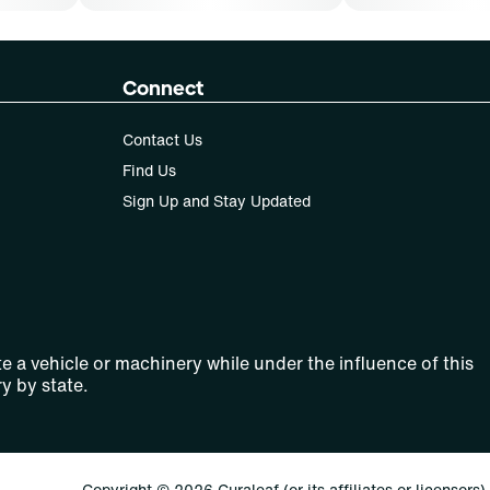
Connect
Contact Us
Find Us
Sign Up and Stay Updated
e a vehicle or machinery while under the influence of this
y by state.
Copyright © 2026 Curaleaf (or its affiliates or licensors).