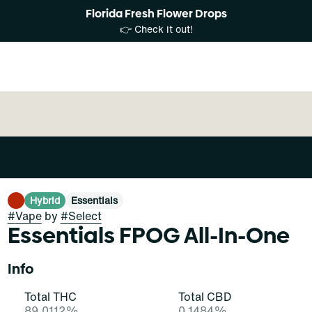
Florida Fresh Flower Drops
👉 Check it out!
Hybrid
Essentials
#
Vape
by
#
Select
Essentials FPOG All-In-One
Info
Total THC
Total CBD
89.0112%
0.1484%