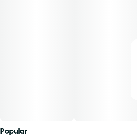
Popular