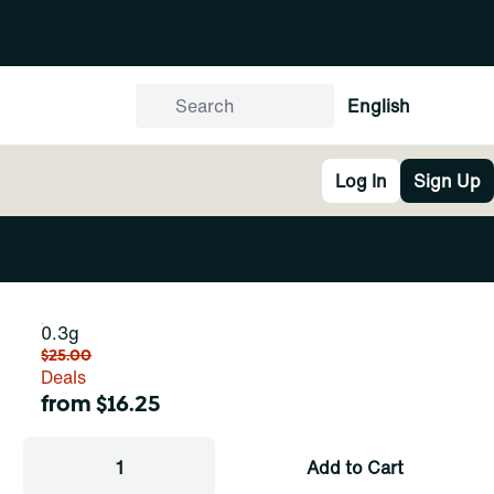
English
Log In
Sign Up
0.3g
$25.00
Deals
from $16.25
1
Add to Cart