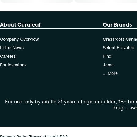
About Curaleaf
Our Brands
Company Overview
Grassroots Cann
In the News
Select Elevated
Careers
Find
For Investors
Jams
... More
For use only by adults 21 years of age and older; 18+ for
drug. Laws
Privacy Policy
Terms of Use
HIPAA