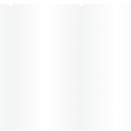
70-day supply is $61.25
Patients must consult a certified physician to obtain the
dose that works best based on their medical condition.
30, 50, 70-day supply cost is based on average doses
and may not apply to all patients.