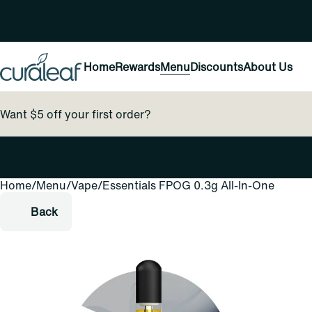
Home
Rewards
Menu
Discounts
About Us
Want $5 off your first order?
Home
0
/
Menu
/
Vape
/
Essentials FPOG 0.3g All-In-One
Back