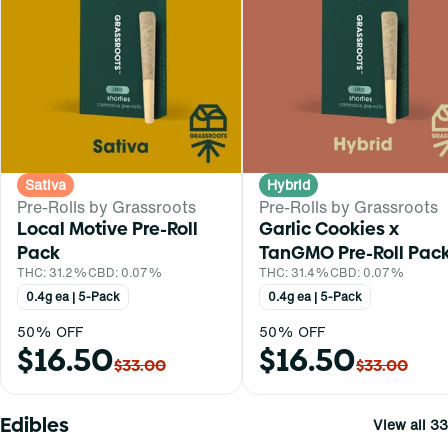
Sativa
Hybrid
Pre-Rolls by Grassroots
Pre-Rolls by Grassroots
Local Motive Pre-Roll
Garlic Cookies x
Pack
TanGMO Pre-Roll Pac
THC: 31.2%
CBD: 0.07%
THC: 31.4%
CBD: 0.07%
0.4g ea | 5-Pack
0.4g ea | 5-Pack
50% OFF
50% OFF
$16.50
$16.50
$33.00
$33.00
Edibles
View all 33