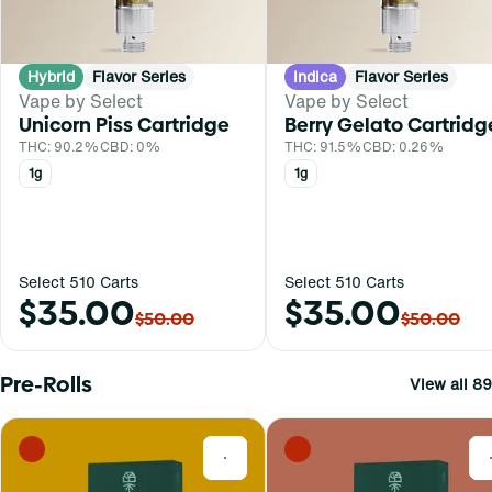
Hybrid
Flavor Series
Indica
Flavor Series
Vape by Select
Vape by Select
Unicorn Piss Cartridge
Berry Gelato Cartridg
THC: 90.2%
CBD: 0%
THC: 91.5%
CBD: 0.26%
1g
1g
Select 510 Carts
Select 510 Carts
$35.00
$35.00
$50.00
$50.00
Pre-Rolls
View all 89
0