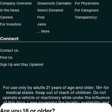
Company Overview
Grassroots Cannabis
For Physicians
In the News
Select Elevated
For Caregivers
Careers
Find
Transparency
For Investors
Jams
... More
Connect
Contact Us
Find Us
Sign Up and Stay Updated
For use only by adults 21 years of age and older; 18+ for
medical states. Keep out of reach of children. Do not
operate a vehicle or machinery while under the influence
of this drug. Laws governing the legality, availability and
use of marijuana vary by state.
Are you 18 or older?