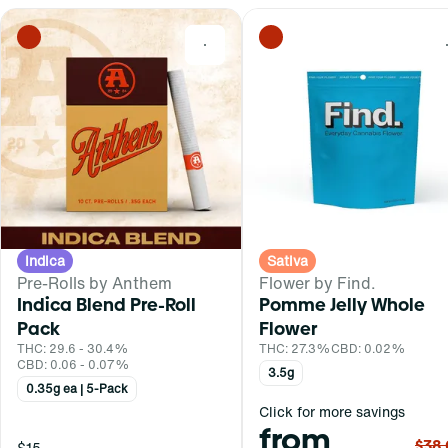
0
Indica
Sativa
Pre-Rolls by Anthem
Flower by Find.
Indica Blend Pre-Roll
Pomme Jelly Whole
Pack
Flower
THC: 29.6 - 30.4%
THC: 27.3%
CBD: 0.02%
CBD: 0.06 - 0.07%
3.5g
0.35g ea | 5-Pack
Click for more savings
from
$38
$15