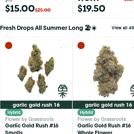
$15.00
$19.50
$25.00
Fresh Drops All Summer Long 🏖️☀️
View all 49
0
Hybrid
Hybrid
Flower by Grassroots
Flower by Grassroots
Garlic Gold Rush #16
Garlic Gold Rush #16
Smalls
Whole Flower