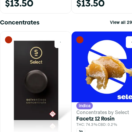
$13.50
$13.50
Concentrates
View all 29
0
Indica
Concentrates by Select
Facetz 12 Rosin
THC: 74.3%
CBD: 0.2%
1g