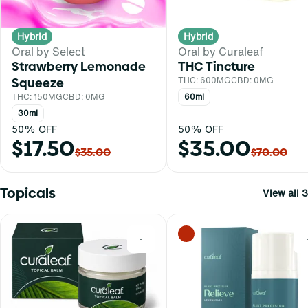
Hybrid
Hybrid
Oral by Select
Oral by Curaleaf
Strawberry Lemonade
THC Tincture
Squeeze
THC: 600MG
CBD: 0MG
THC: 150MG
CBD: 0MG
60ml
30ml
50% OFF
50% OFF
$17.50
$35.00
$35.00
$70.00
Topicals
View all 3
0