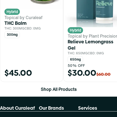
Hybrid
Topical by Curaleaf
THC Balm
THC: 300MG
CBD: 0MG
Hybrid
300mg
Topical by Plant Precisio
Relieve Lemongrass
Gel
THC: 650MG
CBD: 0MG
650mg
50% OFF
$45.00
$30.00
$60.00
Shop All Products
About Curaleaf
Our Brands
Services