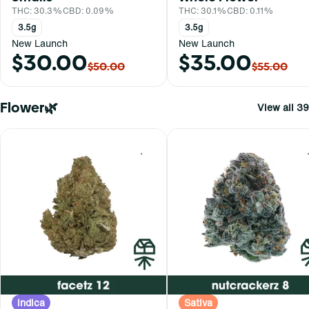
THC: 30.3%
CBD: 0.09%
THC: 30.1%
CBD: 0.11%
3.5g
3.5g
New Launch
New Launch
$30.00
$35.00
$50.00
$55.00
Flower🌿
View all 39
0
Indica
Sativa