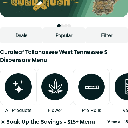
Deals
Popular
Filter
Curaleaf Tallahassee West Tennessee S
Dispensary Menu
All Products
Flower
Pre-Rolls
Va
☀️ Soak Up the Savings – $15+ Menu
View all 18