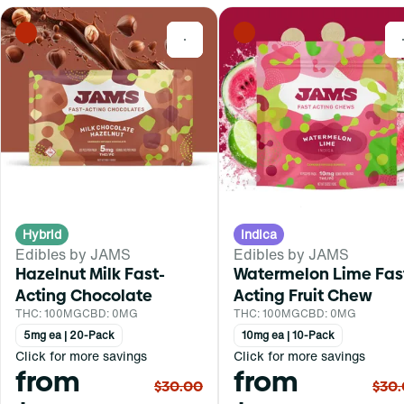
0
Hybrid
Indica
Edibles by JAMS
Edibles by JAMS
Hazelnut Milk Fast-
Watermelon Lime Fas
Acting Chocolate
Acting Fruit Chew
THC: 100MG
CBD: 0MG
THC: 100MG
CBD: 0MG
5mg ea | 20-Pack
10mg ea | 10-Pack
Click for more savings
Click for more savings
from
from
$30.00
$30