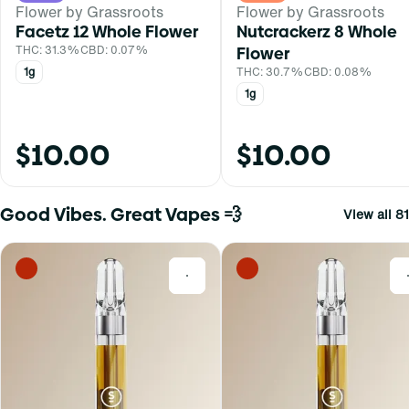
Flower by Grassroots
Flower by Grassroots
Facetz 12 Whole Flower
Nutcrackerz 8 Whole
THC: 31.3%
CBD: 0.07%
Flower
1g
THC: 30.7%
CBD: 0.08%
1g
$10.00
$10.00
Good Vibes. Great Vapes 💨
View all 81
0