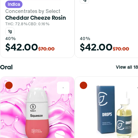
Indica
Concentrates by Select
Cheddar Cheeze Rosin
THC: 72.8%
CBD: 0.16%
1g
40%
40%
$42.00
$42.00
$70.00
$70.00
Oral
View all 18
0