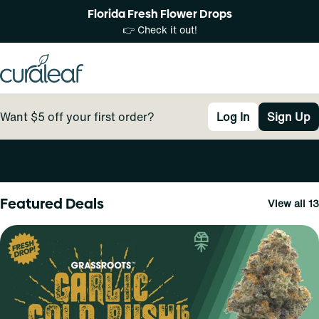
Florida Fresh Flower Drops
👉 Check it out!
Want $5 off your first order?
Log In
Sign Up
0
Featured Deals
View all 13