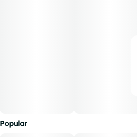
Popular