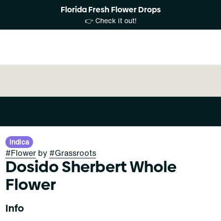
Florida Fresh Flower Drops
👉 Check it out!
Indica
#
Flower
by
#
Grassroots
Dosido Sherbert Whole
Flower
Info