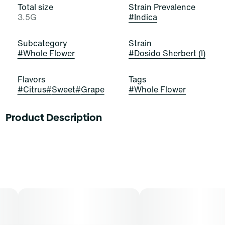
Total size
Strain Prevalence
3.5G
#
Indica
Subcategory
Strain
#
Whole Flower
#
Dosido Sherbert (I)
Flavors
Tags
#
Citrus
#
Sweet
#
Grape
#
Whole Flower
Product Description
Lineage: 2 Scoops (Grape Sherbet x Orange Sherbet) x
Dosidos
Flavors: Orange Ice Cream, Grape Water Ice, Natural
Honey
Aromas: Rock Candy, Sweet Cream, Nutty Coffee
Top Terpenes: Caryophyllene, Limonene, Humulene