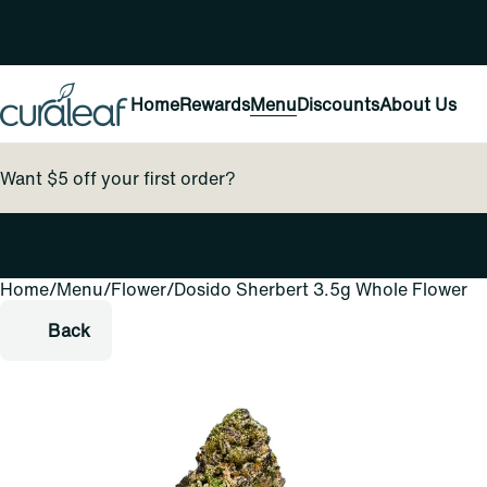
Home
Rewards
Menu
Discounts
About Us
Want $5 off your first order?
Home
0
/
Menu
/
Flower
/
Dosido Sherbert 3.5g Whole Flower
Back