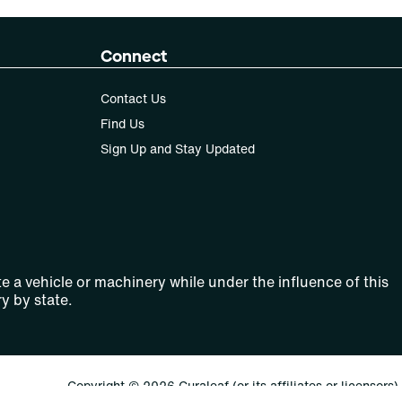
Connect
Contact Us
Find Us
Sign Up and Stay Updated
e a vehicle or machinery while under the influence of this
y by state.
Copyright © 2026 Curaleaf (or its affiliates or licensors).