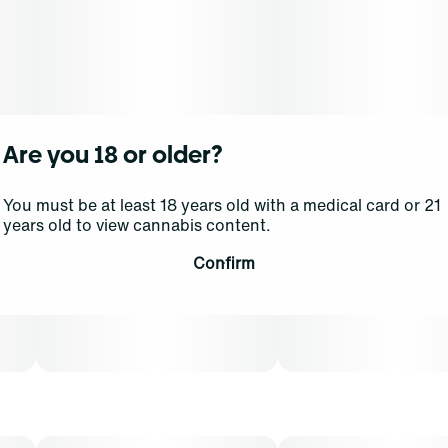
Dominance: Indica
Aromatic notes of sweet cream and sugary candy are
supported in the background by a more subtle scent of
natural honey. The 2 Scoops parent combines two
Sherbet strains, and Orange takes center-stage with the
Are you 18 or older?
flavor, bringing a long-lasting sweetness that
guarantees to satisfy your sweet tooth.
You must be at least 18 years old with a medical card or 21
years old to view cannabis content.
Experience top notch flower as nature intended.
Confirm
Cultivated with meticulous care in our state-of-the-art
facility, our expertly grown buds retain true-to-nature
characteristics from seed to store, offering premium
aroma, flavor, and prime potency for an authentic
sensory experience that's unique to each cultivar.
Grassroots cannabis flower is conveniently packaged in
a 0.125 oz container. THCA content varies by harvest.
This product must be stored and transported in its