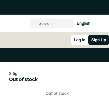
English
Log In
Sign Up
3.5g
Out of stock
Out of stock