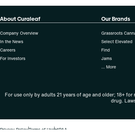
About Curaleaf
Our Brands
Company Overview
Grassroots Cann
In the News
Select Elevated
Careers
Find
For Investors
Jams
... More
For use only by adults 21 years of age and older; 18+ for
drug. Laws
Privacy Policy
Terms of Use
HIPAA