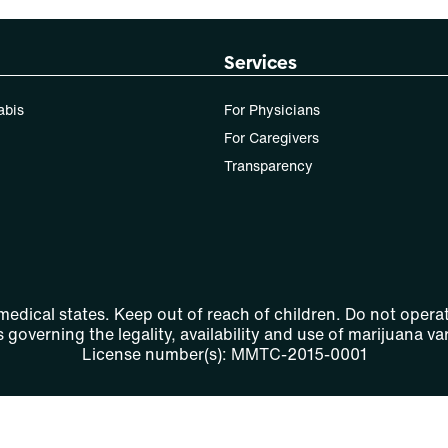
Services
abis
For Physicians
For Caregivers
Transparency
 medical states. Keep out of reach of children. Do not operat
 governing the legality, availability and use of marijuana var
License number(s): MMTC-2015-0001