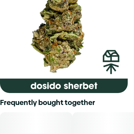
Frequently bought together