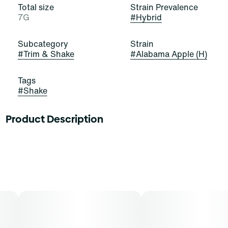
Total size
Strain Prevalence
7G
#
Hybrid
Subcategory
Strain
#
Trim & Shake
#
Alabama Apple (H)
Tags
#
Shake
Product Description
Alabama Apple
Lineage: Triangle Kush x Animal Mints
Flavors: Earth, Spice, Mint, Fruit
Aromas: Floral, Apples
Top Terpenes: Caryophyllene, Limonene, Pinene