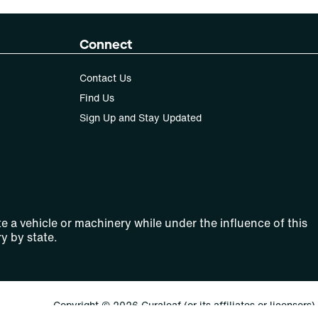
Connect
Contact Us
Find Us
Sign Up and Stay Updated
e a vehicle or machinery while under the influence of this
y by state.
Copyright © 2026 Curaleaf (or its affiliates or licensors).