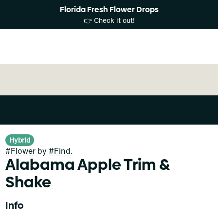
Florida Fresh Flower Drops
👉 Check it out!
Hybrid
#
Flower
by
#
Find.
Alabama Apple Trim &
Shake
Info