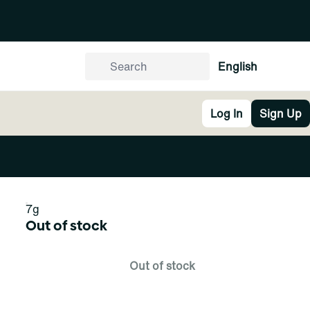
English
Log In
Sign Up
7g
Out of stock
Out of stock