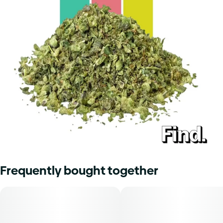
Frequently bought together