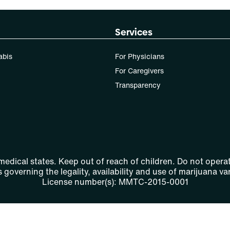
Services
abis
For Physicians
For Caregivers
Transparency
 medical states. Keep out of reach of children. Do not operat
 governing the legality, availability and use of marijuana var
License number(s): MMTC-2015-0001