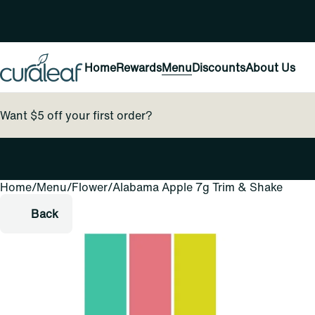
Home
Rewards
Menu
Discounts
About Us
Want $5 off your first order?
Home
0
/
Menu
/
Flower
/
Alabama Apple 7g Trim & Shake
Back