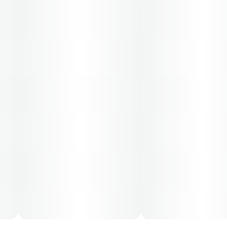
Cost is based on average dosing for this product:
30-day supply is $12.61
50-day supply is $21.01
70-day supply is $29.41
Patients must consult a certified physician to obtain the
dose that works best based on their medical condition.
30, 50, 70-day supply cost is based on average doses
and may not apply to all patients.