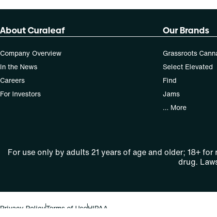
About Curaleaf
Our Brands
Company Overview
Grassroots Cann
In the News
Select Elevated
Careers
Find
For Investors
Jams
... More
For use only by adults 21 years of age and older; 18+ for
drug. Laws
Privacy Policy
Terms of Use
HIPAA