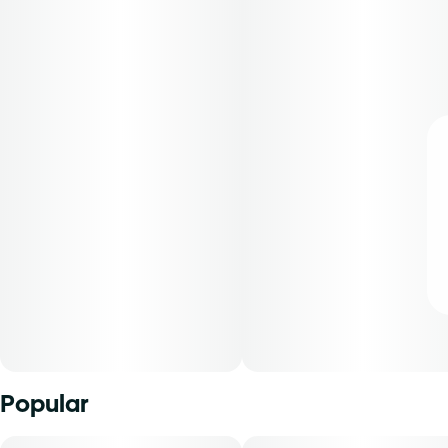
Popular