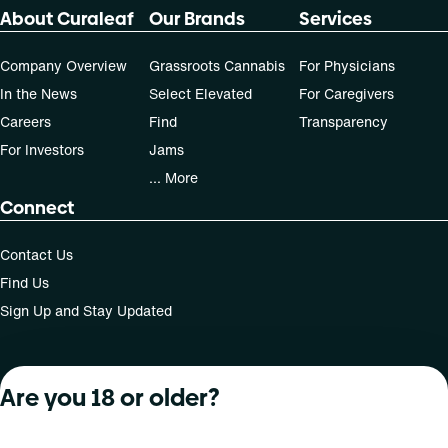
About Curaleaf
Our Brands
Services
Company Overview
Grassroots Cannabis
For Physicians
In the News
Select Elevated
For Caregivers
Careers
Find
Transparency
For Investors
Jams
... More
Connect
Contact Us
Find Us
Sign Up and Stay Updated
Are you 18 or older?
For use only by adults 21 years of age and older; 18+ for
medical states. Keep out of reach of children. Do not
operate a vehicle or machinery while under the influence