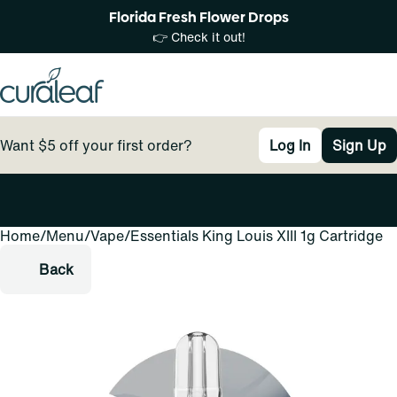
Florida Fresh Flower Drops
👉 Check it out!
Want $5 off your first order?
Log In
Sign Up
Home
0
/
Menu
/
Vape
/
Essentials King Louis XIII 1g Cartridge
Back