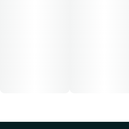
dose that works best based on their medical condition. 30,
50, 70-day supply cost is based on average doses and may
not apply to all patients.