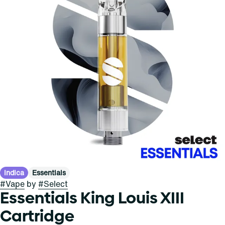
Indica
Essentials
#
Vape
by
#
Select
Essentials King Louis XIII
Cartridge