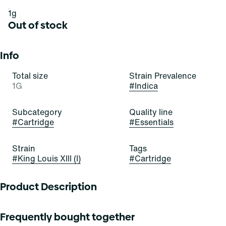
1g
Out of stock
Info
Total size
Strain Prevalence
1G
#
Indica
Subcategory
Quality line
#
Cartridge
#
Essentials
Strain
Tags
#
King Louis XIII (I)
#
Cartridge
Product Description
King Louis XIII has a distinctive and pungent aroma. It
Frequently bought together
often features earthy, piney, and woody notes with hints of