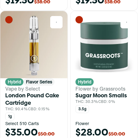
$19.50
$19.50
$38.00
$38.00
0
0
Hybrid
Flavor Series
Hybrid
Vape by Select
Flower by Grassroots
London Pound Cake
Sugar Moon Smalls
Cartridge
THC: 30.3%
CBD: 0%
THC: 90.4%
CBD: 0.15%
3.5g
1g
Select 510 Carts
Flower
$35.00
$28.00
$50.00
$50.00