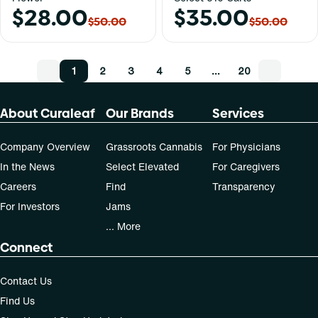
$28.00
$35.00
$50.00
$50.00
1
2
3
4
5
…
20
About Curaleaf
Our Brands
Services
Company Overview
Grassroots Cannabis
For Physicians
In the News
Select Elevated
For Caregivers
Careers
Find
Transparency
For Investors
Jams
... More
Connect
Contact Us
Find Us