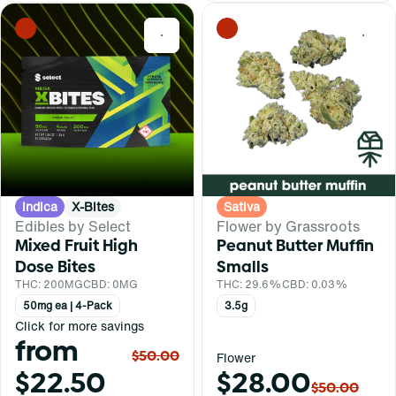
0
0
Indica
X-Bites
Sativa
Edibles by Select
Flower by Grassroots
Mixed Fruit High
Peanut Butter Muffin
Dose Bites
Smalls
THC: 200MG
CBD: 0MG
THC: 29.6%
CBD: 0.03%
50mg ea | 4-Pack
3.5g
Click for more savings
from
$50.00
Flower
$22.50
$28.00
$50.00