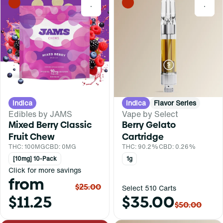
0
0
Indica
Indica
Flavor Series
Edibles by JAMS
Vape by Select
Mixed Berry Classic
Berry Gelato
Fruit Chew
Cartridge
THC: 100MG
CBD: 0MG
THC: 90.2%
CBD: 0.26%
[10mg] 10-Pack
1g
Click for more savings
from
$25.00
Select 510 Carts
$11.25
$35.00
$50.00