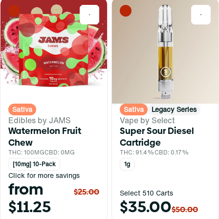
0
0
Sativa
Sativa
Legacy Series
Edibles by JAMS
Vape by Select
Watermelon Fruit
Super Sour Diesel
Chew
Cartridge
THC: 100MG
CBD: 0MG
THC: 91.4%
CBD: 0.17%
[10mg] 10-Pack
1g
Click for more savings
from
$25.00
Select 510 Carts
$11.25
$35.00
$50.00