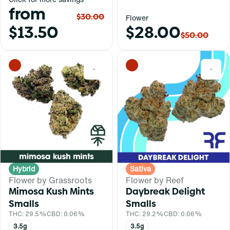
from
$30.00
Flower
$13.50
$28.00
$50.00
0
0
Hybrid
Sativa
Flower by Grassroots
Flower by Reef
Mimosa Kush Mints
Daybreak Delight
Smalls
Smalls
THC: 29.5%
CBD: 0.06%
THC: 29.2%
CBD: 0.06%
3.5g
3.5g