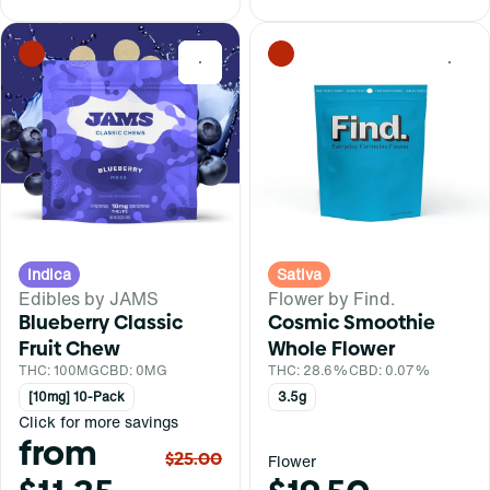
0
0
Indica
Sativa
Edibles by JAMS
Flower by Find.
Blueberry Classic
Cosmic Smoothie
Fruit Chew
Whole Flower
THC: 100MG
CBD: 0MG
THC: 28.6%
CBD: 0.07%
[10mg] 10-Pack
3.5g
Click for more savings
from
$25.00
Flower