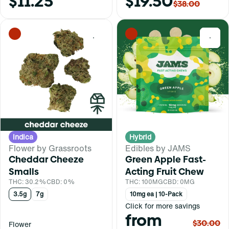
$11.25
$19.50
$38.00
0
0
Indica
Hybrid
Flower by Grassroots
Edibles by JAMS
Cheddar Cheeze
Green Apple Fast-
Smalls
Acting Fruit Chew
THC: 30.2%
CBD: 0%
THC: 100MG
CBD: 0MG
3.5g
7g
10mg ea | 10-Pack
Click for more savings
from
$30.00
Flower