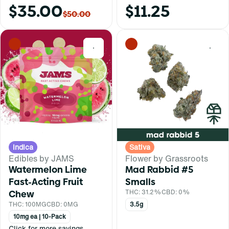
$35.00
$11.25
$50.00
0
0
Indica
Sativa
Edibles by JAMS
Flower by Grassroots
Watermelon Lime
Mad Rabbid #5
Fast-Acting Fruit
Smalls
Chew
THC: 31.2%
CBD: 0%
THC: 100MG
CBD: 0MG
3.5g
10mg ea | 10-Pack
Click for more savings