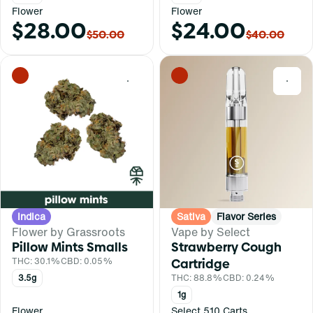
Flower
Flower
$28.00
$24.00
$50.00
$40.00
0
0
Indica
Sativa
Flavor Series
Flower by Grassroots
Vape by Select
Pillow Mints Smalls
Strawberry Cough
THC: 30.1%
CBD: 0.05%
Cartridge
3.5g
THC: 88.8%
CBD: 0.24%
1g
Flower
Select 510 Carts