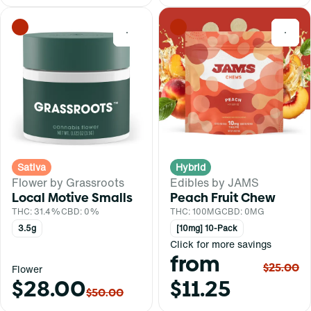
0
0
Sativa
Hybrid
Flower by Grassroots
Edibles by JAMS
Local Motive Smalls
Peach Fruit Chew
THC: 31.4%
CBD: 0%
THC: 100MG
CBD: 0MG
3.5g
[10mg] 10-Pack
Click for more savings
from
$25.00
Flower
$28.00
$11.25
$50.00