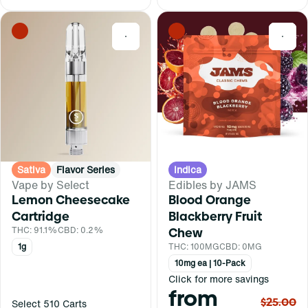
0
0
Sativa
Flavor Series
Indica
Vape by Select
Edibles by JAMS
Lemon Cheesecake
Blood Orange
Cartridge
Blackberry Fruit
THC: 91.1%
CBD: 0.2%
Chew
1g
THC: 100MG
CBD: 0MG
10mg ea | 10-Pack
Click for more savings
from
$25.00
Select 510 Carts