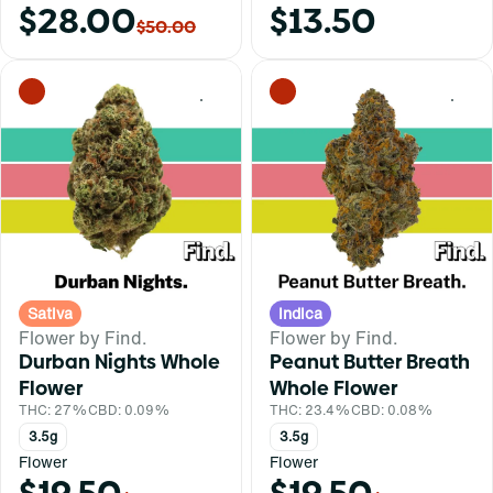
$28.00
$13.50
$50.00
0
0
Sativa
Indica
Flower by Find.
Flower by Find.
Durban Nights Whole
Peanut Butter Breath
Flower
Whole Flower
THC: 27%
CBD: 0.09%
THC: 23.4%
CBD: 0.08%
3.5g
3.5g
Flower
Flower