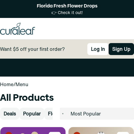
Florida Fresh Flower Drops
👉 Check it out!
Want $5 off your first order?
Log In
Sign Up
0
Home
/
Menu
All Products
Deals
Popular
Flower
Pre-Rolls
Vape
Concen