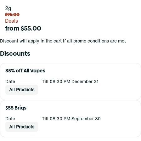
2g
$95.00
Deals
from $55.00
Discount will apply in the cart if all promo conditions are met
Discounts
35% off All Vapes
Date
Till 08:30 PM December 31
All Products
$55 Briqs
Date
Till 08:30 PM September 30
All Products