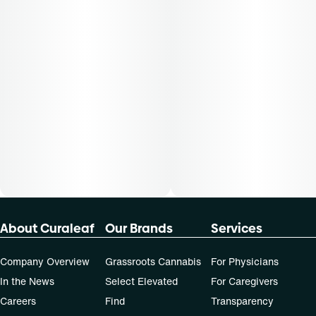
not apply to all patients.
About Curaleaf
Our Brands
Services
Company Overview
Grassroots Cannabis
For Physicians
In the News
Select Elevated
For Caregivers
Careers
Find
Transparency