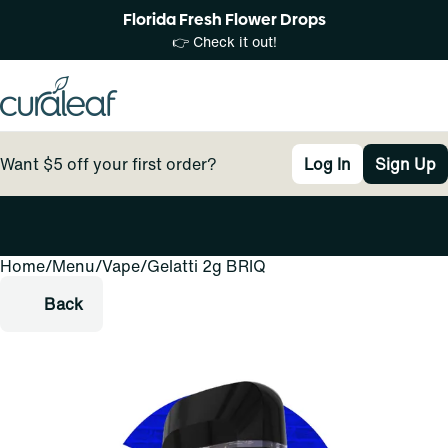
Florida Fresh Flower Drops
👉 Check it out!
Want $5 off your first order?
Log In
Sign Up
Home
0
/
Menu
/
Vape
/
Gelatti 2g BRIQ
Back