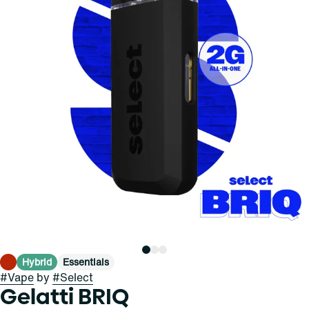
Hybrid
Essentials
#
Vape
by
#
Select
Gelatti BRIQ