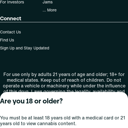
For Investors
Jams
... More
Connect
Contact Us
Find Us
Sign Up and Stay Updated
For use only by adults 21 years of age and older; 18+ for
medical states. Keep out of reach of children. Do not
operate a vehicle or machinery while under the influence
of this drug. Laws governing the legality, availability and
use of marijuana vary by state.
Are you 18 or older?
License number(s): MMTC-2015-0001
You must be at least 18 years old with a medical card or 21
Copyright © 2026
years old to view cannabis content.
Privacy
Terms
Curaleaf (or its