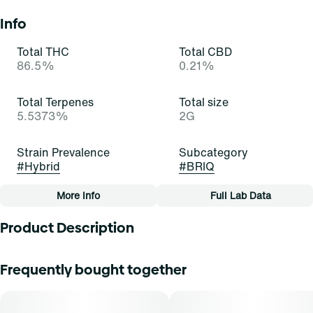
Info
Total THC
Total CBD
86.5%
0.21%
Total Terpenes
Total size
5.5373%
2G
Strain Prevalence
Subcategory
#
Hybrid
#
BRIQ
More Info
Full Lab Data
Other
Product Description
Quality line
Strain
#
Essentials
#
Gelatti (H)
Gelatti Hybrid is a visually stunning strain with trichome-
Frequently bought together
covered buds showcasing a spectrum of colors. Its inviting
aroma blends sweet tropical fruit with subtle earthiness
Tags
and citrus undertones. The flavor profile is a symphony of
#
All-In-One
sweet fruit with hints of earth and citrus. The balanced