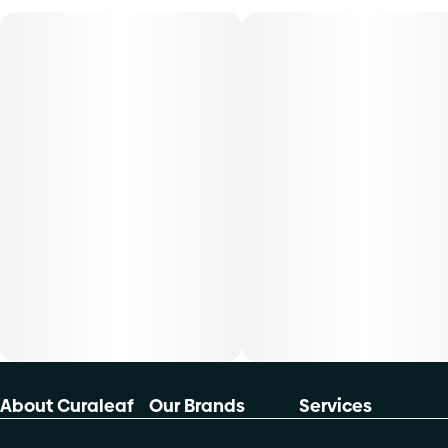
product is 5mg, two times per day. -Cost is based on
average dosing for this product:30-day supply is $4050-
day supply is $66.6770-day supply is $93.33-Patients
must consult a certified physician to obtain the dose that
works best based on their medical condition. 30, 50, 70-
day supply cost is based on average doses and may not
apply to all patients
About Curaleaf
Our Brands
Services