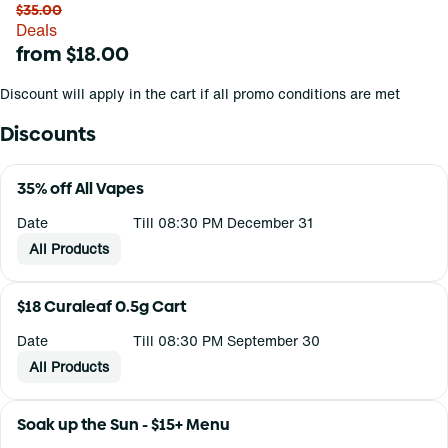
$35.00
Deals
from $18.00
Discount will apply in the cart if all promo conditions are met
Discounts
35% off All Vapes
Date
Till 08:30 PM December 31
All Products
$18 Curaleaf 0.5g Cart
Date
Till 08:30 PM September 30
All Products
Soak up the Sun - $15+ Menu