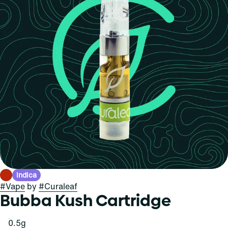
Indica
#
Vape
by
#
Curaleaf
Bubba Kush Cartridge
0.5g