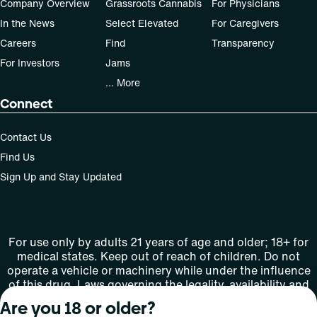
Company Overview
Grassroots Cannabis
For Physicians
In the News
Select Elevated
For Caregivers
Careers
Find
Transparency
For Investors
Jams
... More
Connect
Contact Us
Find Us
Sign Up and Stay Updated
For use only by adults 21 years of age and older; 18+ for
medical states. Keep out of reach of children. Do not
operate a vehicle or machinery while under the influence
of this drug. Laws governing the legality, availability and
use of marijuana vary by state.
Are you 18 or older?
License number(s): MMTC-2015-0001