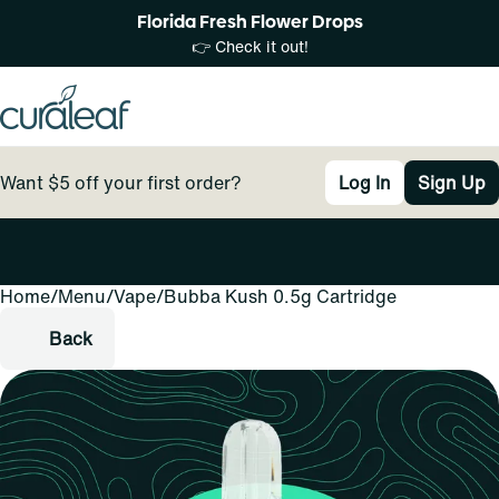
Florida Fresh Flower Drops
👉 Check it out!
Want $5 off your first order?
Log In
Sign Up
Home
0
/
Menu
/
Vape
/
Bubba Kush 0.5g Cartridge
Back