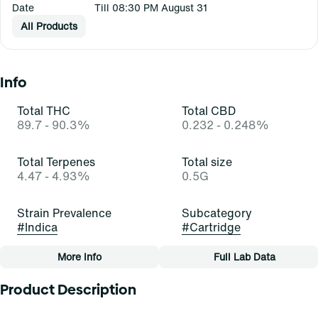
Date
Till 08:30 PM August 31
All Products
Info
Total THC
Total CBD
89.7 - 90.3%
0.232 - 0.248%
Total Terpenes
Total size
4.47 - 4.93%
0.5G
Strain Prevalence
Subcategory
#
Indica
#
Cartridge
More Info
Full Lab Data
Other
Product Description
Strain
Tags
#
Bubba Kush (I)
#
Cartridge