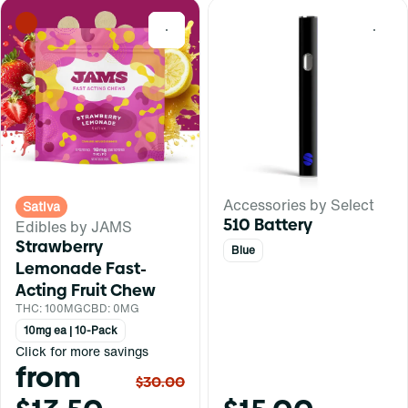
0
0
Accessories by Select
Sativa
510 Battery
Edibles by JAMS
Strawberry
Blue
Lemonade Fast-
Acting Fruit Chew
THC: 100MG
CBD: 0MG
10mg ea | 10-Pack
Click for more savings
from
$30.00