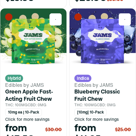
0
0
Hybrid
Indica
Edibles by JAMS
Edibles by JAMS
Green Apple Fast-
Blueberry Classic
Acting Fruit Chew
Fruit Chew
THC: 100MG
CBD: 0MG
THC: 100MG
CBD: 0MG
10mg ea | 10-Pack
[10mg] 10-Pack
Click for more savings
Click for more savings
from
from
$30.00
$25.00