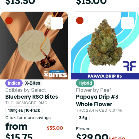
$13.50
$15.00
0
0
Indica
X-Bites
Hybrid
Edibles by Select
Flower by Reef
Blueberry RSO Bites
Papaya Drip #3
THC: 100MG
CBD: 0MG
Whole Flower
10mg ea | 10-Pack
THC: 28.4%
CBD: 0.07%
Click for more savings
3.5g
from
$35.00
Flower
$15.75
$29.00