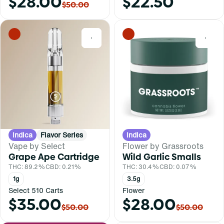
$28.00
$22.50
$50.00
0
0
Indica
Flavor Series
Indica
Vape by Select
Flower by Grassroots
Grape Ape Cartridge
Wild Garlic Smalls
THC: 89.2%
CBD: 0.21%
THC: 30.4%
CBD: 0.07%
1g
3.5g
Select 510 Carts
Flower
$35.00
$28.00
$50.00
$50.00