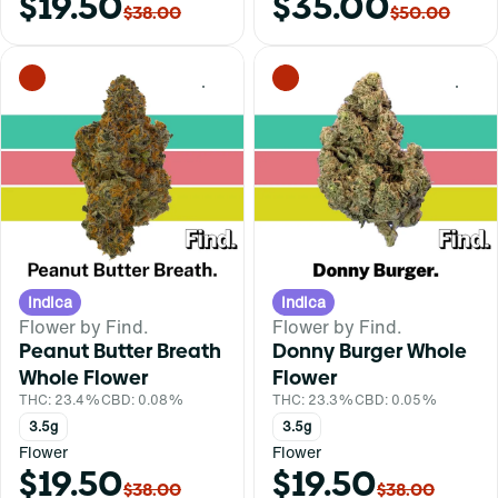
$19.50
$35.00
$38.00
$50.00
0
0
Indica
Indica
Flower by Find.
Flower by Find.
Peanut Butter Breath
Donny Burger Whole
Whole Flower
Flower
THC: 23.4%
CBD: 0.08%
THC: 23.3%
CBD: 0.05%
3.5g
3.5g
Flower
Flower
$19.50
$19.50
$38.00
$38.00