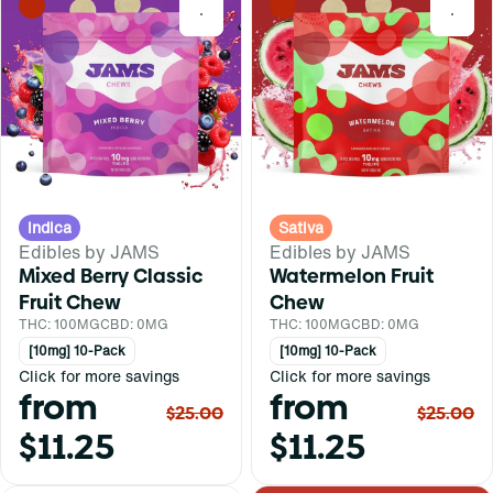
0
0
Indica
Sativa
Edibles by JAMS
Edibles by JAMS
Mixed Berry Classic
Watermelon Fruit
Fruit Chew
Chew
THC: 100MG
CBD: 0MG
THC: 100MG
CBD: 0MG
[10mg] 10-Pack
[10mg] 10-Pack
Click for more savings
Click for more savings
from
from
$25.00
$25.00
$11.25
$11.25