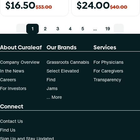
$16.50
$24.00
$33.00
$40.00
1
2
3
4
5
…
19
About Curaleaf
Our Brands
Services
Company Overview
Grassroots Cannabis
For Physicians
In the News
Select Elevated
For Caregivers
Careers
Find
Transparency
For Investors
Jams
... More
Connect
Contact Us
Find Us
Sign Up and Stay Updated