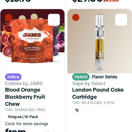
$45.00
0
0
Indica
Hybrid
Flavor Series
Edibles by JAMS
Vape by Select
Blood Orange
London Pound Cake
Blackberry Fruit
Cartridge
Chew
THC: 90.4%
CBD: 0.15%
THC: 100MG
CBD: 0MG
1g
10mg ea | 10-Pack
Click for more savings