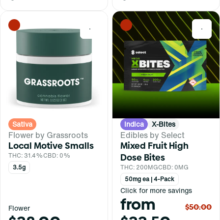
0
0
Sativa
Indica
X-Bites
Flower by Grassroots
Edibles by Select
Local Motive Smalls
Mixed Fruit High
THC: 31.4%
CBD: 0%
Dose Bites
3.5g
THC: 200MG
CBD: 0MG
50mg ea | 4-Pack
Click for more savings
from
$50.00
Flower