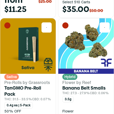
from
$25.00
Select 510 Carts
$11.25
$35.00
$50.00
0
0
Sativa
Hybrid
Pre-Rolls by Grassroots
Flower by Reef
TanGMO Pre-Roll
Banana Belt Smalls
Pack
THC: 27.3 - 27.9%
CBD: 0.06%
THC: 31.5 - 33.5%
CBD: 0.07%
3.5g
0.4g ea | 5-Pack
50% OFF
Flower