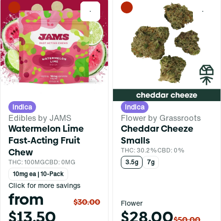
0
0
Indica
Indica
Edibles by JAMS
Flower by Grassroots
Watermelon Lime
Cheddar Cheeze
Fast-Acting Fruit
Smalls
Chew
THC: 30.2%
CBD: 0%
THC: 100MG
CBD: 0MG
3.5g
7g
10mg ea | 10-Pack
Click for more savings
from
$30.00
Flower
$13.50
$28.00
$50.00