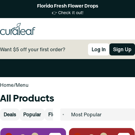
Florida Fresh Flower Drops
👉 Check it out!
Want $5 off your first order?
Log In
Sign Up
0
Home
/
Menu
All Products
Deals
Popular
Flower
Pre-Rolls
Vape
Concen