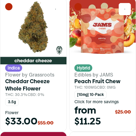
0
0
Indica
Hybrid
Flower by Grassroots
Edibles by JAMS
Cheddar Cheeze
Peach Fruit Chew
Whole Flower
THC: 100MG
CBD: 0MG
THC: 30.3%
CBD: 0%
[10mg] 10-Pack
Click for more savings
3.5g
from
$25.00
Flower
$33.00
$11.25
$55.00