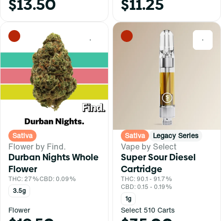
$13.50
$11.25
0
0
Sativa
Sativa
Legacy Series
Flower by Find.
Vape by Select
Durban Nights Whole
Super Sour Diesel
Flower
Cartridge
THC: 27%
CBD: 0.09%
THC: 90.1 - 91.7%
CBD: 0.15 - 0.19%
3.5g
1g
Flower
Select 510 Carts