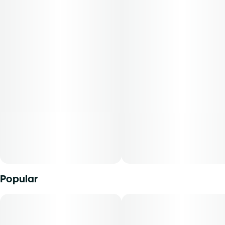
spontaneity of sun-soaked living with a taste of the
tropics.
Reef cannabis flower is conveniently packaged in a 0.125
oz container. THCA content varies by harvest. This
product must be stored and transported in its original
packaging at all times to comply with Florida law. Available
for patients with smoking route of administration. The
average dose for this Product is 5mg, two times per day.
Cost is based on average dosing for this product:
30-day supply is $17.14
50-day supply is $28.57
Popular
70-day supply is $40
Patients must consult a certified physician to obtain the
dose that works best based on their medical condition. 30,