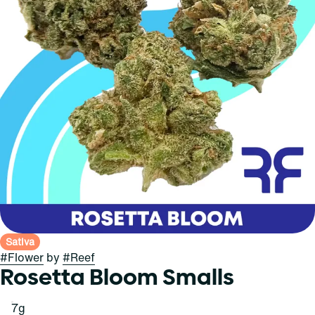
Sativa
#
Flower
by
#
Reef
Rosetta Bloom Smalls
7g