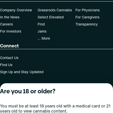
Company Overview
Grassroots Cannabis
For Physicians
In the News
Select Elevated
For Caregivers
Careers
Find
Transparency
For Investors
Jams
... More
Connect
Contact Us
Find Us
Sign Up and Stay Updated
Are you 18 or older?
For use only by adults 21 years of age and older; 18+ for
medical states. Keep out of reach of children. Do not
operate a vehicle or machinery while under the influence
You must be at least 18 years old with a medical card or 21
of this drug. Laws governing the legality, availability and
years old to view cannabis content.