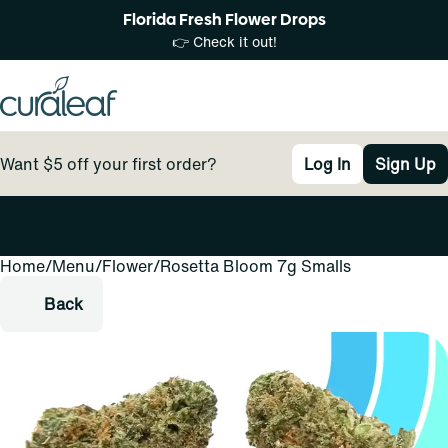
Florida Fresh Flower Drops
👉 Check it out!
Want $5 off your first order?
Log In
Sign Up
Home
0
/
Menu
/
Flower
/
Rosetta Bloom 7g Smalls
Back