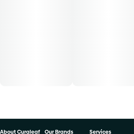
50, 70-day supply cost is based on average doses and may
not apply to all patients.
About Curaleaf
Our Brands
Services