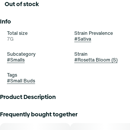
Out of stock
Info
Total size
Strain Prevalence
7G
#
Sativa
Subcategory
Strain
#
Smalls
#
Rosetta Bloom (S)
Tags
#
Small Buds
Product Description
Dive into Reefâ€™s cannabis collection featuring tropical,
Frequently bought together
fruity, citrusy, sweet strains. When the tide rises, Reef
encourages you to let go of what holds you back and ride
the wave. Spark up, sink down, and embrace the