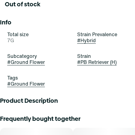
Out of stock
Info
Total size
Strain Prevalence
7G
#
Hybrid
Subcategory
Strain
#
Ground Flower
#
PB Retriever (H)
Tags
#
Ground Flower
Product Description
PB Retriever
Frequently bought together
Lineage: PB Souffle x Fog Dog