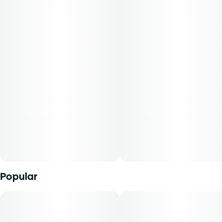
Flavors: Hops, Citrus, Pepper
Aromas: Hops, Citrus, Pepper
Top Terpenes: Limonene
Dominance: Hybrid
Description:
These buds will bring you back every time! PB Retriever is a
beautiful, bold, and balanced hybrid strain of cannabis. It
exudes delectable notes of hops, citrus, and pepper that
turn heads and tickle noses. Cannasseurs who prefer this
cut gravitate toward its potential aid in rest, mood, and
focus.
Popular
Available in whole flower, popcorn buds, pre-ground
shake, and pre-rolls, Find comes in a variety of formats and
sizes, ranging from your classic â…› all the way up to a full
ounceâ€”perfect for any time or occasion.