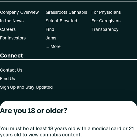
Patients must consult a certified physician to obtain the
Company Overview
Grassroots Cannabis
For Physicians
dose that works best based on their medical condition. 30,
In the News
Select Elevated
For Caregivers
50, 70-day supply cost is based on average doses and may
not apply to all patients.
Careers
Find
Transparency
For Investors
Jams
... More
Connect
Contact Us
Find Us
Sign Up and Stay Updated
Are you 18 or older?
For use only by adults 21 years of age and older; 18+ for
medical states. Keep out of reach of children. Do not
operate a vehicle or machinery while under the influence
You must be at least 18 years old with a medical card or 21
of this drug. Laws governing the legality, availability and
years old to view cannabis content.