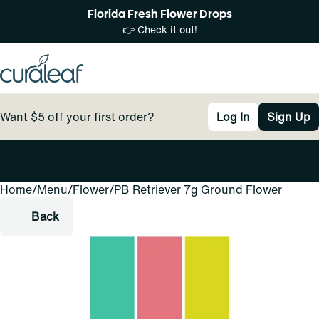
Florida Fresh Flower Drops
👉 Check it out!
Want $5 off your first order?
Log In
Sign Up
Home
0
/
Menu
/
Flower
/
PB Retriever 7g Ground Flower
Back