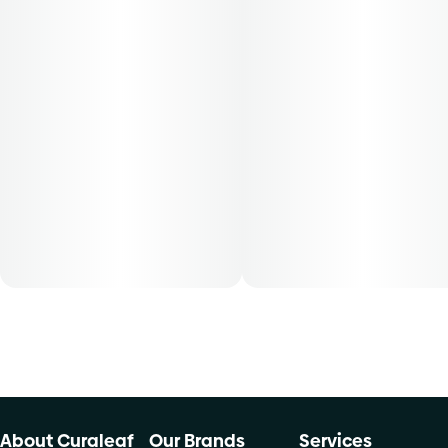
This convenient and ready to use Find. shake flower
provides patients with the same full plant benefits as the
cannabis flower and can be used directly into any smoking
device or any other form of consumption. Find. cannabis
shake flower is conveniently packaged in a 0.250 oz
container. THC content varies by harvest. This product
must be stored and transported in its original packaging at
all times to comply with Florida law. Available for patients
with a smoking route of administration. The average dose
for this product is 5mg, two times per day.
Cost is based on average dosing for this product:
30-day supply is $12.61
50-day supply is $21.01
70-day supply is $29.41
About Curaleaf
Our Brands
Services