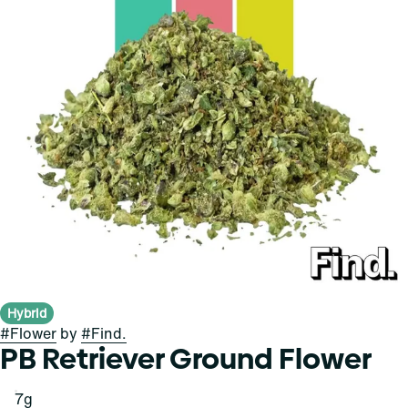
Hybrid
#
Flower
by
#
Find.
PB Retriever Ground Flower
7g