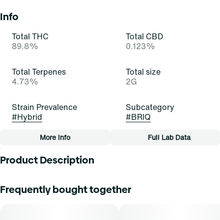
Info
Total THC
Total CBD
89.8%
0.123%
Total Terpenes
Total size
4.73%
2G
Strain Prevalence
Subcategory
#
Hybrid
#
BRIQ
More Info
Full Lab Data
Other
Product Description
Quality line
Strain
#
Essentials
#
Tropic Thunder (H)
These buds bring the fruity thunder! Tropic Thunder is a
Frequently bought together
beautiful, bold, and balanced hybrid strain of cannabis,
resulting from a cross of Maui Wowie and another,
Tags
unknown strain. It exudes pungent notes of floral citrus
#
All-In-One
and hops that excite and delight. Cannasseurs who prefer