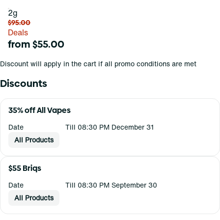
2g
$95.00
Deals
from $55.00
Discount will apply in the cart if all promo conditions are met
Discounts
35% off All Vapes
Date
Till 08:30 PM December 31
All Products
$55 Briqs
Date
Till 08:30 PM September 30
All Products