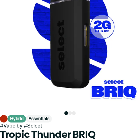
Hybrid
Essentials
#
Vape
by
#
Select
Tropic Thunder BRIQ