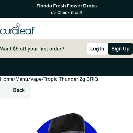
Florida Fresh Flower Drops
👉 Check it out!
Want $5 off your first order?
Log In
Sign Up
Home
0
/
Menu
/
Vape
/
Tropic Thunder 2g BRIQ
Back