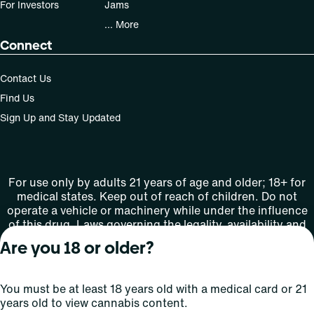
For Investors
Jams
... More
Connect
Contact Us
Find Us
Sign Up and Stay Updated
For use only by adults 21 years of age and older; 18+ for
medical states. Keep out of reach of children. Do not
operate a vehicle or machinery while under the influence
of this drug. Laws governing the legality, availability and
use of marijuana vary by state.
Are you 18 or older?
License number(s): MMTC-2015-0001
You must be at least 18 years old with a medical card or 21
Copyright © 2026
years old to view cannabis content.
Privacy
Terms
Curaleaf (or its