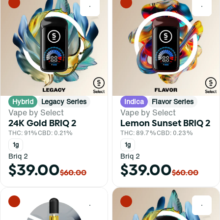
0
0
Hybrid
Legacy Series
Indica
Flavor Series
Vape by Select
Vape by Select
24K Gold BRIQ 2
Lemon Sunset BRIQ 2
THC: 91%
CBD: 0.21%
THC: 89.7%
CBD: 0.23%
1g
1g
Briq 2
Briq 2
$39.00
$39.00
$60.00
$60.00
0
0