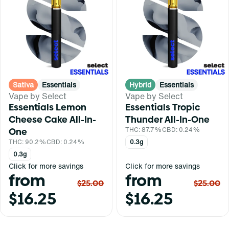
Sativa
Essentials
Hybrid
Essentials
Vape by Select
Vape by Select
Essentials Lemon
Essentials Tropic
Cheese Cake All-In-
Thunder All-In-One
One
THC: 87.7%
CBD: 0.24%
THC: 90.2%
CBD: 0.24%
0.3g
0.3g
Click for more savings
Click for more savings
from
from
$25.00
$25.00
$16.25
$16.25