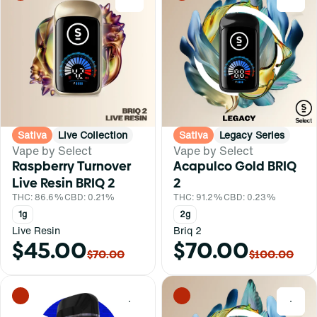
Sativa
Live Collection
Sativa
Legacy Series
Vape by Select
Vape by Select
Raspberry Turnover
Acapulco Gold BRIQ
Live Resin BRIQ 2
2
THC: 86.6%
CBD: 0.21%
THC: 91.2%
CBD: 0.23%
1g
2g
Live Resin
Briq 2
$45.00
$70.00
$70.00
$100.00
0
0