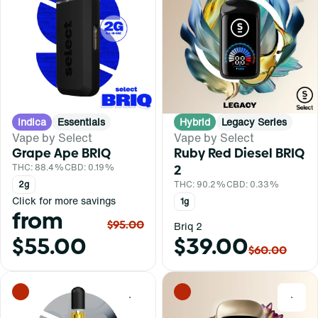
Indica
Essentials
Hybrid
Legacy Series
Vape by Select
Vape by Select
Grape Ape BRIQ
Ruby Red Diesel BRIQ
THC: 88.4%
CBD: 0.19%
2
2g
THC: 90.2%
CBD: 0.33%
Click for more savings
1g
from
$95.00
Briq 2
$55.00
$39.00
$60.00
0
0