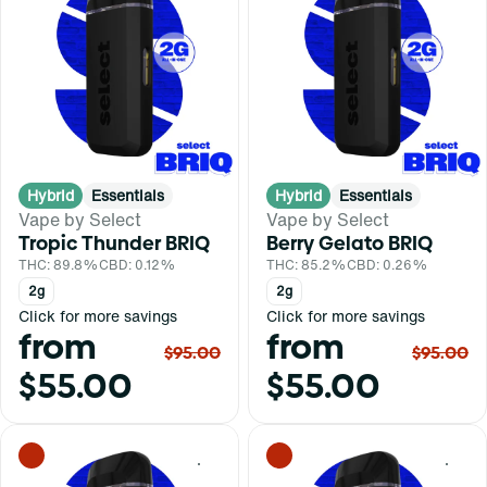
Hybrid
Essentials
Hybrid
Essentials
Vape by Select
Vape by Select
Tropic Thunder BRIQ
Berry Gelato BRIQ
THC: 89.8%
CBD: 0.12%
THC: 85.2%
CBD: 0.26%
2g
2g
Click for more savings
Click for more savings
from
from
$95.00
$95.00
$55.00
$55.00
0
0