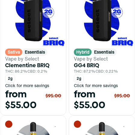
Sativa
Essentials
Hybrid
Essentials
Vape by Select
Vape by Select
Clementine BRIQ
GG4 BRIQ
THC: 86.2%
CBD: 0.2%
THC: 87.2%
CBD: 0.22%
2g
2g
Click for more savings
Click for more savings
from
from
$95.00
$95.00
$55.00
$55.00
0
0