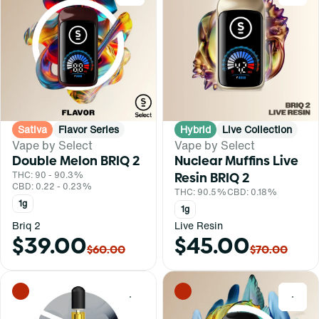
Sativa
Flavor Series
Hybrid
Live Collection
Vape by Select
Vape by Select
Double Melon BRIQ 2
Nuclear Muffins Live
THC: 90 - 90.3%
Resin BRIQ 2
CBD: 0.22 - 0.23%
THC: 90.5%
CBD: 0.18%
1g
1g
Briq 2
Live Resin
$39.00
$45.00
$60.00
$70.00
0
0