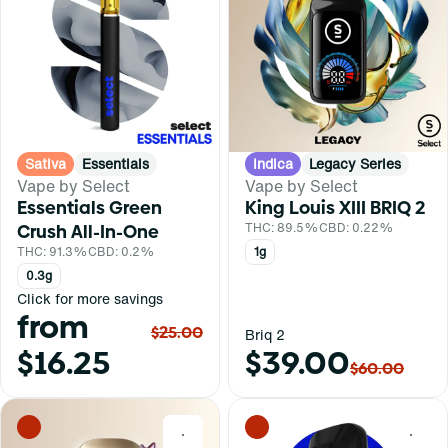
Sativa
Essentials
Indica
Legacy Series
Vape by Select
Vape by Select
Essentials Green
King Louis XIII BRIQ 2
Crush All-In-One
THC: 89.5%
CBD: 0.22%
THC: 91.3%
CBD: 0.2%
1g
0.3g
Click for more savings
from
$25.00
Briq 2
$16.25
$39.00
$60.00
0
0