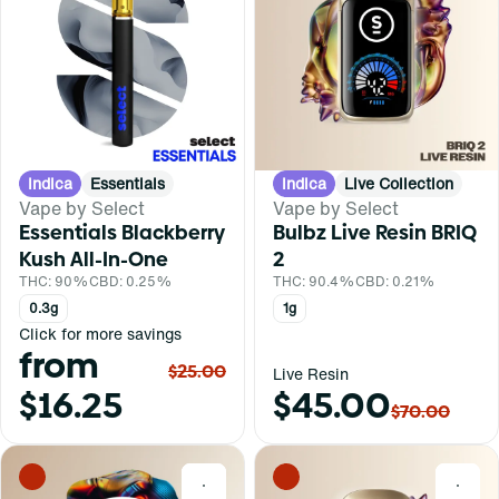
Indica
Essentials
Indica
Live Collection
Vape by Select
Vape by Select
Essentials Blackberry
Bulbz Live Resin BRIQ
Kush All-In-One
2
THC: 90%
CBD: 0.25%
THC: 90.4%
CBD: 0.21%
0.3g
1g
Click for more savings
from
$25.00
Live Resin
$16.25
$45.00
$70.00
0
0