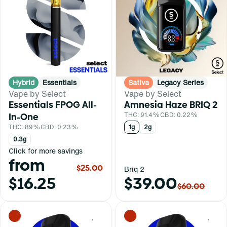
Hybrid
Essentials
Sativa
Legacy Series
Vape by Select
Vape by Select
Essentials FPOG All-
Amnesia Haze BRIQ 2
In-One
THC: 91.4%
CBD: 0.22%
THC: 89%
CBD: 0.23%
1g
2g
0.3g
Click for more savings
from
$25.00
Briq 2
$16.25
$39.00
$60.00
0
0