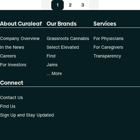
1
2
3
About Curaleaf
Our Brands
Services
Company Overview
Grassroots Cannabis
For Physicians
In the News
Select Elevated
For Caregivers
Careers
Find
Transparency
For Investors
Jams
... More
Connect
Contact Us
Find Us
Sign Up and Stay Updated