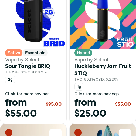
Sativa
Essentials
Hybrid
Vape by Select
Vape by Select
Sour Tangie BRIQ
Huckleberry Jam Fruit
THC: 88.3%
CBD: 0.2%
STIQ
2g
THC: 90.1%
CBD: 0.22%
1g
Click for more savings
Click for more savings
from
from
$95.00
$55.00
$55.00
$25.00
0
0