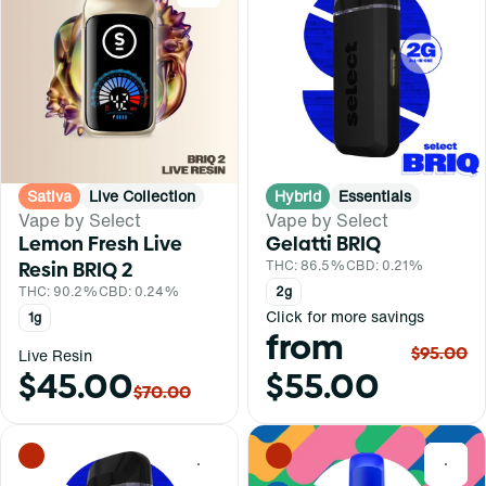
Sativa
Live Collection
Hybrid
Essentials
Vape by Select
Vape by Select
Lemon Fresh Live
Gelatti BRIQ
Resin BRIQ 2
THC: 86.5%
CBD: 0.21%
THC: 90.2%
CBD: 0.24%
2g
Click for more savings
1g
from
$95.00
Live Resin
$45.00
$55.00
$70.00
0
0