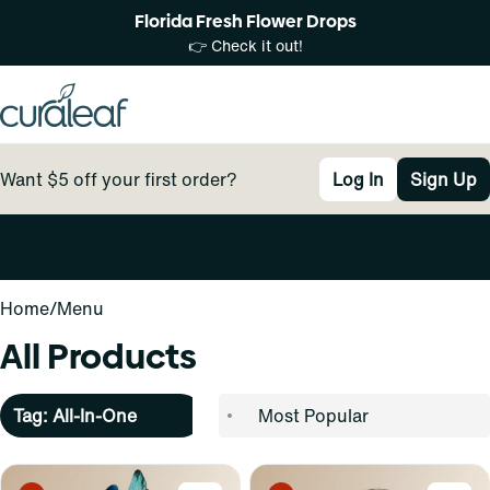
Florida Fresh Flower Drops
👉 Check it out!
Want $5 off your first order?
Log In
Sign Up
0
Home
/
Menu
All Products
Tag: All-In-One