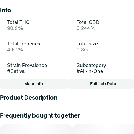
Info
Total THC
Total CBD
90.2%
0.244%
Total Terpenes
Total size
4.67%
0.3G
Strain Prevalence
Subcategory
#
Sativa
#
All-in-One
More Info
Full Lab Data
Other
Product Description
Quality line
Strain
#
Essentials
#
Lemon Cheese Cake (S)
When life gives you lemons, throw them in cheesecake!
Frequently bought together
Lemon Cheesecake is a beautiful, bold, and balanced
hybrid strain of cannabis, resulting from a cross of Lemon
Tags
Skunk and Cheese. It exudes potent aromas of cream,
#
All-In-One
citrus, and hops that excite and delight. Cannasseurs who