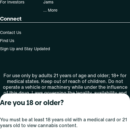
For Investors
Jams
... More
Connect
Contact Us
Find Us
Sign Up and Stay Updated
For use only by adults 21 years of age and older; 18+ for
medical states. Keep out of reach of children. Do not
operate a vehicle or machinery while under the influence
of this drug. Laws governing the legality, availability and
use of marijuana vary by state.
Are you 18 or older?
License number(s): MMTC-2015-0001
You must be at least 18 years old with a medical card or 21
Copyright © 2026
years old to view cannabis content.
Privacy
Terms
Curaleaf (or its