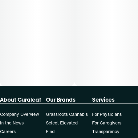
50-day supply is $43.75
70-day supply is $61.25
Patients must consult a certified physician to obtain the
dose that works best based on their medical condition. 30,
50, 70-day supply cost is based on average doses and may
not apply to all patients.
About Curaleaf
Our Brands
Services
Company Overview
Grassroots Cannabis
For Physicians
In the News
Select Elevated
For Caregivers
Careers
Find
Transparency