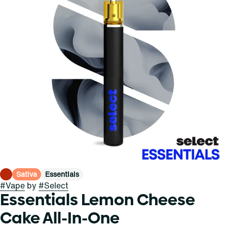
Sativa
Essentials
#
Vape
by
#
Select
Essentials Lemon Cheese
Cake All-In-One