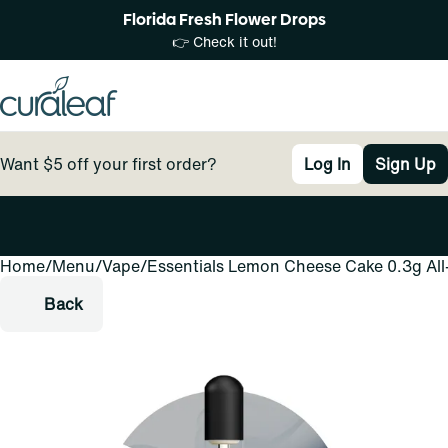
Florida Fresh Flower Drops
👉 Check it out!
Want $5 off your first order?
Log In
Sign Up
Home
0
/
Menu
/
Vape
/
Essentials Lemon Cheese Cake 0.3g All
Back