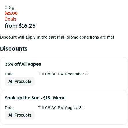
0.3g
$25.00
Deals
from $16.25
Discount will apply in the cart if all promo conditions are met
Discounts
35% off All Vapes
Date
Till 08:30 PM December 31
All Products
Soak up the Sun - $15+ Menu
Date
Till 08:30 PM August 31
All Products