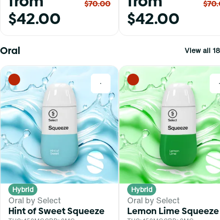
from
from
$70.00
$70
$42.00
$42.00
Oral
View all 18
0
Hybrid
Hybrid
Oral by Select
Oral by Select
Hint of Sweet Squeeze
Lemon Lime Squeeze