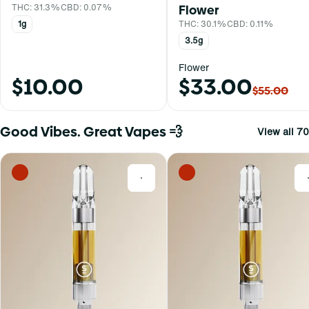
THC: 31.3%
CBD: 0.07%
Flower
1g
THC: 30.1%
CBD: 0.11%
3.5g
Flower
$10.00
$33.00
$55.00
Good Vibes. Great Vapes 💨
View all 70
0