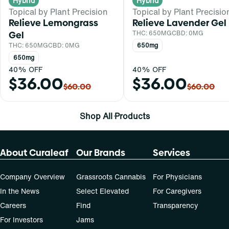
Hybrid
Hybrid
Topical by Plant Precision
Topical by Plant Precisio
Relieve Lemongrass
Relieve Lavender Gel
Gel
THC: 650MG
CBD: 0MG
THC: 650MG
CBD: 0MG
650mg
650mg
40% OFF
40% OFF
$36.00
$36.00
$60.00
$60.00
Shop All Products
About Curaleaf
Our Brands
Services
Company Overview
Grassroots Cannabis
For Physicians
In the News
Select Elevated
For Caregivers
Careers
Find
Transparency
For Investors
Jams