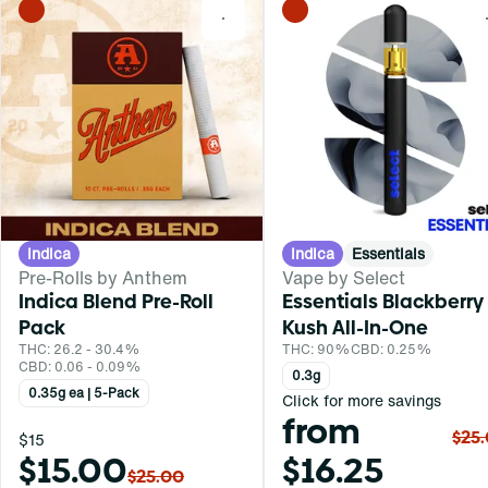
0
Indica
Indica
Essentials
Pre-Rolls by Anthem
Vape by Select
Indica Blend Pre-Roll
Essentials Blackberry
Pack
Kush All-In-One
THC: 26.2 - 30.4%
THC: 90%
CBD: 0.25%
CBD: 0.06 - 0.09%
0.3g
0.35g ea | 5-Pack
Click for more savings
from
$25
$15
$15.00
$16.25
$25.00