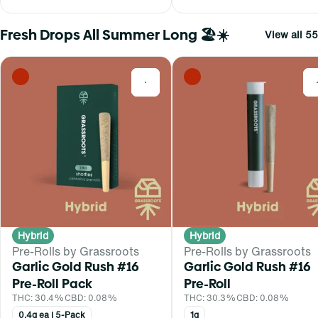
Fresh Drops All Summer Long 🏖️☀️
View all 55
0
Hybrid
Hybrid
Pre-Rolls by Grassroots
Pre-Rolls by Grassroots
Garlic Gold Rush #16
Garlic Gold Rush #16
Pre-Roll Pack
Pre-Roll
THC: 30.4%
CBD: 0.08%
THC: 30.3%
CBD: 0.08%
0.4g ea | 5-Pack
1g