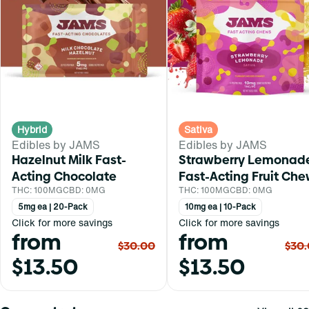
Hybrid
Sativa
Edibles by JAMS
Edibles by JAMS
Hazelnut Milk Fast-
Strawberry Lemonad
Acting Chocolate
Fast-Acting Fruit Ch
THC: 100MG
CBD: 0MG
THC: 100MG
CBD: 0MG
5mg ea | 20-Pack
10mg ea | 10-Pack
Click for more savings
Click for more savings
from
from
$30.00
$30
$13.50
$13.50