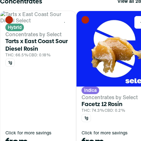
Concentrates
View all 28
0
Hybrid
Concentrates by Select
Tarts x East Coast Sour
Diesel Rosin
THC: 66.5%
CBD: 0.18%
1g
Indica
Concentrates by Select
Facetz 12 Rosin
THC: 74.3%
CBD: 0.2%
1g
Click for more savings
Click for more savings