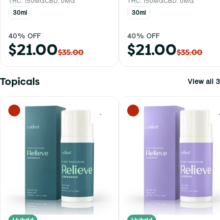
THC: 150MG
CBD: 0MG
THC: 150MG
CBD: 0MG
30ml
30ml
40% OFF
40% OFF
$21.00
$21.00
$35.00
$35.00
Topicals
View all 3
0