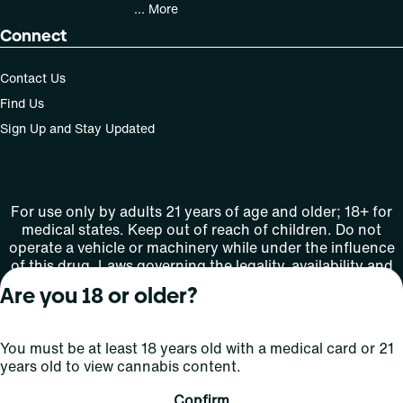
... More
Connect
Contact Us
Find Us
Sign Up and Stay Updated
For use only by adults 21 years of age and older; 18+ for
medical states. Keep out of reach of children. Do not
operate a vehicle or machinery while under the influence
of this drug. Laws governing the legality, availability and
use of marijuana vary by state.
Are you 18 or older?
License number(s): MMTC-2015-0001
You must be at least 18 years old with a medical card or 21
Copyright © 2026
years old to view cannabis content.
Privacy
Terms
Curaleaf (or its
HIPAA
Policy
of Use
affiliates or
Confirm