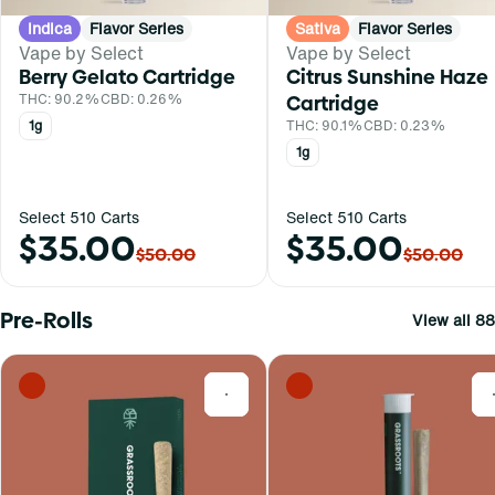
Indica
Flavor Series
Sativa
Flavor Series
Vape by Select
Vape by Select
Berry Gelato Cartridge
Citrus Sunshine Haze
THC: 90.2%
CBD: 0.26%
Cartridge
1g
THC: 90.1%
CBD: 0.23%
1g
Select 510 Carts
Select 510 Carts
$35.00
$35.00
$50.00
$50.00
Pre-Rolls
View all 88
0