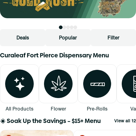
Deals
Popular
Filter
Curaleaf Fort Pierce Dispensary Menu
All Products
Flower
Pre-Rolls
Va
☀️ Soak Up the Savings – $15+ Menu
View all 12