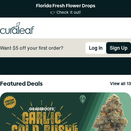
Florida Fresh Flower Drops
👉 Check it out!
Want $5 off your first order?
Log In
Sign Up
0
Featured Deals
View all 13