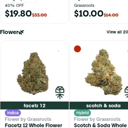
40% OFF
Grassroots
$19.80
$10.00
$33.00
$14.00
Flower🌿
View all 20
0
Indica
Hybrid
Flower by Grassroots
Flower by Grassroots
Facetz 12 Whole Flower
Scotch & Soda Whole