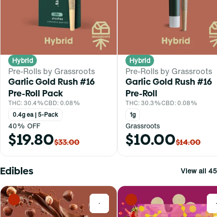
Hybrid
Hybrid
Pre-Rolls by Grassroots
Pre-Rolls by Grassroots
Garlic Gold Rush #16
Garlic Gold Rush #16
Pre-Roll Pack
Pre-Roll
THC: 30.4%
CBD: 0.08%
THC: 30.3%
CBD: 0.08%
0.4g ea | 5-Pack
1g
40% OFF
Grassroots
$19.80
$10.00
$33.00
$14.00
Edibles
View all 45
0