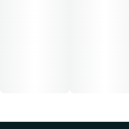
Cost is based on average dosing for this product:
30-day supply is $52
50-day supply is $86.67
70-day supply is $121.33
Patients must consult a certified physician to obtain the
dose that works best based on their medical condition. 30,
50, 70-day supply cost is based on average doses and may
not apply to all patients.