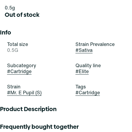
0.5g
Out of stock
Info
Total size
Strain Prevalence
0.5G
#
Sativa
Subcategory
Quality line
#
Cartridge
#
Elite
Strain
Tags
#
Mr. E Pupil (S)
#
Cartridge
Product Description
Mr. E Pupil delivers a high you wonâ€™t soon forget. It hits
Frequently bought together
quick with a jolt of focused energy that gets you feeling