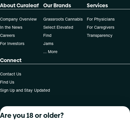
About Curaleaf
Our Brands
Services
Company Overview
Grassroots Cannabis
For Physicians
In the News
Select Elevated
For Caregivers
Careers
Find
Transparency
For Investors
Jams
... More
Connect
Contact Us
Find Us
Sign Up and Stay Updated
Are you 18 or older?
For use only by adults 21 years of age and older; 18+ for
medical states. Keep out of reach of children. Do not
operate a vehicle or machinery while under the influence