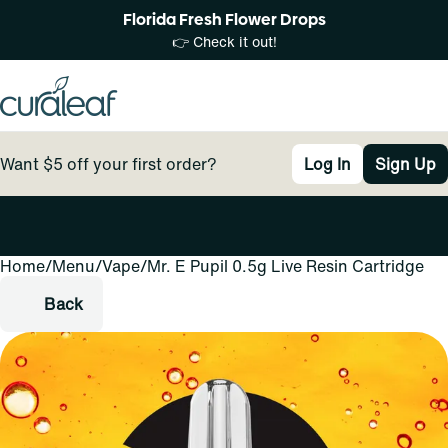
Florida Fresh Flower Drops
👉 Check it out!
Want $5 off your first order?
Log In
Sign Up
Home
0
/
Menu
/
Vape
/
Mr. E Pupil 0.5g Live Resin Cartridge
Back