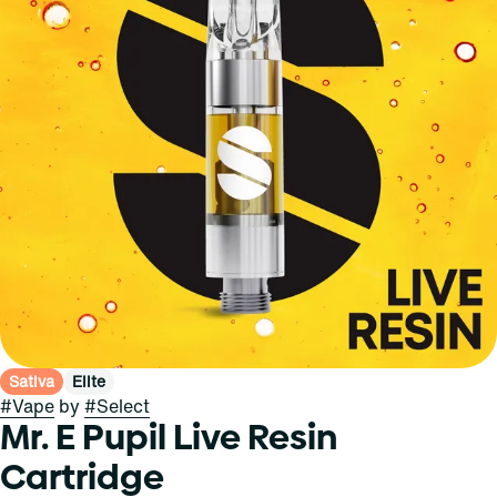
Sativa
Elite
#
Vape
by
#
Select
Mr. E Pupil Live Resin
Cartridge