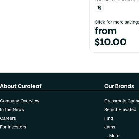
1g
Click for more saving
from
$10.00
About Curaleaf
Our Brands
Company Overview
Grassroots Cann
In the News
Select Elevated
Careers
Find
For Investors
Jams
... More