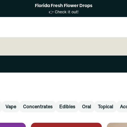
Florida Fresh Flower Drops
👉 Check it out!
Vape
Concentrates
Edibles
Oral
Topical
Acc