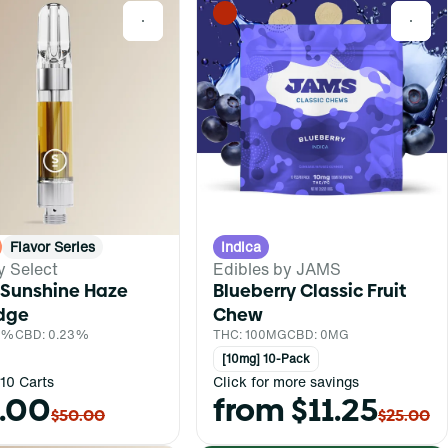
0
0
Flavor Series
Indica
y Select
Edibles by JAMS
 Sunshine Haze
Blueberry Classic Fruit
idge
Chew
.1%
CBD: 0.23%
THC: 100MG
CBD: 0MG
[10mg] 10-Pack
10 Carts
Click for more savings
.00
from $11.25
$50.00
$25.00