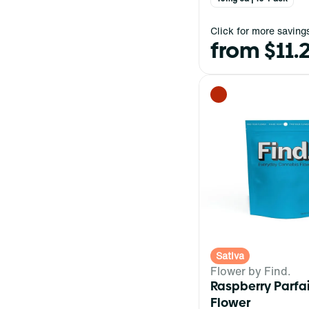
Click for more saving
from $11.
Sativa
Flower by Find.
Raspberry Parfa
Flower