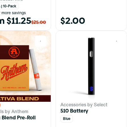
 | 10-Pack
r more savings
m $11.25
$2.00
$25.00
0
0
Accessories by Select
510 Battery
lls by Anthem
 Blend Pre-Roll
Blue