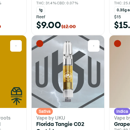
%
THC: 31.4%
CBD: 0.07%
THC: 25
1g
0.35g e
Reef
$15
$9.00
$15
0
$12.00
0
0
Sativa
Indica
roots
Vape by UKU
Vape b
l
Florida Tangie C02
Grape
%
THC: 89