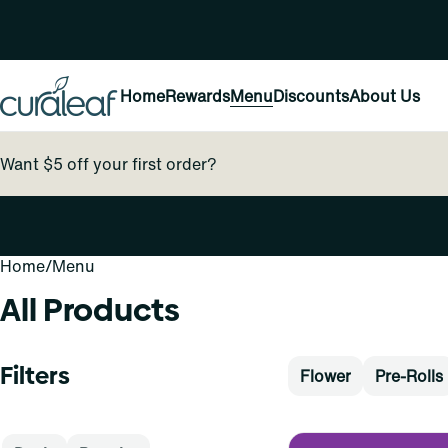
Home
Rewards
Menu
Discounts
About Us
Want $5 off your first order?
Home
0
/
Menu
All Products
Filters
Flower
Pre-Rolls