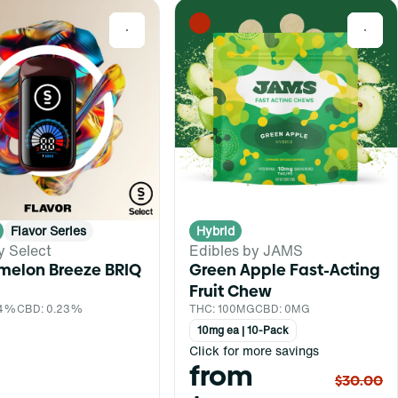
0
0
Flavor Series
Hybrid
y Select
Edibles by JAMS
melon Breeze BRIQ
Green Apple Fast-Acting
Fruit Chew
.4%
CBD: 0.23%
THC: 100MG
CBD: 0MG
10mg ea | 10-Pack
Click for more savings
from
$30.00