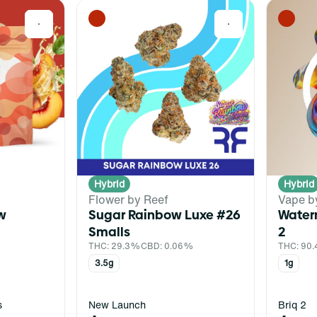
0
0
Hybrid
Hybrid
Flower by Reef
Vape b
w
Sugar Rainbow Luxe #26
Water
Smalls
2
THC: 29.3%
CBD: 0.06%
THC: 90
3.5g
1g
s
New Launch
Briq 2