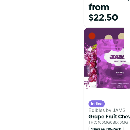
from
$22.50
Indica
Edibles by JAMS
Grape Fruit Che
THC: 100MG
CBD: 0MG
10mg ea | 10-Pack