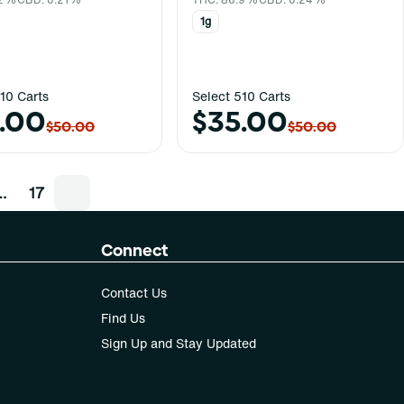
1g
10 Carts
Select 510 Carts
.00
$35.00
$50.00
$50.00
…
17
Connect
Contact Us
Find Us
Sign Up and Stay Updated