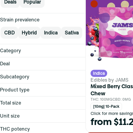
Deals
Popular
Strain prevalence
CBD
Hybrid
Indica
Sativa
Category
Flower
Deal
Pre-Rolls
Indica
Vape
Subcategory
Edibles by JAMS
Concentrates
Mixed Berry Class
Product type
$15
Chew
Show more
$15+
THC: 100MG
CBD: 0MG
Total size
All-in-One
$20
[10mg] 10-Pack
Backpack
Click for more saving
$25
Unit size
from $11.
4-Piece Grinder
Balm
All-In-One
Show more
Battery
THC potency
0.3g