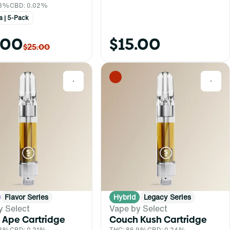
.8%
CBD: 0.02%
a | 5-Pack
.00
$15.00
$25.00
0
0
Flavor Series
Hybrid
Legacy Series
y Select
Vape by Select
 Ape Cartridge
Couch Kush Cartridge
.2%
CBD: 0.21%
THC: 86.9%
CBD: 0.24%