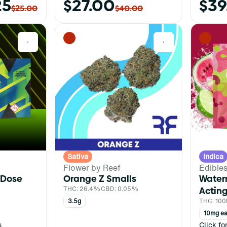
25
$27.00
$39
$25.00
$40.00
0
0
Sativa
Indica
Flower by Reef
Edible
 Dose
Orange Z Smalls
Water
THC: 26.4%
CBD: 0.05%
Acting
3.5g
THC: 10
10mg ea
s
Click fo