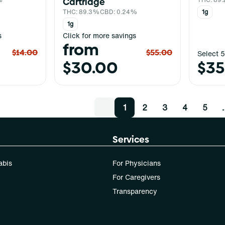
Cartridge
THC: 89.3%
CBD: 0.24%
1g
1g
s
Click for more savings
from
$14.00
$55.00
Select 5
$30.00
$35
1
2
3
4
5
Services
abis
For Physicians
For Caregivers
Transparency