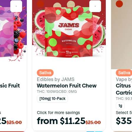
0
0
Sativa
Sativa
Edibles by JAMS
Vape b
ic Fruit
Watermelon Fruit Chew
Citrus
THC: 100MG
CBD: 0MG
Cartr
[10mg] 10-Pack
THC: 90
1g
s
Click for more savings
Select 5
25
from $11.25
$35
$25.00
$25.00