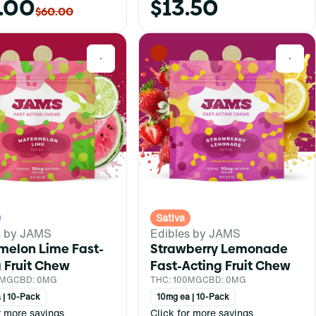
.00
$13.50
$60.00
0
0
Sativa
s by JAMS
Edibles by JAMS
melon Lime Fast-
Strawberry Lemonade
 Fruit Chew
Fast-Acting Fruit Chew
0MG
CBD: 0MG
THC: 100MG
CBD: 0MG
 | 10-Pack
10mg ea | 10-Pack
r more savings
Click for more savings