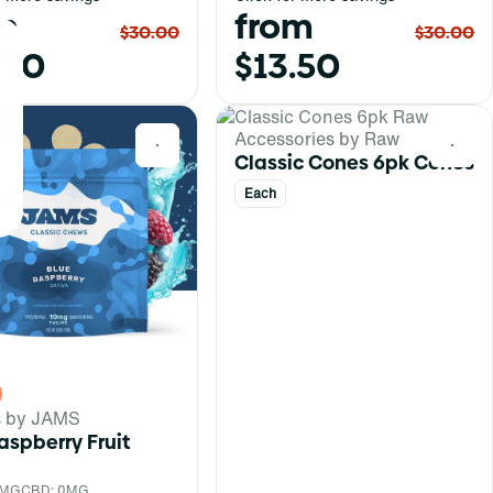
m
from
$30.00
$30.00
.50
$13.50
Accessories by Raw
0
0
Classic Cones 6pk Cones
Each
s by JAMS
aspberry Fruit
0MG
CBD: 0MG