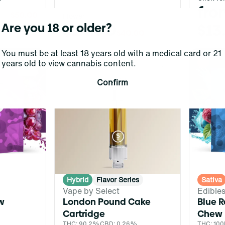
fro
$50.00
Flower
$24.00
$13
Are you 18 or older?
$40.00
You must be at least 18 years old with a medical card or 21
years old to view cannabis content.
0
0
Confirm
Hybrid
Flavor Series
Sativa
Vape by Select
Edible
w
London Pound Cake
Blue R
Cartridge
Chew
THC: 90.2%
CBD: 0.26%
THC: 10