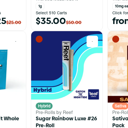
1g
10mg ea
s
Select 510 Carts
Click fo
25
$35.00
fro
$25.00
$50.00
0
0
Hybrid
Sativa
Pre-Rolls by Reef
Pre-Ro
it Whole
Sugar Rainbow Luxe #26
Sativa
Pre-Roll
Pack