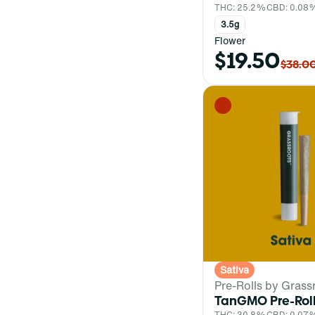
THC: 25.2%
CBD: 0.08
3.5g
Flower
$19.50
$38.0
Sativa
Pre-Rolls by Grass
TanGMO Pre-Rol
THC: 30.8%
CBD: 0.07