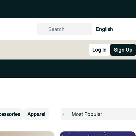
English
Log In
Sign Up
essories
Apparel