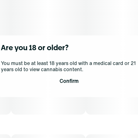
Our Select Elite Live oil combines high quality THC oil
and live resin HTE (high-terpene extract) derived from
fresh frozen flower, capturing more essence of the
living plant and a higher terpene content. The
combination results in an even more diverse array of
compounds providing potency, enhanced flavor and
Are you 18 or older?
strain-specific effects.
You must be at least 18 years old with a medical card or 21
Inhalation is a fast-acting method of administration,
years old to view cannabis content.
with a typical onset of effect within 90 seconds. THCA
content varies by harvest. This product must be stored
Confirm
and transported in its original packaging to comply with
Florida law. Vaporization delivers cannabinoids in a
manner that can be easily titrated to the desired result.
The average dose for this product is 5mg, two times per
day.
Cost is based on average dosing for this product: