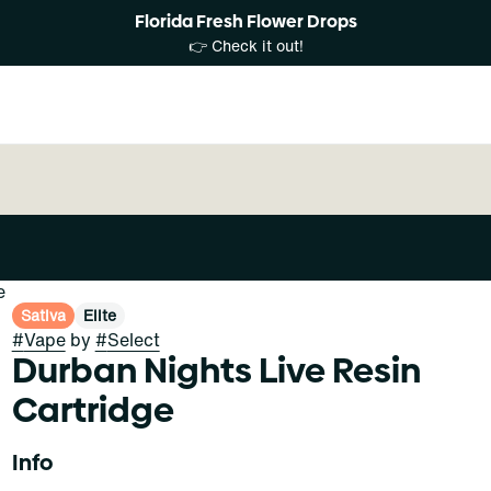
Florida Fresh Flower Drops
👉 Check it out!
e
Sativa
Elite
#
Vape
by
#
Select
Durban Nights Live Resin
Cartridge
Info