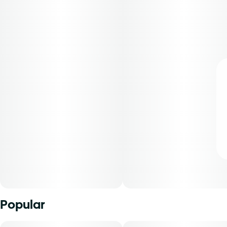
Popular