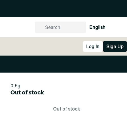
English
Log In
Sign Up
0.5g
Out of stock
Out of stock