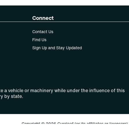
Connect
Contact Us
Find Us
Sign Up and Stay Updated
e a vehicle or machinery while under the influence of this
y by state.
Copyright © 2026 Curaleaf (or its affiliates or licensors).