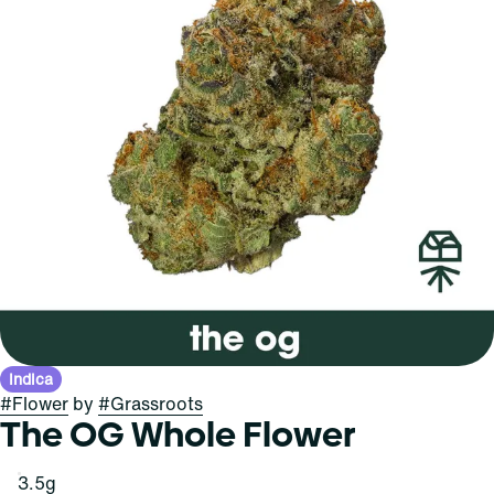
Indica
#
Flower
by
#
Grassroots
The OG Whole Flower
3.5g