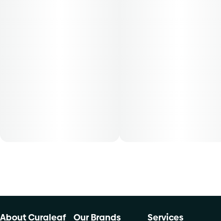
About Curaleaf
Our Brands
Services