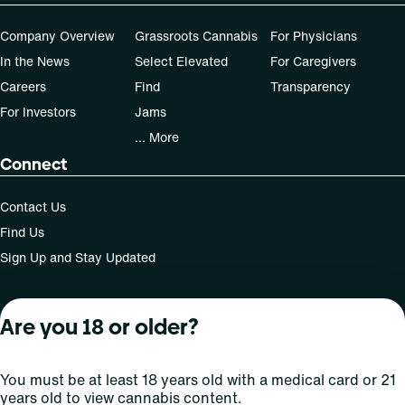
Company Overview
Grassroots Cannabis
For Physicians
In the News
Select Elevated
For Caregivers
Careers
Find
Transparency
For Investors
Jams
... More
Connect
Contact Us
Find Us
Sign Up and Stay Updated
Are you 18 or older?
For use only by adults 21 years of age and older; 18+ for
medical states. Keep out of reach of children. Do not
operate a vehicle or machinery while under the influence
You must be at least 18 years old with a medical card or 21
of this drug. Laws governing the legality, availability and
years old to view cannabis content.