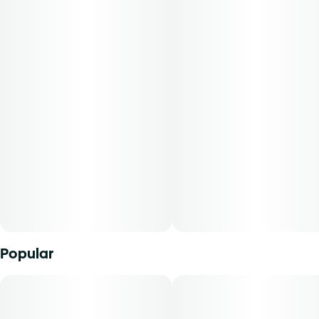
with a zesty Lemon Cake finish. The result is a flower that
delivers a body-heavy exhale with just enough lemon-
sweet edge to keep you coming back. The OG is a full-
spectrum powerhouse for classic indica fans.
Popular