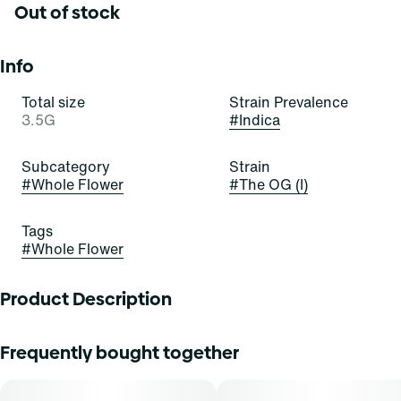
Out of stock
Info
Total size
Strain Prevalence
3.5G
#
Indica
Subcategory
Strain
#
Whole Flower
#
The OG (I)
Tags
#
Whole Flower
Product Description
Sourced through our partnership with Dark Heart, The OG
Frequently bought together
features a legacy-forward lineage with new-school
refinement. With deep roots in Ghost Growâ€™s cultivar
work, this indica-leaning strain merges classic OG funk