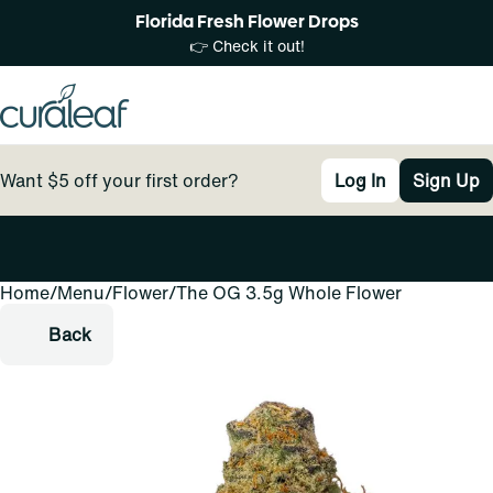
Florida Fresh Flower Drops
👉 Check it out!
Want $5 off your first order?
Log In
Sign Up
Home
0
/
Menu
/
Flower
/
The OG 3.5g Whole Flower
Back