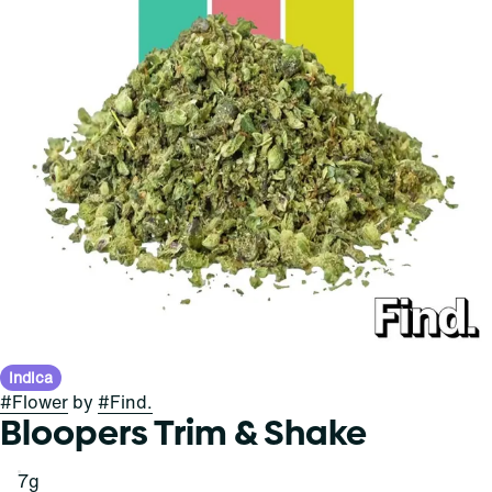
Indica
#
Flower
by
#
Find.
Bloopers Trim & Shake
7g