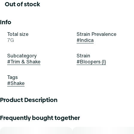
Out of stock
Info
Total size
Strain Prevalence
7G
#
Indica
Subcategory
Strain
#
Trim & Shake
#
Bloopers (I)
Tags
#
Shake
Product Description
Frequently bought together
Available in whole flower, popcorn buds, pre-ground
shake, and pre-rolls, Find comes in a variety of formats and
sizes, ranging from your classic â…› all the way up to a full