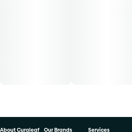
Patients must consult a certified physician to obtain the
dose that works best based on their medical condition. 30,
50, 70-day supply cost is based on average doses and may
not apply to all patients.
About Curaleaf
Our Brands
Services