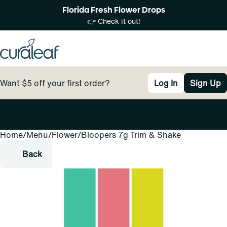
Florida Fresh Flower Drops
👉 Check it out!
Want $5 off your first order?
Log In
Sign Up
Home
0
/
Menu
/
Flower
/
Bloopers 7g Trim & Shake
Back