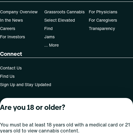
Company Overview
Grassroots Cannabis
For Physicians
In the News
Select Elevated
For Caregivers
Careers
Find
Transparency
For Investors
Jams
... More
Connect
Contact Us
Find Us
Sign Up and Stay Updated
Are you 18 or older?
For use only by adults 21 years of age and older; 18+ for
medical states. Keep out of reach of children. Do not
operate a vehicle or machinery while under the influence
You must be at least 18 years old with a medical card or 21
of this drug. Laws governing the legality, availability and
years old to view cannabis content.