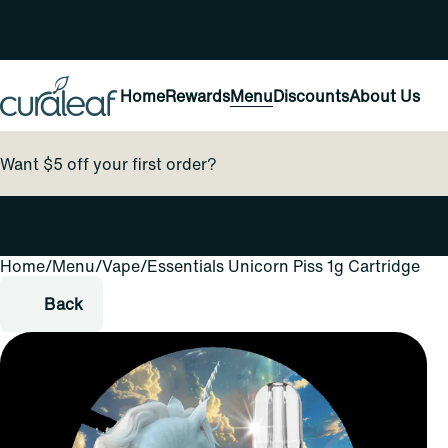
Home
Rewards
Menu
Discounts
About Us
Want $5 off your first order?
Home
0
/
Menu
/
Vape
/
Essentials Unicorn Piss 1g Cartridge
Back