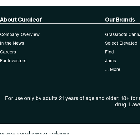
About Curaleaf
Our Brands
Company Overview
Grassroots Cann
In the News
Select Elevated
Careers
Find
For Investors
Jams
... More
For use only by adults 21 years of age and older; 18+ for
drug. Laws
Privacy Policy
Terms of Use
HIPAA