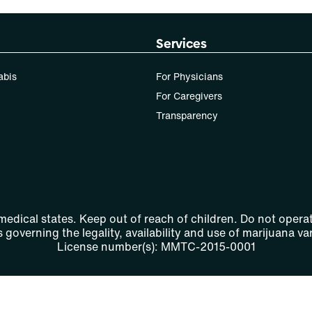
Services
abis
For Physicians
For Caregivers
Transparency
 medical states. Keep out of reach of children. Do not operat
 governing the legality, availability and use of marijuana var
License number(s): MMTC-2015-0001