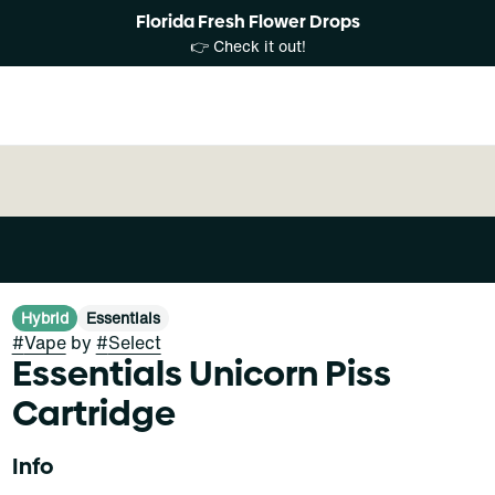
Florida Fresh Flower Drops
👉 Check it out!
Hybrid
Essentials
#
Vape
by
#
Select
Essentials Unicorn Piss
Cartridge
Info