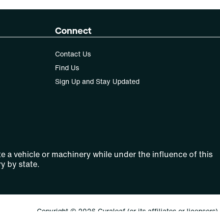
Connect
Contact Us
Find Us
Sign Up and Stay Updated
e a vehicle or machinery while under the influence of this
y by state.
Copyright © 2026 Curaleaf (or its affiliates or licensors).