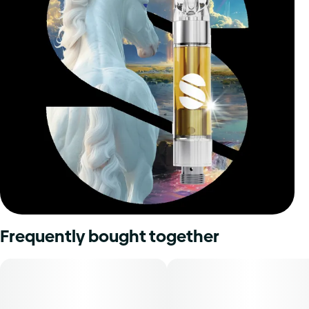
Frequently bought together