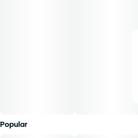
Popular