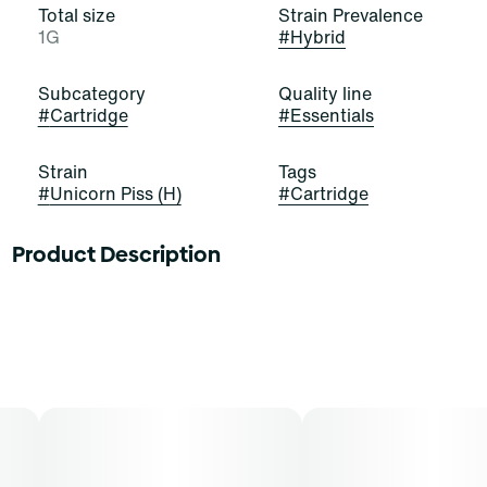
Total size
Strain Prevalence
1G
#
Hybrid
Subcategory
Quality line
#
Cartridge
#
Essentials
Strain
Tags
#
Unicorn Piss (H)
#
Cartridge
Product Description
Unicorn Piss is an evenly-balanced hybrid strain.
Tropical dragon fruit and pineapple elevate notes of
citrus and watermelon, while hints of coconut cream
create an uplifting, out of this world experience.Patients
have reported feeling relaxed and lifted from start to
finish with this strain, free of any mental and physical
aches or pains. This is accompanied by a sense of
euphoria and a touch of creativity that lends itself well
to conversations and social situations, although you