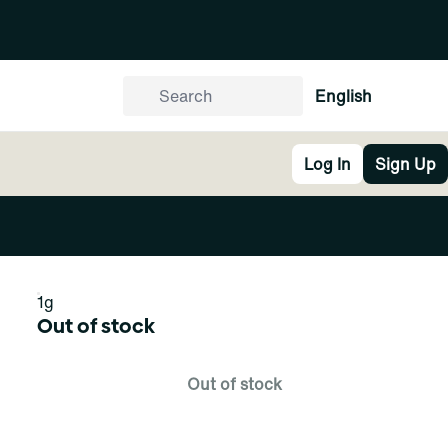
English
Log In
Sign Up
1g
Out of stock
Out of stock