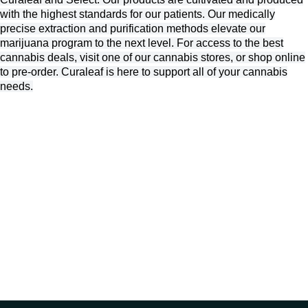
with the highest standards for our patients. Our medically
precise extraction and purification methods elevate our
marijuana program to the next level. For access to the best
cannabis deals, visit one of our cannabis stores, or shop online
to pre-order. Curaleaf is here to support all of your cannabis
needs.