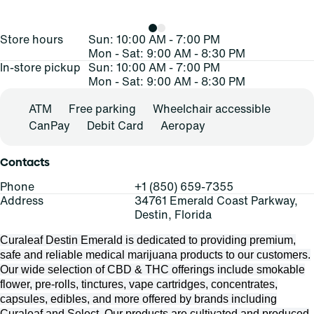
Store hours
Sun: 10:00 AM - 7:00 PM
Mon - Sat: 9:00 AM - 8:30 PM
In-store pickup
Sun: 10:00 AM - 7:00 PM
Mon - Sat: 9:00 AM - 8:30 PM
ATM
Free parking
Wheelchair accessible
CanPay
Debit Card
Aeropay
Contacts
Phone
+1 (850) 659-7355
Address
34761 Emerald Coast Parkway,
Destin, Florida
Curaleaf Destin Emerald is dedicated to providing premium,
safe and reliable medical marijuana products to our customers.
Our wide selection of CBD & THC offerings include smokable
flower, pre-rolls, tinctures, vape cartridges, concentrates,
capsules, edibles, and more offered by brands including
Curaleaf and Select. Our products are cultivated and produced