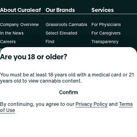
About Curaleaf
Our Brands
Services
Company Overview
Grassroots Cannabis
For Physicians
In the News
Select Elevated
For Caregivers
Careers
Find
Transparency
For Investors
Jams
Are you 18 or older?
... More
Connect
You must be at least 18 years old with a medical card or 21
years old to view cannabis content.
Contact Us
Find Us
Confirm
Sign Up and Stay Updated
By continuing, you agree to our
Privacy Policy
and
Terms
of Use
For use only by adults 21 years of age and older; 18+ for
medical states. Keep out of reach of children. Do not