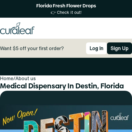
Florida Fresh Flower Drops
👉 Check it out!
Want $5 off your first order?
Log In
Sign Up
Home
0
/
About us
Medical Dispensary In Destin, Florida