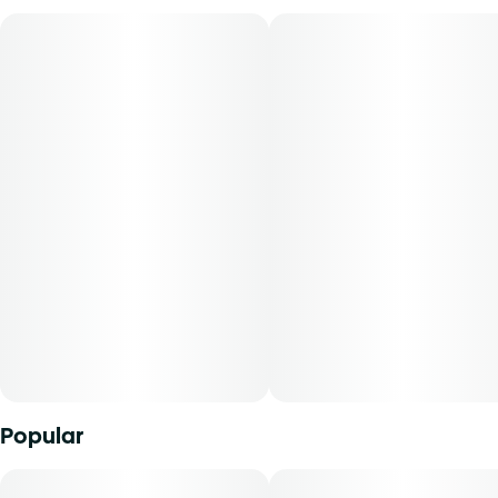
Flavors: Whole Peppercorns, Strawberry Mint, Fuel
Aromas: Fruit, Fresh Pepper
Top Terpenes: Caryophyllene, Limonene, Linalool
Dominance: Indica
The overwhelming smells of fuel and fruit combine for an
acidic berry aroma that smells slightly spoiled. When you
break the buds apart, the high Caryophyllene content
becomes known with a peppery scent you can't mistake. A
pungent aroma becomes a full-bodied flavor on each
inhale, revealing a minty fruit undertone and a funky
aftertaste on the exhale. Reported effects have been
mental and physical relaxation.
Popular
Experience top notch flower as nature intended.
Cultivated with meticulous care in our state-of-the-art