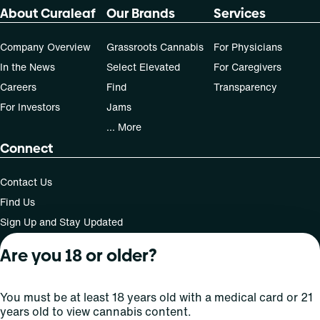
70-day supply is $40
About Curaleaf
Our Brands
Services
Patients must consult a certified physician to obtain the
Company Overview
Grassroots Cannabis
For Physicians
dose that works best based on their medical condition. 30,
In the News
Select Elevated
For Caregivers
50, 70-day supply cost is based on average doses and may
Careers
Find
Transparency
not apply to all patients.
For Investors
Jams
... More
Connect
Contact Us
Find Us
Sign Up and Stay Updated
Are you 18 or older?
For use only by adults 21 years of age and older; 18+ for
You must be at least 18 years old with a medical card or 21
medical states. Keep out of reach of children. Do not
years old to view cannabis content.
operate a vehicle or machinery while under the influence