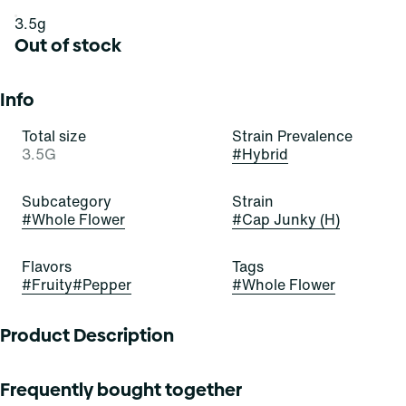
3.5g
Out of stock
Info
Total size
Strain Prevalence
3.5G
#
Hybrid
Subcategory
Strain
#
Whole Flower
#
Cap Junky (H)
Flavors
Tags
#
Fruity
#
Pepper
#
Whole Flower
Product Description
Lineage: Alien Cookies F2 X Kush Mints 11
Frequently bought together