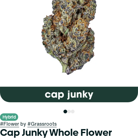
Hybrid
#
Flower
by
#
Grassroots
Cap Junky Whole Flower