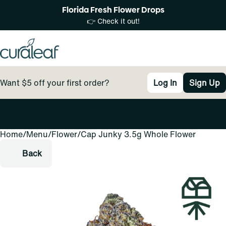
Florida Fresh Flower Drops
👉 Check it out!
Want $5 off your first order?
Log In
Sign Up
Home
0
/
Menu
/
Flower
/
Cap Junky 3.5g Whole Flower
Back