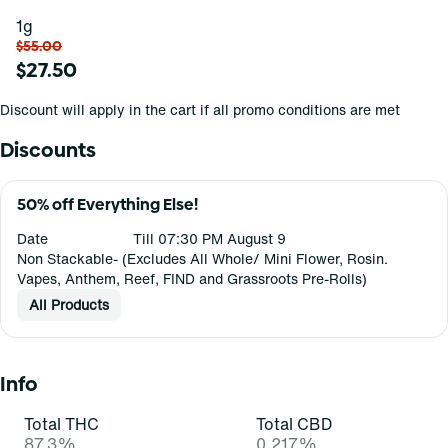
1g
$55.00
$27.50
Discount will apply in the cart if all promo conditions are met
Discounts
50% off Everything Else!
Date
Till 07:30 PM August 9
Non Stackable- (Excludes All Whole/ Mini Flower, Rosin.
Vapes, Anthem, Reef, FIND and Grassroots Pre-Rolls)
All Products
Info
Total THC
Total CBD
87.3%
0.217%