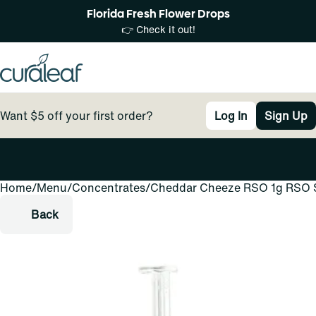
Florida Fresh Flower Drops
👉 Check it out!
Want $5 off your first order?
Log In
Sign Up
Home
0
/
Menu
/
Concentrates
/
Cheddar Cheeze RSO 1g RSO 
Back