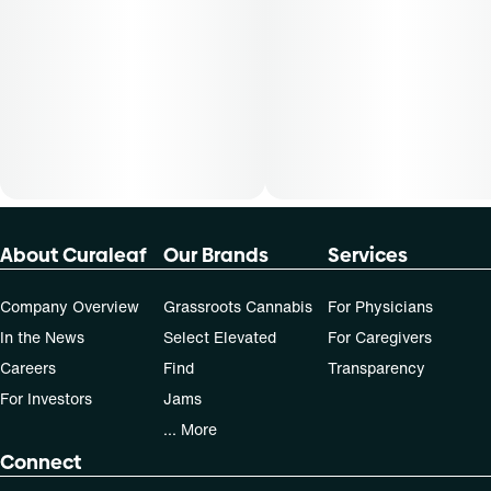
dose that works best based on their medical condition. 30,
50, 70-day supply cost is based on average doses and may
not apply to all patients.
About Curaleaf
Our Brands
Services
Company Overview
Grassroots Cannabis
For Physicians
In the News
Select Elevated
For Caregivers
Careers
Find
Transparency
For Investors
Jams
... More
Connect