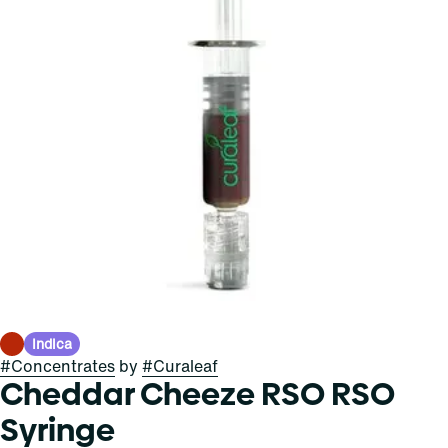
Indica
#
Concentrates
by
#
Curaleaf
Cheddar Cheeze RSO RSO
Syringe