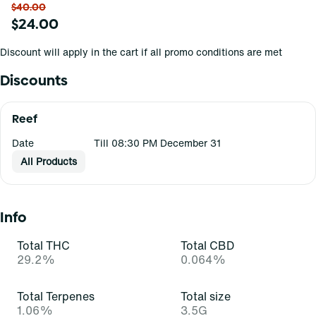
$40.00
$24.00
Discount will apply in the cart if all promo conditions are met
Discounts
Reef
Date
Till 08:30 PM December 31
All Products
Info
Total THC
Total CBD
29.2%
0.064%
Total Terpenes
Total size
1.06%
3.5G