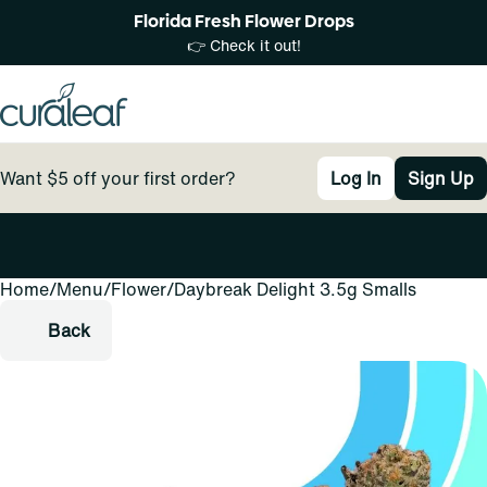
Florida Fresh Flower Drops
👉 Check it out!
Want $5 off your first order?
Log In
Sign Up
Home
0
/
Menu
/
Flower
/
Daybreak Delight 3.5g Smalls
Back