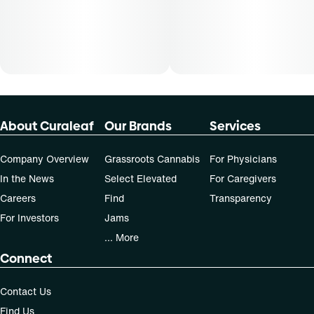
Cost is based on average dosing for this product:
30-day supply is $17.14
50-day supply is $28.57
70-day supply is $40
About Curaleaf
Our Brands
Services
Patients must consult a certified physician to obtain the
Company Overview
Grassroots Cannabis
For Physicians
dose that works best based on their medical condition. 30,
In the News
Select Elevated
For Caregivers
50, 70-day supply cost is based on average doses and may
not apply to all patients.
Careers
Find
Transparency
For Investors
Jams
... More
Connect
Contact Us
Find Us