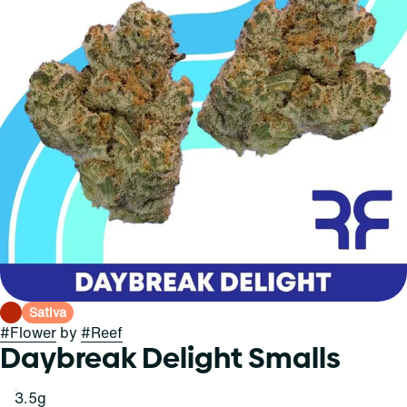
Sativa
#
Flower
by
#
Reef
Daybreak Delight Smalls
3.5g