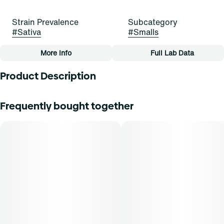
Strain Prevalence
Subcategory
#
Sativa
#
Smalls
More Info
Full Lab Data
Other
Product Description
Strain
Flavors
#
Daybreak Delight (S)
#
Citrus
#
Skunk
Lineage: 64 Sunrise x Modified Muffins
Frequently bought together
Flavors: Citrus, Bread, Skunk
Tags
#
Small Buds
Aromas: Citrus, Bread, Skunk
Top Terpenes: [Not Provided]
Dominance: Sativa
Description: