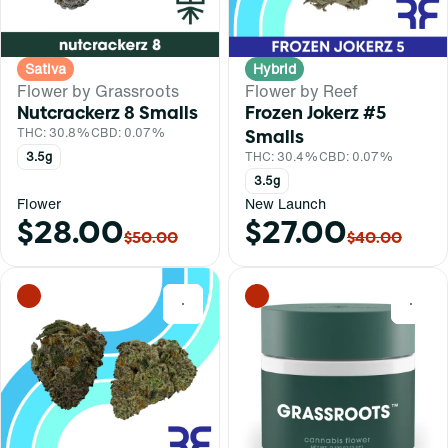
Sativa
Hybrid
Flower by Grassroots
Flower by Reef
Nutcrackerz 8 Smalls
Frozen Jokerz #5
THC: 30.8%
CBD: 0.07%
Smalls
3.5g
THC: 30.4%
CBD: 0.07%
3.5g
Flower
New Launch
$28.00
$27.00
$50.00
$40.00
0
0