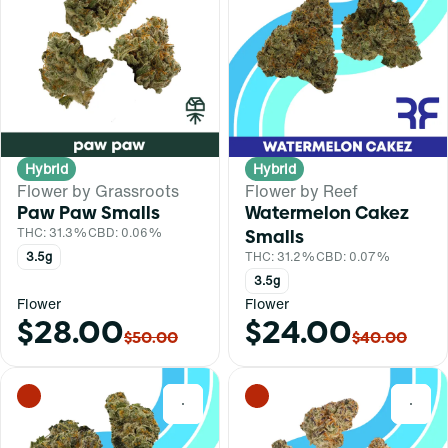
Hybrid
Hybrid
Flower by Grassroots
Flower by Reef
Paw Paw Smalls
Watermelon Cakez
THC: 31.3%
CBD: 0.06%
Smalls
3.5g
THC: 31.2%
CBD: 0.07%
3.5g
Flower
Flower
$28.00
$24.00
$50.00
$40.00
0
0