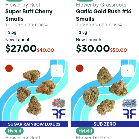
Flower by Reef
Flower by Grassroots
Super Buff Cherry
Garlic Gold Rush #16
Smalls
Smalls
THC: 28%
CBD: 0.06%
THC: 30.3%
CBD: 0.09%
3.5g
3.5g
New Launch
New Launch
$27.00
$30.00
$40.00
$50.00
0
0
Hybrid
Hybrid
Flower by Reef
Flower by Reef