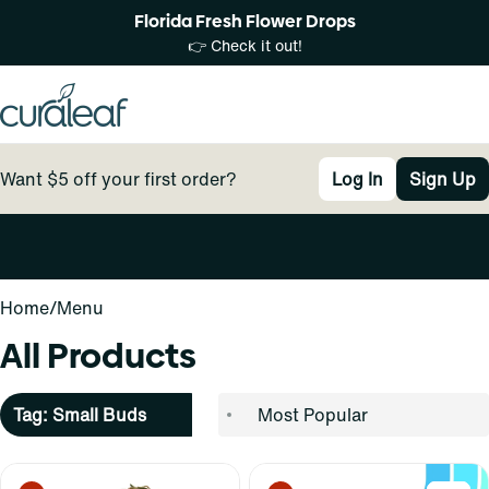
Florida Fresh Flower Drops
👉 Check it out!
Want $5 off your first order?
Log In
Sign Up
0
Home
/
Menu
All Products
Tag: Small Buds