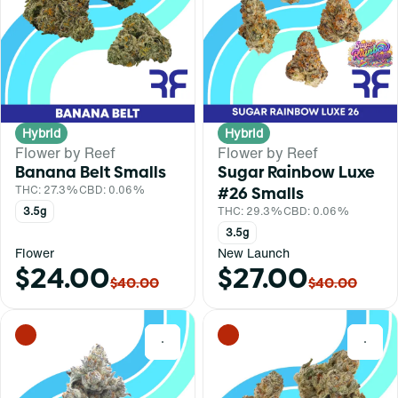
Hybrid
Hybrid
Flower by Reef
Flower by Reef
Banana Belt Smalls
Sugar Rainbow Luxe
THC: 27.3%
CBD: 0.06%
#26 Smalls
3.5g
THC: 29.3%
CBD: 0.06%
3.5g
Flower
New Launch
$24.00
$27.00
$40.00
$40.00
0
0