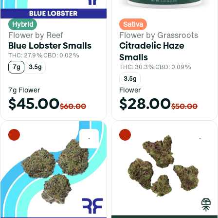
Hybrid
Sativa
Flower by Reef
Flower by Grassroots
Blue Lobster Smalls
Citradelic Haze
THC: 27.9%
CBD: 0.02%
Smalls
7g
3.5g
THC: 30.3%
CBD: 0.09%
3.5g
7g Flower
Flower
$45.00
$28.00
$60.00
$50.00
0
0