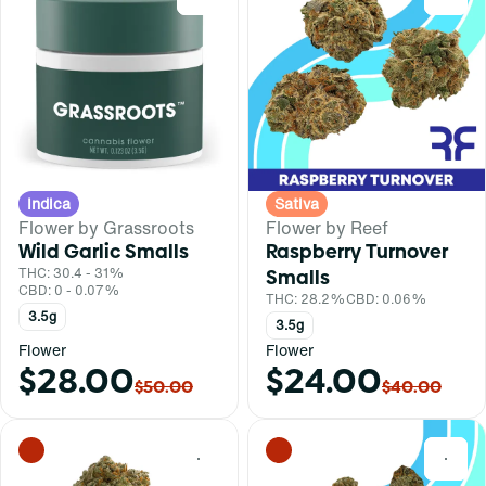
Indica
Sativa
Flower by Grassroots
Flower by Reef
Wild Garlic Smalls
Raspberry Turnover
THC: 30.4 - 31%
Smalls
CBD: 0 - 0.07%
THC: 28.2%
CBD: 0.06%
3.5g
3.5g
Flower
Flower
$28.00
$24.00
$50.00
$40.00
0
0