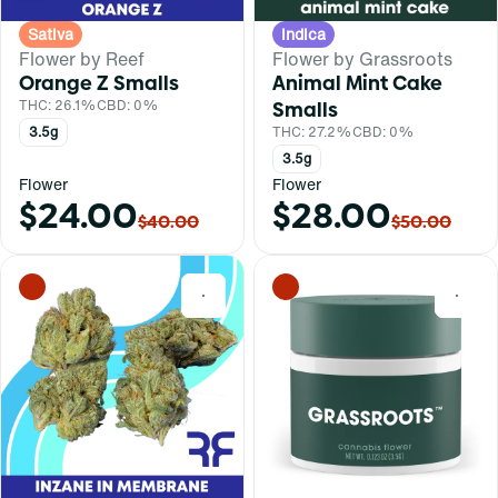
Sativa
Indica
Flower by Reef
Flower by Grassroots
Orange Z Smalls
Animal Mint Cake
THC: 26.1%
CBD: 0%
Smalls
3.5g
THC: 27.2%
CBD: 0%
3.5g
Flower
Flower
$24.00
$28.00
$40.00
$50.00
0
0