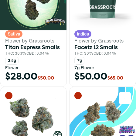
Sativa
Indica
Flower by Grassroots
Flower by Grassroots
Titan Express Smalls
Facetz 12 Smalls
THC: 30.1%
CBD: 0.04%
THC: 30%
CBD: 0.04%
3.5g
7g
Flower
7g Flower
$28.00
$50.00
$50.00
$65.00
0
0