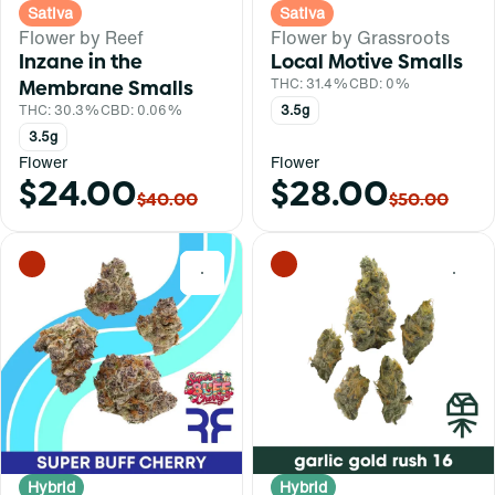
Sativa
Sativa
Flower by Reef
Flower by Grassroots
Inzane in the
Local Motive Smalls
Membrane Smalls
THC: 31.4%
CBD: 0%
THC: 30.3%
CBD: 0.06%
3.5g
3.5g
Flower
Flower
$24.00
$28.00
$40.00
$50.00
0
0
Hybrid
Hybrid