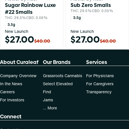
Sugar Rainbow Luxe
Sub Zero Smalls
#22 Smalls
THC: 29.5%
CBD: 0.05%
THC: 29.3%
CBD: 0.06%
3.5g
3.5g
New Launch
New Launch
$27.00
$27.00
$40.00
$40.00
About Curaleaf
Our Brands
Services
Company Overview
Grassroots Cannabis
For Physicians
In the News
Select Elevated
For Caregivers
Careers
Find
Transparency
For Investors
Jams
... More
Connect