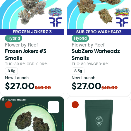
Hybrid
Hybrid
Flower by Reef
Flower by Reef
Frozen Jokerz #3
SubZero Warheadz
Smalls
Smalls
THC: 30.6%
CBD: 0.06%
THC: 30.9%
CBD: 0%
3.5g
3.5g
New Launch
New Launch
$27.00
$27.00
$40.00
$40.00
0
0