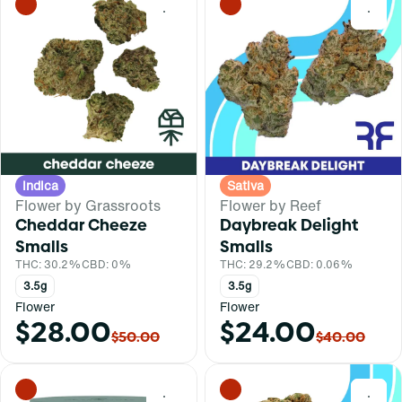
0
0
Indica
Sativa
Flower by Grassroots
Flower by Reef
Cheddar Cheeze
Daybreak Delight
Smalls
Smalls
THC: 30.2%
CBD: 0%
THC: 29.2%
CBD: 0.06%
3.5g
3.5g
Flower
Flower
$28.00
$24.00
$50.00
$40.00
0
0