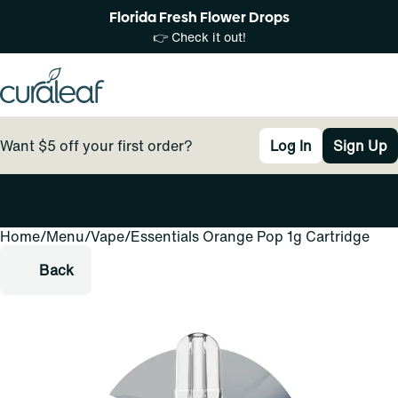
Florida Fresh Flower Drops
👉 Check it out!
Want $5 off your first order?
Log In
Sign Up
Home
0
/
Menu
/
Vape
/
Essentials Orange Pop 1g Cartridge
Back