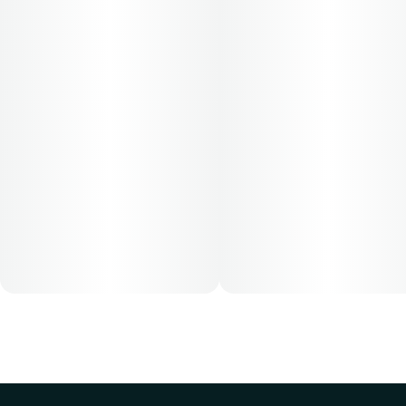
Cost is based on average dosing for this product:
30-day supply is $26.25
50-day supply is $43.75
70-day supply is $61.25
Patients must consult a certified physician to obtain the
dose that works best based on their medical condition. 30,
50, 70-day supply cost is based on average doses and may
not apply to all patients.