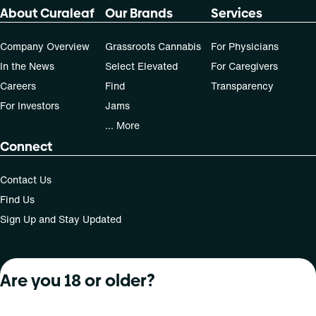
About Curaleaf
Our Brands
Services
Company Overview
Grassroots Cannabis
For Physicians
In the News
Select Elevated
For Caregivers
Careers
Find
Transparency
For Investors
Jams
... More
Connect
Contact Us
Find Us
Sign Up and Stay Updated
Are you 18 or older?
For use only by adults 21 years of age and older; 18+ for
medical states. Keep out of reach of children. Do not
operate a vehicle or machinery while under the influence