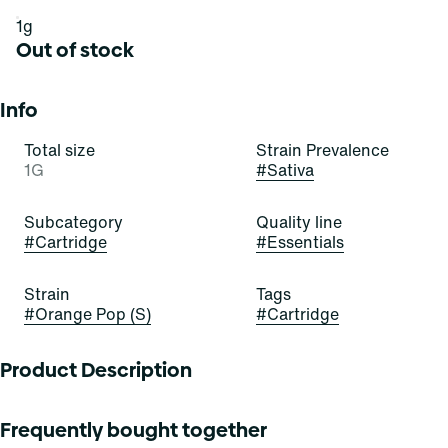
1g
Out of stock
Info
Total size
Strain Prevalence
1G
#
Sativa
Subcategory
Quality line
#
Cartridge
#
Essentials
Strain
Tags
#
Orange Pop (S)
#
Cartridge
Product Description
Pop open these orange buds to see what all the hype is
Frequently bought together
about! Orange Pop is an inviting and indulgent indica-