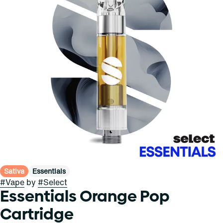
Sativa
Essentials
#
Vape
by
#
Select
Essentials Orange Pop
Cartridge