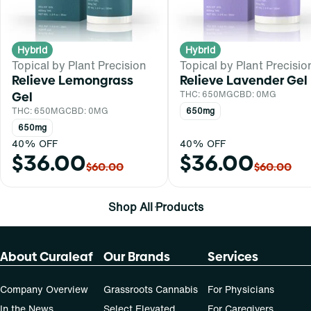
Hybrid
Hybrid
Topical by Plant Precision
Topical by Plant Precisio
Relieve Lemongrass
Relieve Lavender Gel
Gel
THC: 650MG
CBD: 0MG
THC: 650MG
CBD: 0MG
650mg
650mg
40% OFF
40% OFF
$36.00
$36.00
$60.00
$60.00
Shop All Products
About Curaleaf
Our Brands
Services
Company Overview
Grassroots Cannabis
For Physicians
In the News
Select Elevated
For Caregivers