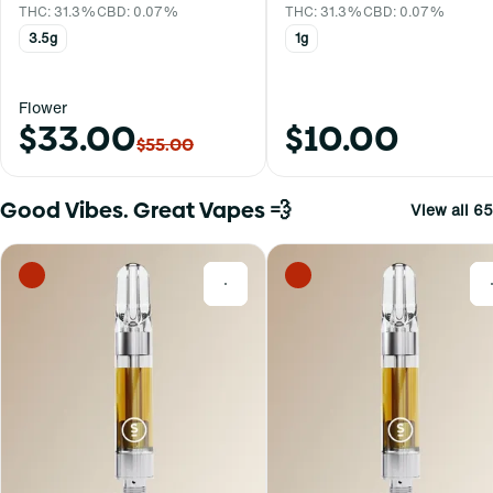
THC: 31.3%
CBD: 0.07%
THC: 31.3%
CBD: 0.07%
3.5g
1g
Flower
$33.00
$10.00
$55.00
Good Vibes. Great Vapes 💨
View all 65
0