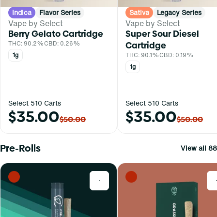
Indica
Flavor Series
Sativa
Legacy Series
Vape by Select
Vape by Select
Berry Gelato Cartridge
Super Sour Diesel
THC: 90.2%
CBD: 0.26%
Cartridge
1g
THC: 90.1%
CBD: 0.19%
1g
Select 510 Carts
Select 510 Carts
$35.00
$35.00
$50.00
$50.00
Pre-Rolls
View all 88
0