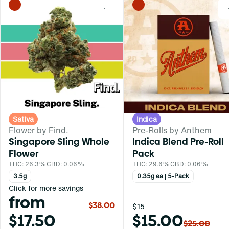
0
Sativa
Indica
Flower by Find.
Pre-Rolls by Anthem
Singapore Sling Whole
Indica Blend Pre-Roll
Flower
Pack
THC: 26.3%
CBD: 0.06%
THC: 29.6%
CBD: 0.06%
3.5g
0.35g ea | 5-Pack
Click for more savings
from
$38.00
$15
$17.50
$15.00
$25.00