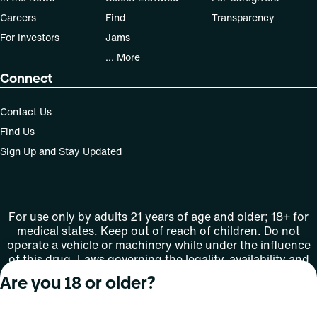
Careers
Find
Transparency
For Investors
Jams
... More
Connect
Contact Us
Find Us
Sign Up and Stay Updated
For use only by adults 21 years of age and older; 18+ for
medical states. Keep out of reach of children. Do not
operate a vehicle or machinery while under the influence
of this drug. Laws governing the legality, availability and
use of marijuana vary by state.
Are you 18 or older?
License number(s): MMTC-2015-0001