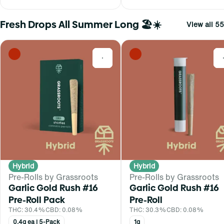
Fresh Drops All Summer Long 🏖️☀️
View all 55
0
Hybrid
Hybrid
Pre-Rolls by Grassroots
Pre-Rolls by Grassroots
Garlic Gold Rush #16
Garlic Gold Rush #16
Pre-Roll Pack
Pre-Roll
THC: 30.4%
CBD: 0.08%
THC: 30.3%
CBD: 0.08%
0.4g ea | 5-Pack
1g