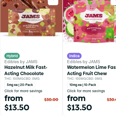
Hybrid
Indica
Edibles by JAMS
Edibles by JAMS
Hazelnut Milk Fast-
Watermelon Lime Fas
Acting Chocolate
Acting Fruit Chew
THC: 100MG
CBD: 0MG
THC: 100MG
CBD: 0MG
5mg ea | 20-Pack
10mg ea | 10-Pack
Click for more savings
Click for more savings
from
from
$30.00
$30
$13.50
$13.50