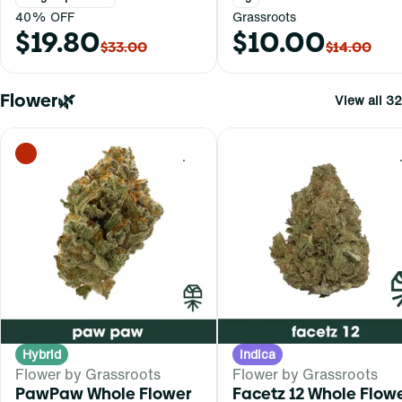
40% OFF
Grassroots
$19.80
$10.00
$33.00
$14.00
Flower🌿
View all 32
0
Hybrid
Indica
Flower by Grassroots
Flower by Grassroots
PawPaw Whole Flower
Facetz 12 Whole Flow