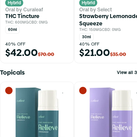
Hybrid
Hybrid
Oral by Curaleaf
Oral by Select
THC Tincture
Strawberry Lemonad
THC: 600MG
CBD: 0MG
Squeeze
60ml
THC: 150MG
CBD: 0MG
30ml
40% OFF
40% OFF
$42.00
$21.00
$70.00
$35.00
Topicals
View all 3
0