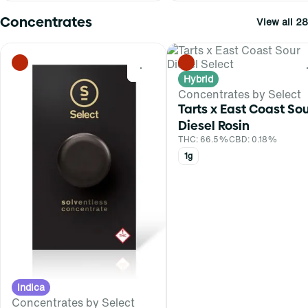
Concentrates
View all 28
0
Hybrid
Concentrates by Select
Tarts x East Coast So
Diesel Rosin
THC: 66.5%
CBD: 0.18%
1g
Indica
Concentrates by Select