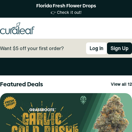
Florida Fresh Flower Drops
👉 Check it out!
Want $5 off your first order?
Log In
Sign Up
0
Featured Deals
View all 12