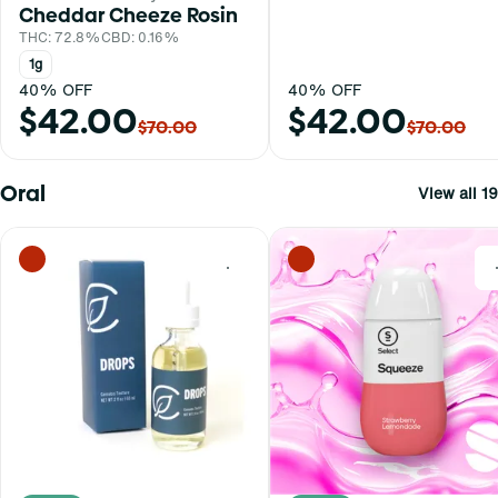
Cheddar Cheeze Rosin
THC: 72.8%
CBD: 0.16%
1g
40% OFF
40% OFF
$42.00
$42.00
$70.00
$70.00
Oral
View all 19
0