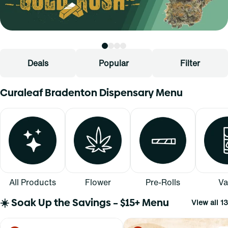
Deals
Popular
Filter
Curaleaf Bradenton Dispensary Menu
All Products
Flower
Pre-Rolls
Va
☀️ Soak Up the Savings – $15+ Menu
View all 13