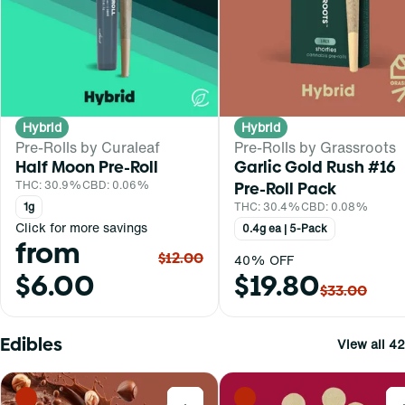
Hybrid
Hybrid
Pre-Rolls by Curaleaf
Pre-Rolls by Grassroots
Half Moon Pre-Roll
Garlic Gold Rush #16
THC: 30.9%
CBD: 0.06%
Pre-Roll Pack
1g
THC: 30.4%
CBD: 0.08%
Click for more savings
0.4g ea | 5-Pack
from
$12.00
40% OFF
$6.00
$19.80
$33.00
Edibles
View all 42
0