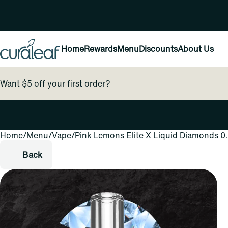
Home
Rewards
Menu
Discounts
About Us
Want $5 off your first order?
Home
0
/
Menu
/
Vape
/
Pink Lemons Elite X Liquid Diamonds 0
Back