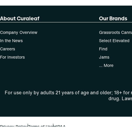
About Curaleaf
Our Brands
Company Overview
Grassroots Cann
In the News
Select Elevated
Careers
Find
For Investors
Jams
... More
For use only by adults 21 years of age and older; 18+ for
drug. Laws
Privacy Policy
Terms of Use
HIPAA