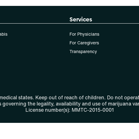
Services
abis
For Physicians
For Caregivers
Transparency
 medical states. Keep out of reach of children. Do not operat
 governing the legality, availability and use of marijuana var
License number(s): MMTC-2015-0001