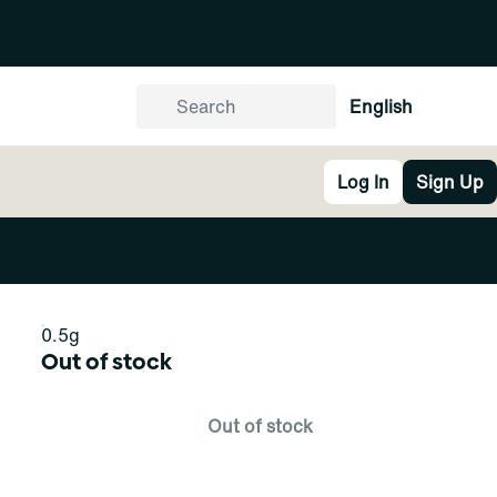
English
Log In
Sign Up
0.5g
Out of stock
Out of stock