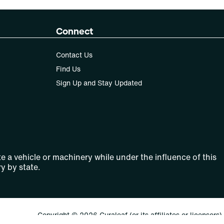
Connect
Contact Us
Find Us
Sign Up and Stay Updated
e a vehicle or machinery while under the influence of this
y by state.
Copyright © 2026 Curaleaf (or its affiliates or licensors).