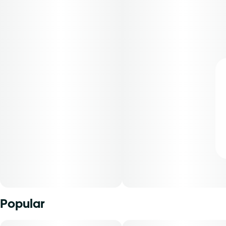
Popular