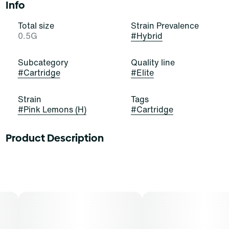
Info
Total size
Strain Prevalence
0.5G
#
Hybrid
Subcategory
Quality line
#
Cartridge
#
Elite
Strain
Tags
#
Pink Lemons (H)
#
Cartridge
Product Description
Youâ€™ll be seeing these lemons through rose-colored
glasses! Pink Lemons is a beautiful, bold, and balanced
hybrid strain of cannabis, resulting from a cross of
Lemon Skunk and Purple Kush. It exudes powerful
notes of citrus, herbs, and musk that stimulate and
elate. Cannasseurs who prefer this cut gravitate toward
its potential aid in mood, refreshment, and stress.