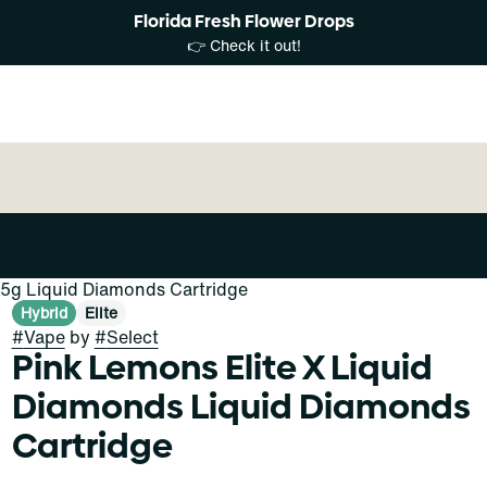
Florida Fresh Flower Drops
👉 Check it out!
.5g Liquid Diamonds Cartridge
Hybrid
Elite
#
Vape
by
#
Select
Pink Lemons Elite X Liquid
Diamonds Liquid Diamonds
Cartridge