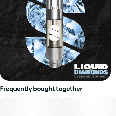
Frequently bought together