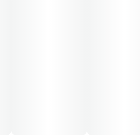
50-day supply is $86.67
70-day supply is $121.33
Patients must consult a certified physician to obtain the
dose that works best based on their medical condition.
30, 50, 70-day supply cost is based on average doses
and may not apply to all patients.